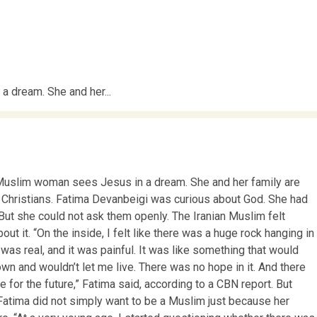
 dream. She and her...
 Muslim woman sees Jesus in a dream. She and her family are
Christians. Fatima Devanbeigi was curious about God. She had
But she could not ask them openly. The Iranian Muslim felt
out it. “On the inside, I felt like there was a huge rock hanging in
t was real, and it was painful. It was like something that would
n and wouldn’t let me live. There was no hope in it. And there
 for the future,” Fatima said, according to a CBN report. But
atima did not simply want to be a Muslim just because her