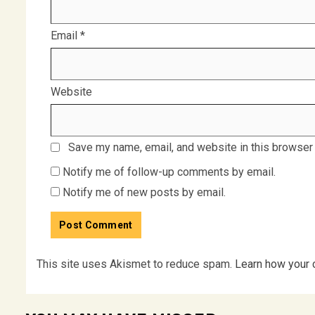
Email
*
Website
Save my name, email, and website in this browser 
Notify me of follow-up comments by email.
Notify me of new posts by email.
This site uses Akismet to reduce spam.
Learn how your 