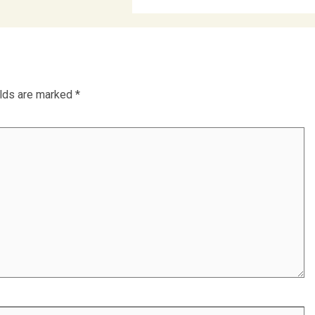
elds are marked
*