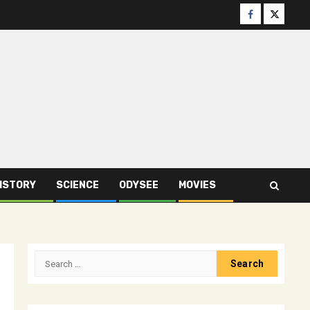
Facebook
Twitter
ISTORY
SCIENCE
ODYSEE
MOVIES
Search
for: