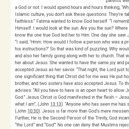
parents wer
a God or not. I would spend hours and hours thinking, ‘Wh
Islamic culture, you don’t ask these questions. They’re ta
faithless.” Fatima wanted to know God herself. “I remem
Himself. I would look at the sun. Are you the sun? Where
know the one true God led her to Him. One day she saw Je
“I said, ‘Hmm. How would I follow a person who was a p
his instructions?’ So that was kind of puzzling. Why wo
and also her family going along with her to church. That 
her about Jesus. She wanted to have the same joy and pe
accepted Jesus as her savior. “That night, the Lord just 
one significant thing that Christ did for me was He put h
brother, and two sisters have also accepted Jesus. To th
advises: “All you have to have is an open heart to allow J
God.” Jesus Christ is God manifested in the flesh – Jesus 
what I am”, (John
13:13
). “Anyone who has seen me has se
(John
10:30
). Jesus is far more than God’s mere messen
Further, He is the Second Person of the Trinity, God inc
“the Lord” and “God”’ No one can deny that Muslims rejec