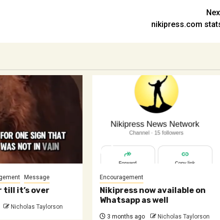
Nex
nikipress.com stat
gement
Message
Encouragement
 till it’s over
Nikipress now available on
Whatsapp as well
Nicholas Taylorson
3 months ago
Nicholas Taylorson