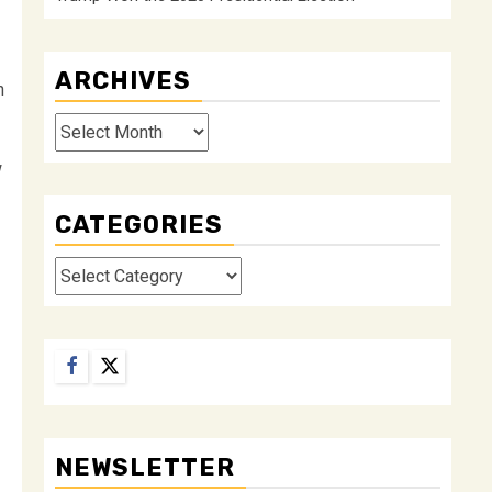
ARCHIVES
n
Archives
w
CATEGORIES
Categories
Facebook
Twitter
NEWSLETTER