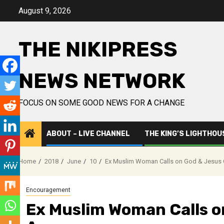
Skip
August 9, 2026
to
content
THE NIKIPRESS
NEWS NETWORK
FOCUS ON SOME GOOD NEWS FOR A CHANGE
ABOUT – LIVE CHANNEL
THE KING’S LIGHTHOU
Home
2018
June
10
Ex Muslim Woman Calls on God & Jesus 
Encouragement
Ex Muslim Woman Calls o