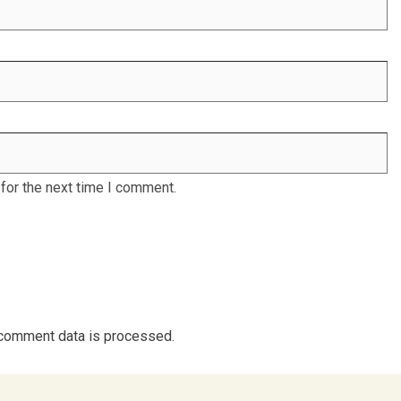
for the next time I comment.
comment data is processed.