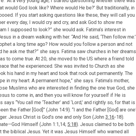
e. “At a very young age, I started questioning whether there was
at would God look like? Where would He be?’ But traditionally, in
booed. If you start asking questions like these, they will call you
ber every day, I would cry and cry, and ask God to show me
 am I supposed to look?” she would ask. Fatima’s interest in
sus in a dream walking with her. “And He said, ‘Then follow me.’
rophet a long time ago? How would you follow a person and not
uld he ask me that?” she says. Fatima saw churches in her dreams
was to come true. At 20, she moved to the US where a friend told
ace that he experienced. She was invited to Church as she
took his hand in my heart and took that rock out permanently. The
ope in my heart. A permanent hope,” she says. Fatima’s mother,
ose Muslims who are interested in finding the one true God, she
esus to come in, and then you will know for yourself if He is
says “You call me ‘Teacher’ and ‘Lord,’ and rightly so, for that is
en the Father [God]” (John 14:9). “I and the Father [God] are one
ger. Jesus Christ is God’s one and only Son (John
3:16
-18).
arnate—God Himself (John 1:1,14;
5:18
). Jesus claimed to be both
t the biblical Jesus. Yet it was Jesus Himself who warned all