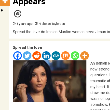
Appears
8 years ago
Nicholas Taylorson
Spread the love An Iranian Muslim woman sees Jesus in a
Spread the love
An Iranian
now strong 
questions. 
traumatic ab
my heart. I
draw me dow
was no hope
somehow, F