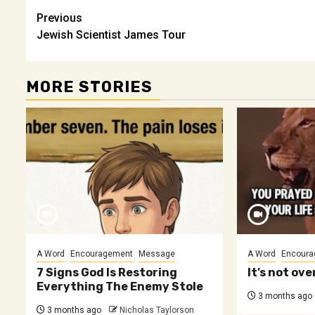
Post
Previous
Jewish Scientist James Tour
navigation
MORE STORIES
A Word
Encouragement
Message
A Word
Encoura
7 Signs God Is Restoring
It’s not over
Everything The Enemy Stole
3 months ago
3 months ago
Nicholas Taylorson