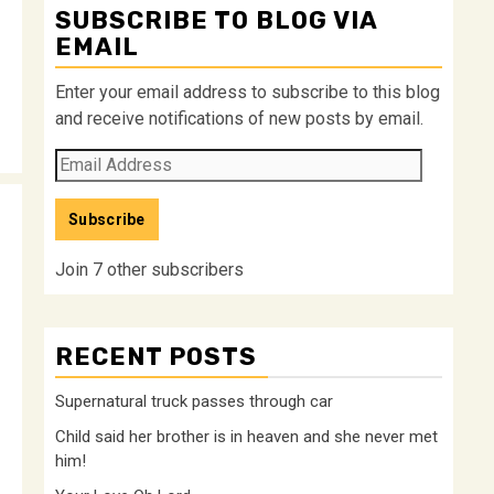
SUBSCRIBE TO BLOG VIA
EMAIL
Enter your email address to subscribe to this blog
and receive notifications of new posts by email.
Email
Address
Subscribe
Join 7 other subscribers
RECENT POSTS
Supernatural truck passes through car
Child said her brother is in heaven and she never met
him!