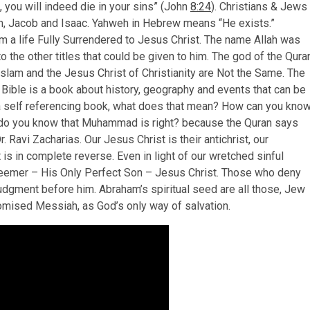
, you will indeed die in your sins” (John
8:24
). Christians & Jews
m, Jacob and Isaac. Yahweh in Hebrew means “He exists.”
m a life Fully Surrendered to Jesus Christ. The name Allah was
 the other titles that could be given to him. The god of the Qura
Islam and the Jesus Christ of Christianity are Not the Same. The
e Bible is a book about history, geography and events that can be
s a self referencing book, what does that mean? How can you kno
do you know that Muhammad is right? because the Quran says
r. Ravi Zacharias. Our Jesus Christ is their antichrist, our
at is in complete reverse. Even in light of our wretched sinful
edeemer – His Only Perfect Son – Jesus Christ. Those who deny
Judgment before him. Abraham’s spiritual seed are all those, Jew
promised Messiah, as God’s only way of salvation.