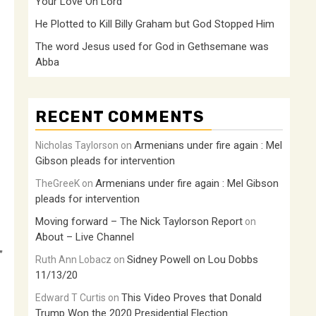
Your Love Oh Lord
He Plotted to Kill Billy Graham but God Stopped Him
The word Jesus used for God in Gethsemane was
Abba
RECENT COMMENTS
Armenians under fire again : Mel
Nicholas Taylorson
on
Gibson pleads for intervention
Armenians under fire again : Mel Gibson
TheGreeK
on
pleads for intervention
Moving forward – The Nick Taylorson Report
on
About – Live Channel
”
Sidney Powell on Lou Dobbs
Ruth Ann Lobacz
on
11/13/20
This Video Proves that Donald
Edward T Curtis
on
Trump Won the 2020 Presidential Election