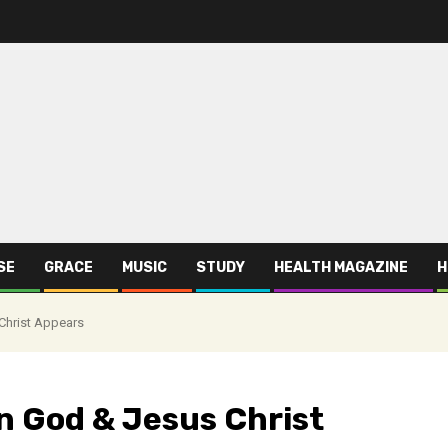
SE
GRACE
MUSIC
STUDY
HEALTH MAGAZINE
H
Christ Appears
n God & Jesus Christ