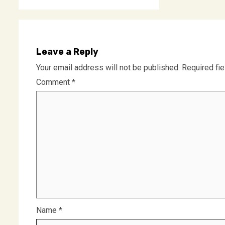
Leave a Reply
Your email address will not be published.
Required fi
Comment
*
Name
*