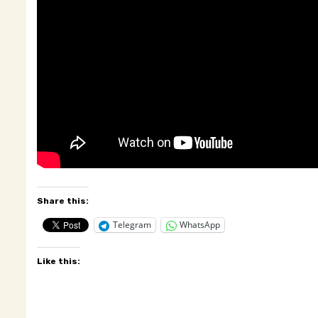
Share this:
Telegram
WhatsApp
Like this: