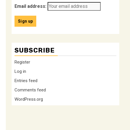
Email address:
SUBSCRIBE
Register
Log in
Entries feed
Comments feed
WordPress.org