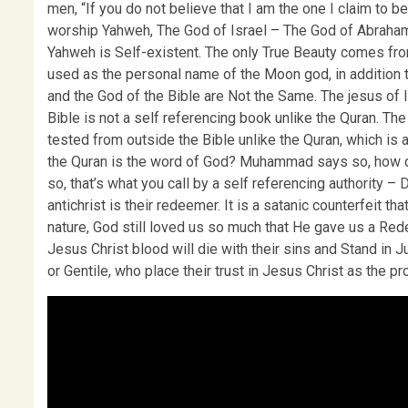
men, “If you do not believe that I am the one I claim to be
worship Yahweh, The God of Israel – The God of Abraha
Yahweh is Self-existent. The only True Beauty comes fro
used as the personal name of the Moon god, in addition to
and the God of the Bible are Not the Same. The jesus of 
Bible is not a self referencing book unlike the Quran. Th
tested from outside the Bible unlike the Quran, which i
the Quran is the word of God? Muhammad says so, how 
so, that’s what you call by a self referencing authority – D
antichrist is their redeemer. It is a satanic counterfeit th
nature, God still loved us so much that He gave us a R
Jesus Christ blood will die with their sins and Stand in 
or Gentile, who place their trust in Jesus Christ as the 