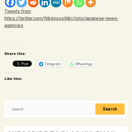
Tweets from
https://twitter.com/NikipressNiki/lists/japanese-news-
agencies
Customizing a
rolex milgauss clone
is a
https://www.galaxysb
Share this:
Telegram
WhatsApp
Like this:
Search
for: