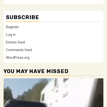
SUBSCRIBE
Register
Log in
Entries feed
Comments feed
WordPress.org
YOU MAY HAVE MISSED