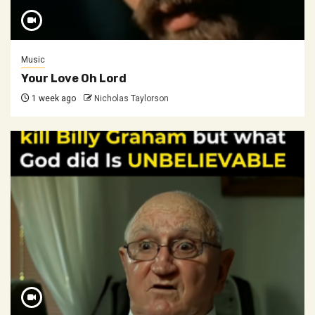
Music
Your Love Oh Lord
1 week ago
Nicholas Taylorson