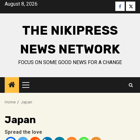
Skip
August 8, 2026
Faceboo
Twitt
to
content
THE NIKIPRESS
NEWS NETWORK
FOCUS ON SOME GOOD NEWS FOR A CHANGE
Primary
Menu
Home
Japan
Japan
Spread the love