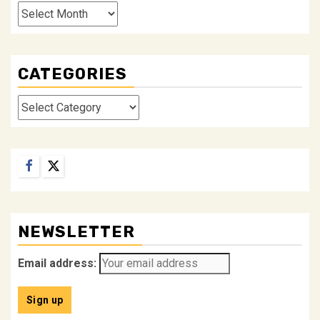
Archives
CATEGORIES
Categories
Facebook
Twitter
NEWSLETTER
Email address: