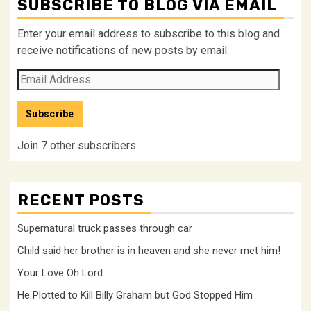
SUBSCRIBE TO BLOG VIA EMAIL
Enter your email address to subscribe to this blog and
receive notifications of new posts by email.
Email
Address
Subscribe
Join 7 other subscribers
RECENT POSTS
Supernatural truck passes through car
Child said her brother is in heaven and she never met him!
Your Love Oh Lord
He Plotted to Kill Billy Graham but God Stopped Him