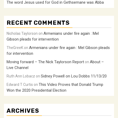
The word Jesus used for God in Gethsemane was Abba
RECENT COMMENTS
Armenians under fire again : Mel
Nicholas Taylorson
on
Gibson pleads for intervention
Armenians under fire again : Mel Gibson pleads
TheGreeK
on
for intervention
Moving forward – The Nick Taylorson Report
About –
on
Live Channel
Sidney Powell on Lou Dobbs 11/13/20
Ruth Ann Lobacz
on
This Video Proves that Donald Trump
Edward T Curtis
on
Won the 2020 Presidential Election
ARCHIVES