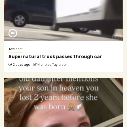
Accident
Supernatural truck passes through car
2 days ago
Nicholas Taylorson