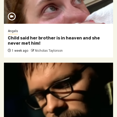
Angels
Child said her brother is in heaven and she
never met him!
1 week ago
Nicholas Taylorson