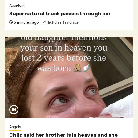
Accident
Supernatural truck passes through car
5 minutes ago
Nicholas Taylorson
Angels
Child said her brother is in heaven and she