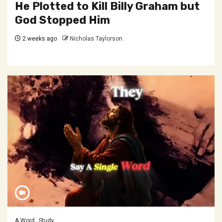
He Plotted to Kill Billy Graham but
God Stopped Him
2 weeks ago
Nicholas Taylorson
A Word
Study