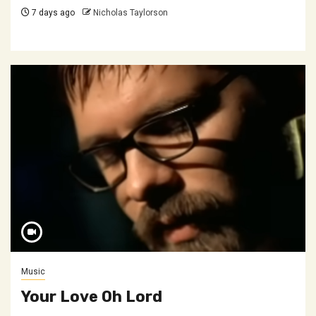
7 days ago
Nicholas Taylorson
Music
Your Love Oh Lord