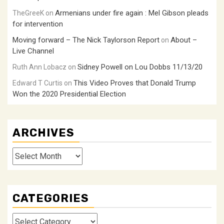
Armenians under fire again : Mel Gibson pleads
TheGreeK
on
for intervention
Moving forward – The Nick Taylorson Report
About –
on
Live Channel
Sidney Powell on Lou Dobbs 11/13/20
Ruth Ann Lobacz
on
This Video Proves that Donald Trump
Edward T Curtis
on
Won the 2020 Presidential Election
ARCHIVES
Archives
CATEGORIES
Categories