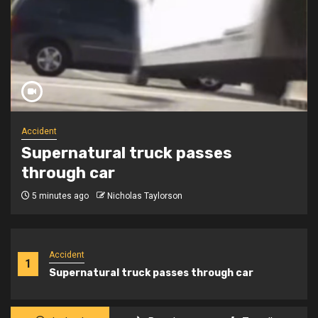
Angels
Child said her brother is in heaven
and she never met him!
7 days ago
Nicholas Taylorson
Accident
1
Supernatural truck passes through car