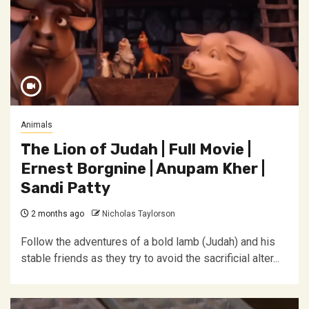
Animals
The Lion of Judah | Full Movie |
Ernest Borgnine | Anupam Kher |
Sandi Patty
2 months ago
Nicholas Taylorson
Follow the adventures of a bold lamb (Judah) and his
stable friends as they try to avoid the sacrificial alter...