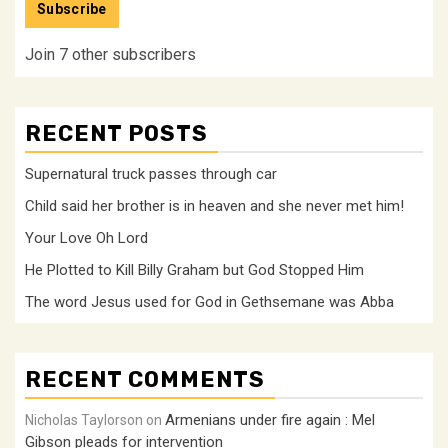
Subscribe
Join 7 other subscribers
RECENT POSTS
Supernatural truck passes through car
Child said her brother is in heaven and she never met him!
Your Love Oh Lord
He Plotted to Kill Billy Graham but God Stopped Him
The word Jesus used for God in Gethsemane was Abba
RECENT COMMENTS
Armenians under fire again : Mel
Nicholas Taylorson
on
Gibson pleads for intervention