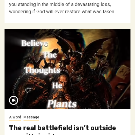
you standing in the middle of a devastating loss,
wondering if God will ever restore what was taken...
A Word
Message
The real battlefield isn’t outside