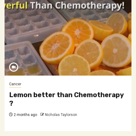
Cancer
Lemon better than Chemotherapy
?
2 months ago
Nicholas Taylorson