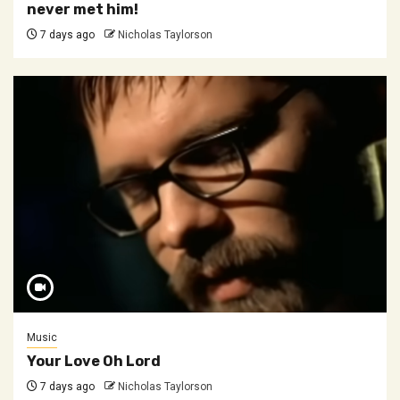
never met him!
7 days ago
Nicholas Taylorson
Music
Your Love Oh Lord
7 days ago
Nicholas Taylorson