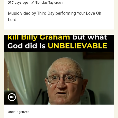
7 days ago
Nicholas Taylorson
Music video by Third Day performing Your Love Oh
Lord.
Uncategorized