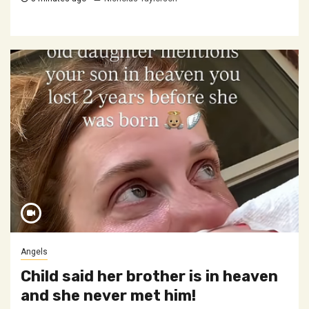
Angels
Child said her brother is in heaven
and she never met him!