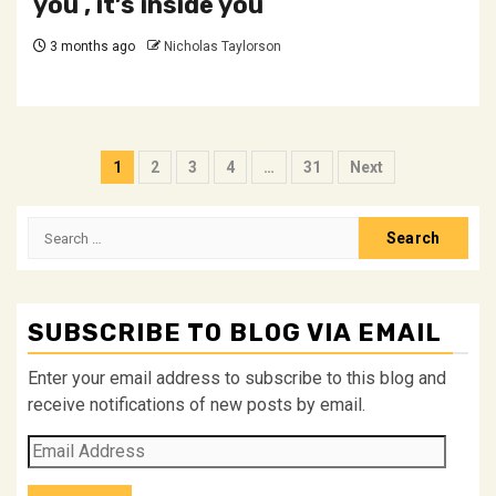
you , it’s inside you
3 months ago
Nicholas Taylorson
Posts
1
2
3
4
…
31
Next
pagination
Search
for:
SUBSCRIBE TO BLOG VIA EMAIL
Enter your email address to subscribe to this blog and
receive notifications of new posts by email.
Email
Address