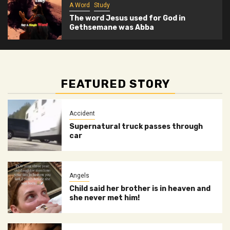
A Word
Study
The word Jesus used for God in
Gethsemane was Abba
FEATURED STORY
Accident
Supernatural truck passes through
car
Angels
Child said her brother is in heaven and
she never met him!