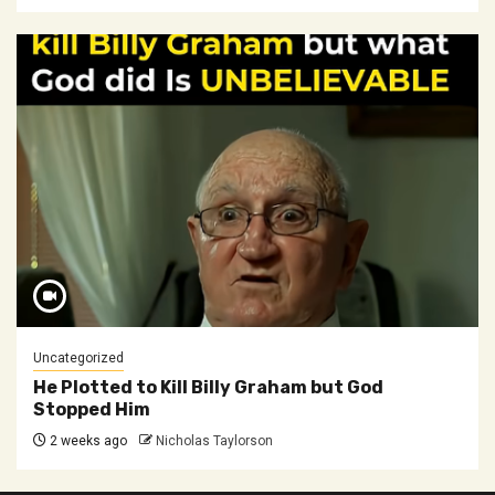
Uncategorized
He Plotted to Kill Billy Graham but God
Stopped Him
2 weeks ago
Nicholas Taylorson