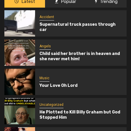
Latest
Popular
Trending
Accident
Supernatural truck passes through
car
Angels
Child said her brother is in heaven and
she never met him!
Music
Your Love Oh Lord
Uncategorized
He Plotted to Kill Billy Graham but God
Stopped Him