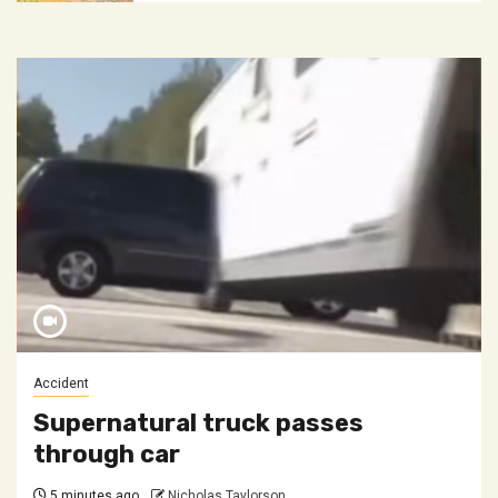
Accident
Supernatural truck passes
through car
5 minutes ago
Nicholas Taylorson