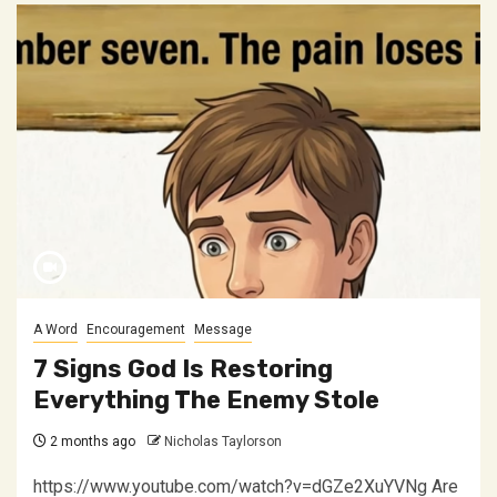
A Word
Encouragement
Message
7 Signs God Is Restoring
Everything The Enemy Stole
2 months ago
Nicholas Taylorson
https://www.youtube.com/watch?v=dGZe2XuYVNg Are