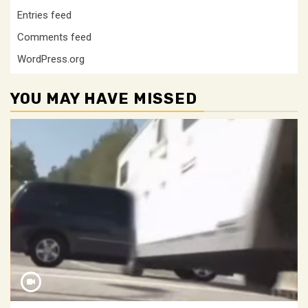
Entries feed
Comments feed
WordPress.org
YOU MAY HAVE MISSED