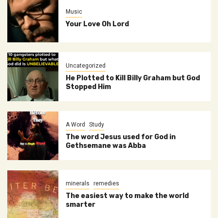
Music
Your Love Oh Lord
Uncategorized
He Plotted to Kill Billy Graham but God
Stopped Him
A Word
Study
The word Jesus used for God in
Gethsemane was Abba
minerals
remedies
The easiest way to make the world
smarter