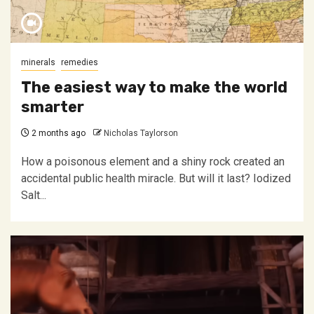
minerals
remedies
The easiest way to make the world
smarter
2 months ago
Nicholas Taylorson
How a poisonous element and a shiny rock created an
accidental public health miracle. But will it last? Iodized
Salt...