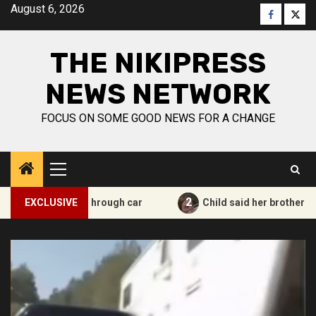
Skip
August 6, 2026
Faceboo
Twitt
to
content
THE NIKIPRESS
NEWS NETWORK
FOCUS ON SOME GOOD NEWS FOR A CHANGE
Primary
Menu
2
k passes through car
EXCLUSIVE
Child said her brother is in heave