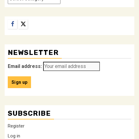
Facebook
Twitter
NEWSLETTER
Email address:
SUBSCRIBE
Register
Log in