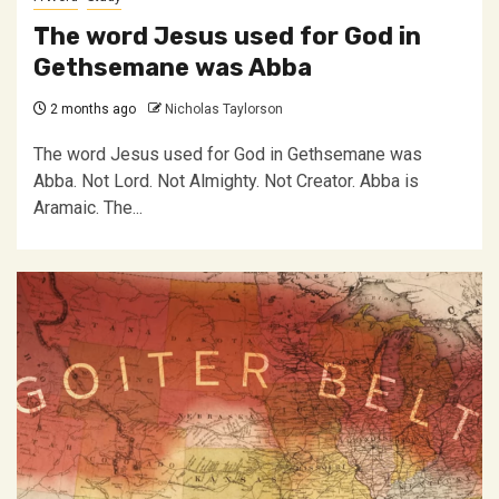
The word Jesus used for God in
Gethsemane was Abba
2 months ago
Nicholas Taylorson
The word Jesus used for God in Gethsemane was
Abba. Not Lord. Not Almighty. Not Creator. Abba is
Aramaic. The...