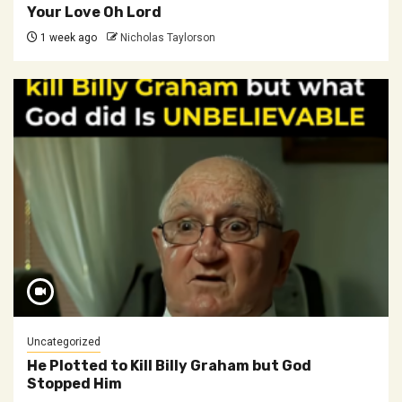
Your Love Oh Lord
1 week ago
Nicholas Taylorson
Uncategorized
He Plotted to Kill Billy Graham but God
Stopped Him