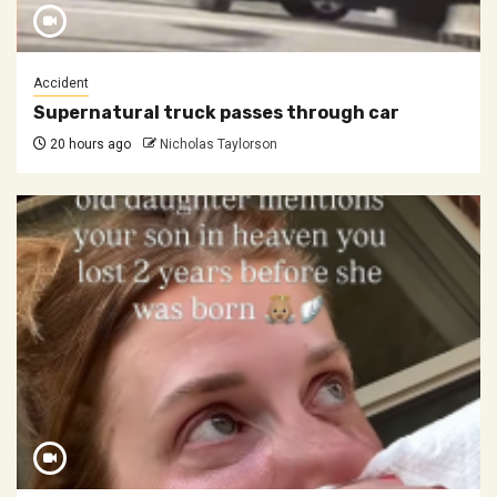
Accident
Supernatural truck passes through car
20 hours ago
Nicholas Taylorson