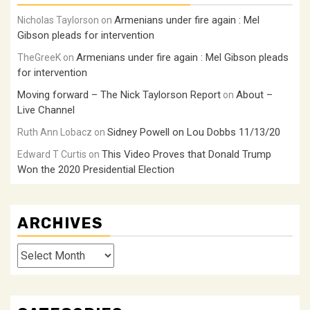
Armenians under fire again : Mel
Nicholas Taylorson
on
Gibson pleads for intervention
Armenians under fire again : Mel Gibson pleads
TheGreeK
on
for intervention
Moving forward – The Nick Taylorson Report
About –
on
Live Channel
Sidney Powell on Lou Dobbs 11/13/20
Ruth Ann Lobacz
on
This Video Proves that Donald Trump
Edward T Curtis
on
Won the 2020 Presidential Election
ARCHIVES
Archives