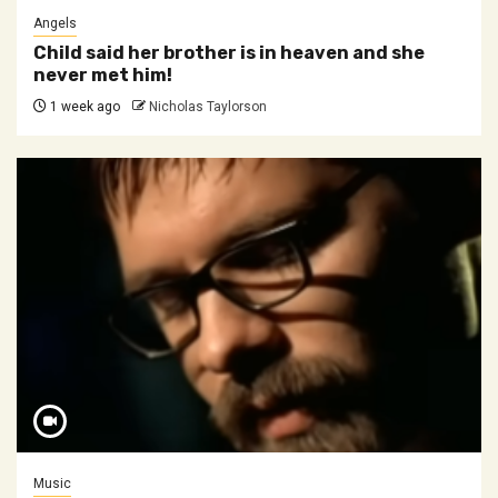
Angels
Child said her brother is in heaven and she
never met him!
1 week ago
Nicholas Taylorson
Music