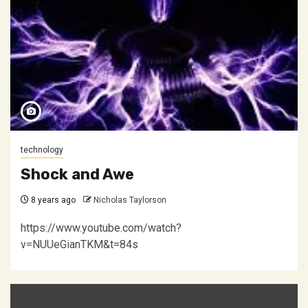
technology
Shock and Awe
8 years ago
Nicholas Taylorson
https://www.youtube.com/watch?
v=NUUeGianTKM&t=84s