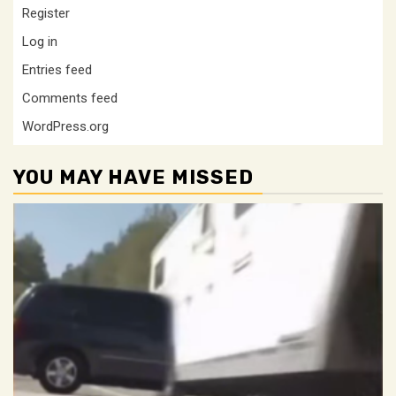
Register
Log in
Entries feed
Comments feed
WordPress.org
YOU MAY HAVE MISSED