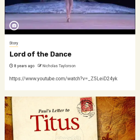
Story
Lord of the Dance
8 years ago
Nicholas Taylorson
https://www.youtube.com/watch?v=_Z5LeiD24yk