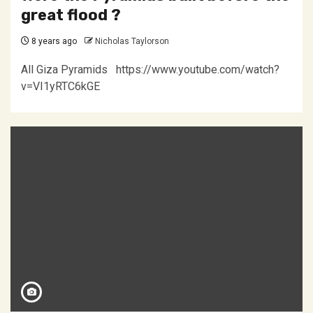
great flood ?
8 years ago
Nicholas Taylorson
All Giza Pyramids https://www.youtube.com/watch?
v=VI1yRTC6kGE