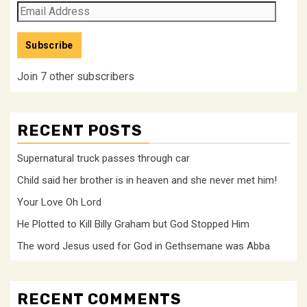
Email
Address
Subscribe
Join 7 other subscribers
RECENT POSTS
Supernatural truck passes through car
Child said her brother is in heaven and she never met him!
Your Love Oh Lord
He Plotted to Kill Billy Graham but God Stopped Him
The word Jesus used for God in Gethsemane was Abba
RECENT COMMENTS