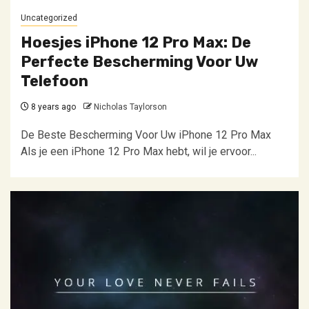
Uncategorized
Hoesjes iPhone 12 Pro Max: De
Perfecte Bescherming Voor Uw
Telefoon
8 years ago
Nicholas Taylorson
De Beste Bescherming Voor Uw iPhone 12 Pro Max
Als je een iPhone 12 Pro Max hebt, wil je ervoor...