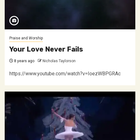
Praise and Worship
Your Love Never Fails
8 years ago
Nicholas Taylorson
https://www.youtube.com/watch?v=IoezWBPGRAc