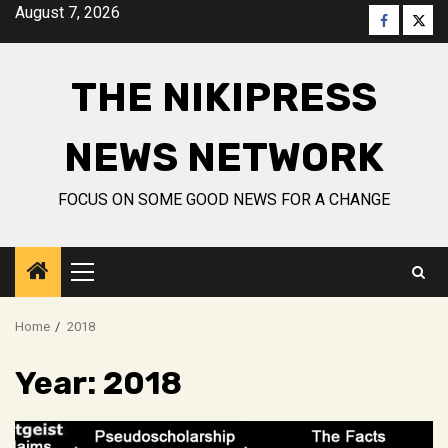
Skip
August 7, 2026
Faceboo
Twitt
to
content
THE NIKIPRESS
NEWS NETWORK
FOCUS ON SOME GOOD NEWS FOR A CHANGE
Primary
Menu
Home
2018
Year:
2018