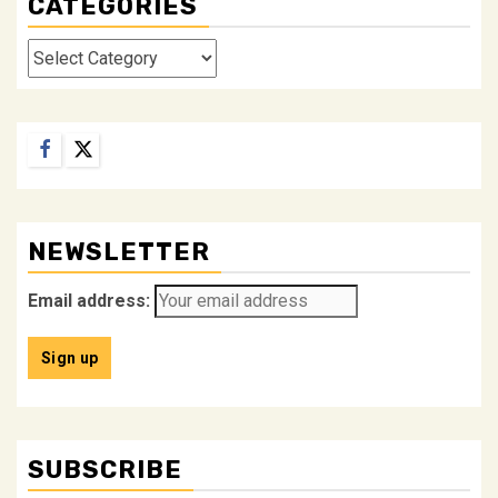
CATEGORIES
Categories
Facebook
Twitter
NEWSLETTER
Email address:
SUBSCRIBE