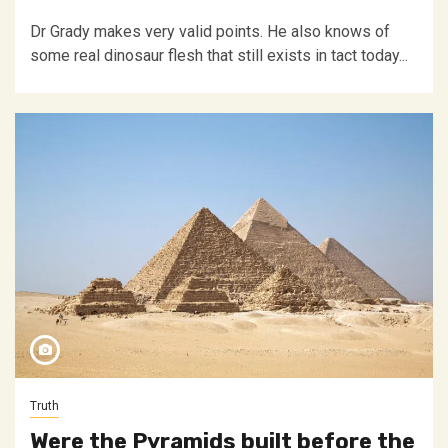
Dr Grady makes very valid points. He also knows of
some real dinosaur flesh that still exists in tact today...
Truth
Were the Pyramids built before the