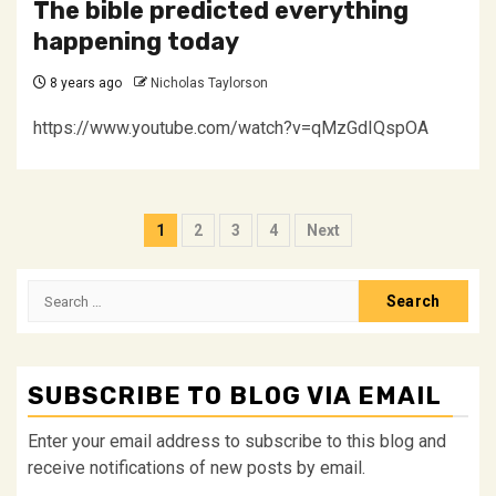
The bible predicted everything
happening today
8 years ago
Nicholas Taylorson
https://www.youtube.com/watch?v=qMzGdIQspOA
Posts
1
2
3
4
Next
pagination
Search
for:
SUBSCRIBE TO BLOG VIA EMAIL
Enter your email address to subscribe to this blog and
receive notifications of new posts by email.