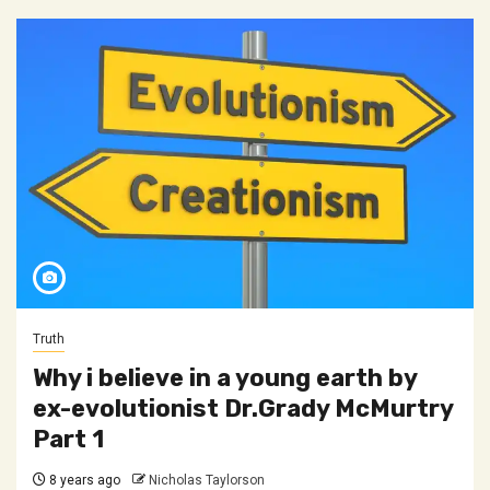
Truth
Why i believe in a young earth by
ex-evolutionist Dr.Grady McMurtry
Part 1
8 years ago
Nicholas Taylorson