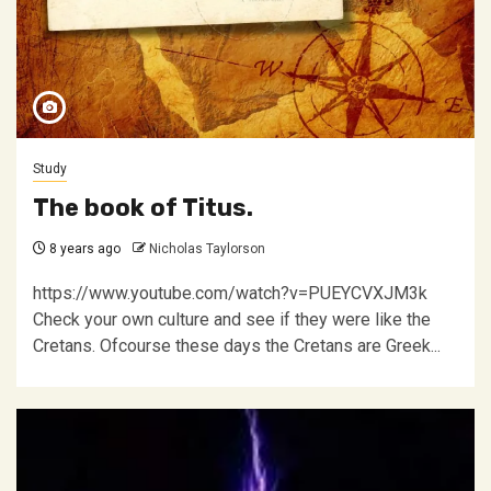
Study
The book of Titus.
8 years ago
Nicholas Taylorson
https://www.youtube.com/watch?v=PUEYCVXJM3k
Check your own culture and see if they were like the
Cretans. Ofcourse these days the Cretans are Greek...