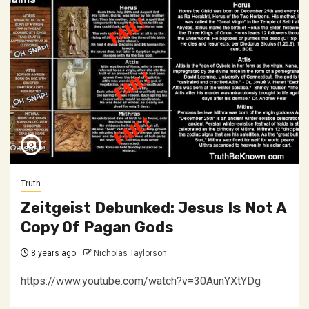
Truth
Zeitgeist Debunked: Jesus Is Not A
Copy Of Pagan Gods
8 years ago
Nicholas Taylorson
https://www.youtube.com/watch?v=30AunYXtYDg