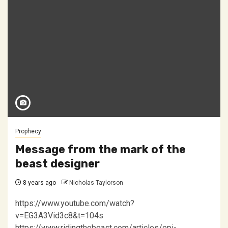
Prophecy
Message from the mark of the
beast designer
8 years ago
Nicholas Taylorson
https://www.youtube.com/watch?
v=EG3A3Vid3c8&t=104s
https://www.ridingthebeast.com/articles/epi-