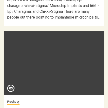
charagma-chi-xi-stigma/ Microchip Implants and 666 -
Epi, Charagma, and Chi-Xi-Stigma There are many
people out there pointing to implantable microchips to...
Prophecy