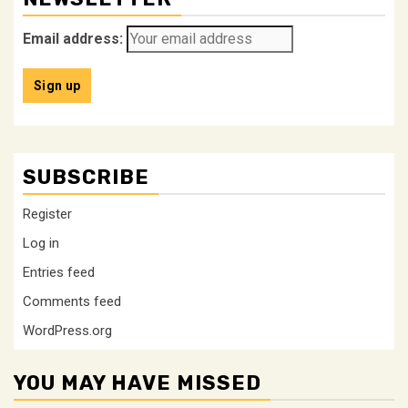
Email address:
SUBSCRIBE
Register
Log in
Entries feed
Comments feed
WordPress.org
YOU MAY HAVE MISSED