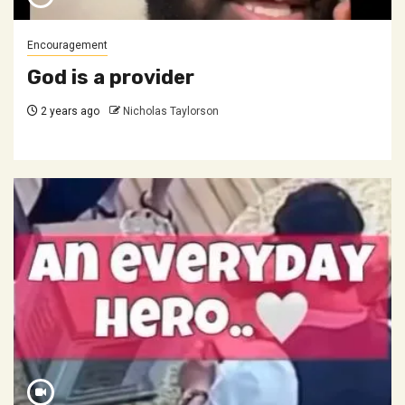
Encouragement
God is a provider
2 years ago
Nicholas Taylorson