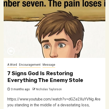
A Word
Encouragement
Message
7 Signs God Is Restoring
Everything The Enemy Stole
3 months ago
Nicholas Taylorson
https://www.youtube.com/watch?v=dGZe2XuYVNg Are
you standing in the middle of a devastating loss,