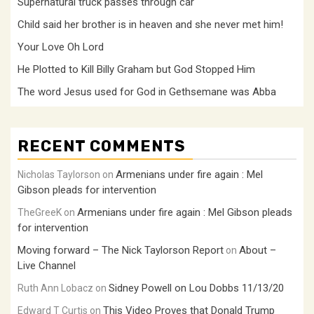
Supernatural truck passes through car
Child said her brother is in heaven and she never met him!
Your Love Oh Lord
He Plotted to Kill Billy Graham but God Stopped Him
The word Jesus used for God in Gethsemane was Abba
RECENT COMMENTS
Armenians under fire again : Mel
Nicholas Taylorson
on
Gibson pleads for intervention
Armenians under fire again : Mel Gibson pleads
TheGreeK
on
for intervention
Moving forward – The Nick Taylorson Report
About –
on
Live Channel
Sidney Powell on Lou Dobbs 11/13/20
Ruth Ann Lobacz
on
This Video Proves that Donald Trump
Edward T Curtis
on