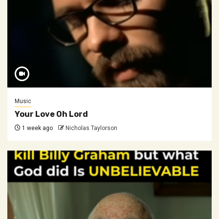
Music
Your Love Oh Lord
1 week ago
Nicholas Taylorson