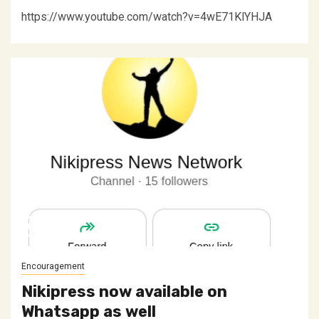
https://www.youtube.com/watch?v=4wE71KlYHJA
Encouragement
Nikipress now available on
Whatsapp as well