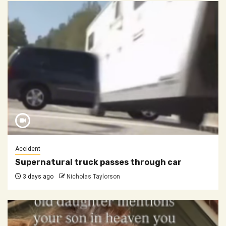
Accident
Supernatural truck passes through car
3 days ago
Nicholas Taylorson