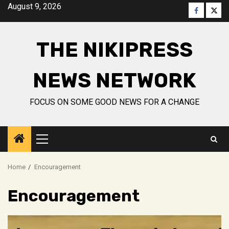
Skip
August 9, 2026
Faceboo
Twitt
to
content
THE NIKIPRESS
NEWS NETWORK
FOCUS ON SOME GOOD NEWS FOR A CHANGE
Primary
Menu
Home
Encouragement
Encouragement