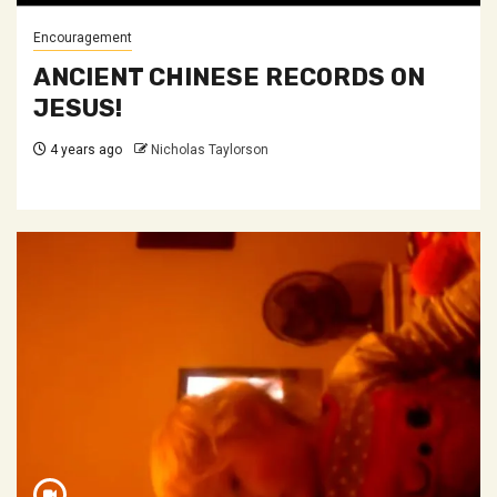
Encouragement
ANCIENT CHINESE RECORDS ON
JESUS!
4 years ago
Nicholas Taylorson