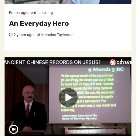
Encouragement
Inspiring
An Everyday Hero
2 years ago
Nicholas Taylorson