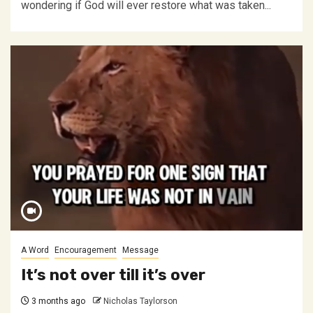
wondering if God will ever restore what was taken...
A Word
Encouragement
Message
It’s not over till it’s over
3 months ago
Nicholas Taylorson