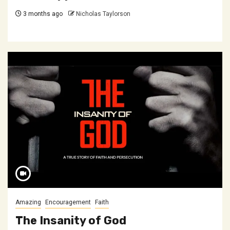
3 months ago
Nicholas Taylorson
Amazing
Encouragement
Faith
The Insanity of God