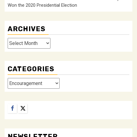
Won the 2020 Presidential Election
ARCHIVES
Archives
CATEGORIES
Categories
Facebook
Twitter
NEWSLETTER