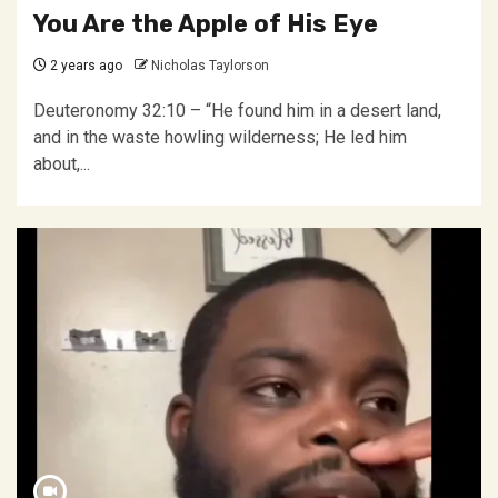
You Are the Apple of His Eye
2 years ago
Nicholas Taylorson
Deuteronomy 32:10 – “He found him in a desert land,
and in the waste howling wilderness; He led him
about,...