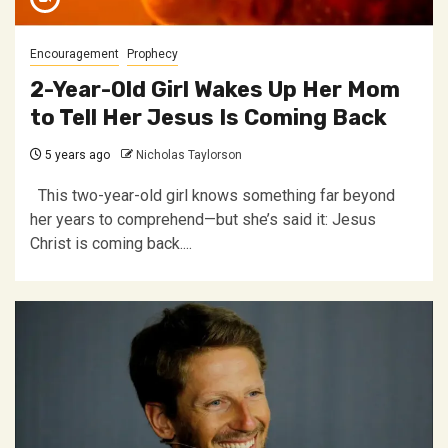
Encouragement
Prophecy
2-Year-Old Girl Wakes Up Her Mom
to Tell Her Jesus Is Coming Back
5 years ago
Nicholas Taylorson
This two-year-old girl knows something far beyond
her years to comprehend—but she’s said it: Jesus
Christ is coming back....