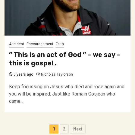
Accident
Encouragement
Faith
” This is an act of God ” – we say –
this is gospel .
5 years ago
Nicholas Taylorson
Keep focussing on Jesus who died and rose again and
you will be inspired. Just like Romain Gosjean who
came...
Posts
1
2
Next