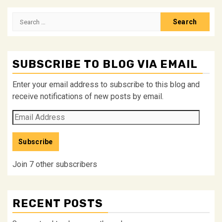
pagination
Search
for:
SUBSCRIBE TO BLOG VIA EMAIL
Enter your email address to subscribe to this blog and
receive notifications of new posts by email.
Email
Address
Subscribe
Join 7 other subscribers
RECENT POSTS