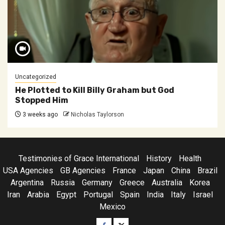
Uncategorized
He Plotted to Kill Billy Graham but God
Stopped Him
3 weeks ago
Nicholas Taylorson
Testimonies of Grace International
History
Health
USA Agencies
GB Agencies
France
Japan
China
Brazil
Argentina
Russia
Germany
Greece
Australia
Korea
Iran
Arabia
Egypt
Portugal
Spain
India
Italy
Israel
Mexico
Facebook
Twitter