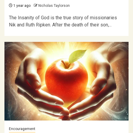
1 year ago
Nicholas Taylorson
The Insanity of God is the true story of missionaries
Nik and Ruth Ripken. After the death of their son,...
Encouragement