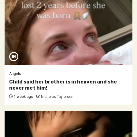
Angels
Child said her brother is in heaven and she
never met him!
1 week ago
Nicholas Taylorson