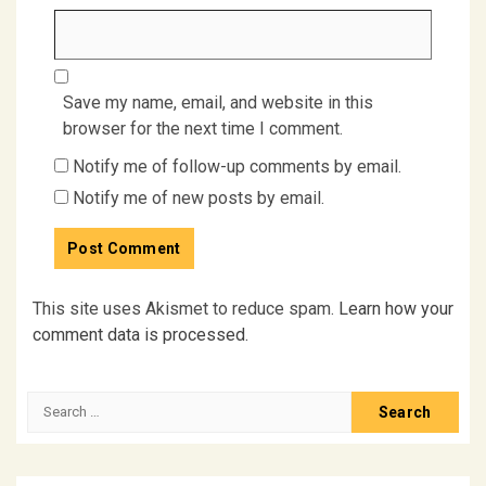
Save my name, email, and website in this
browser for the next time I comment.
Notify me of follow-up comments by email.
Notify me of new posts by email.
This site uses Akismet to reduce spam.
Learn how your
comment data is processed.
Search
for: