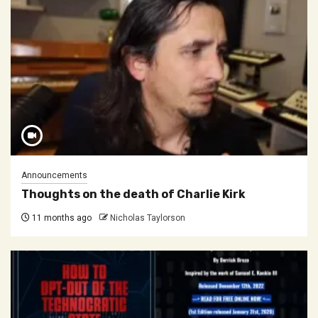
Announcements
Thoughts on the death of Charlie Kirk
11 months ago
Nicholas Taylorson