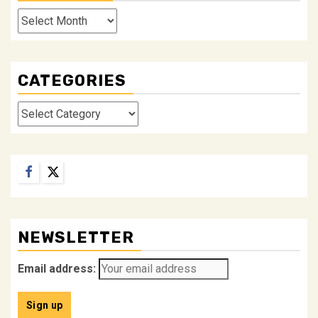
Archives
CATEGORIES
Categories
Facebook
Twitter
NEWSLETTER
Email address: