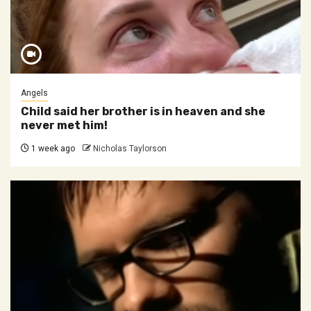
Angels
Child said her brother is in heaven and she
never met him!
1 week ago
Nicholas Taylorson