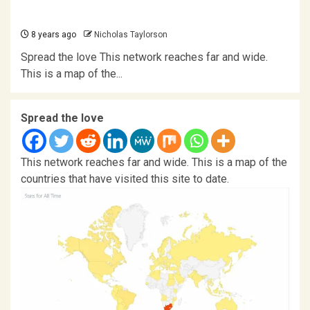
8 years ago
Nicholas Taylorson
Spread the love This network reaches far and wide.
This is a map of the...
Spread the love
This network reaches far and wide. This is a map of the
countries that have visited this site to date.