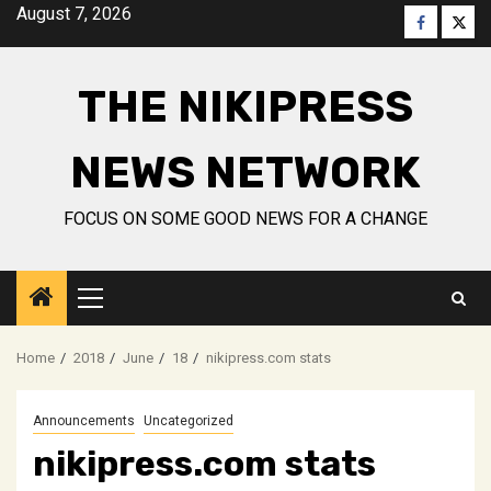
Skip
August 7, 2026
Faceboo
Twitt
to
content
THE NIKIPRESS
NEWS NETWORK
FOCUS ON SOME GOOD NEWS FOR A CHANGE
Primary
Menu
Home
2018
June
18
nikipress.com stats
Announcements
Uncategorized
nikipress.com stats