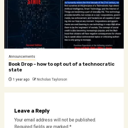
Announcements
Book Drop – how to opt out of a technocratic
state
1 year ago
Nicholas Taylorson
Leave a Reply
Your email address will not be published.
Required fields are marked
*