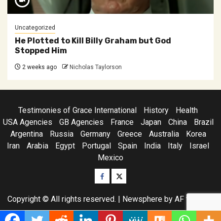
Uncategorized
He Plotted to Kill Billy Graham but God
Stopped Him
2 weeks ago
Nicholas Taylorson
Testimonies of Grace International
History
Health
USA Agencies
GB Agencies
France
Japan
China
Brazil
Argentina
Russia
Germany
Greece
Australia
Korea
Iran
Arabia
Egypt
Portugal
Spain
India
Italy
Israel
Mexico
Facebook
Twitter
Copyright © All rights reserved.
|
Newsphere
by AF themes.