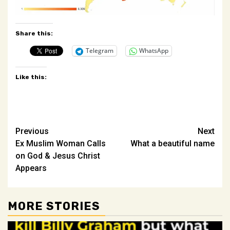
Share this:
Telegram
WhatsApp
Like this:
Post
Previous
Next
Ex Muslim Woman Calls
What a beautiful name
navigation
on God & Jesus Christ
Appears
MORE STORIES