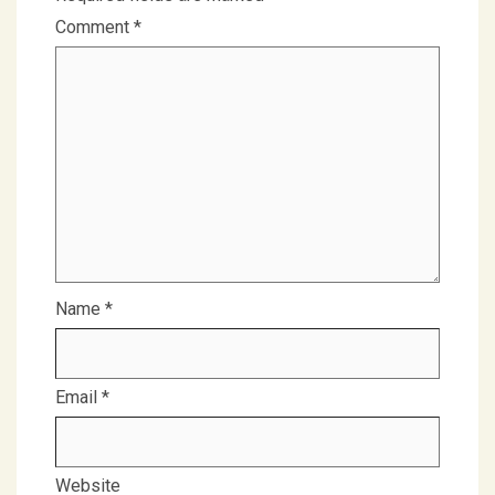
Comment
*
Name
*
Email
*
Website