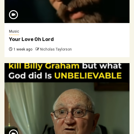
Music
Your Love Oh Lord
1 week ago
Nicholas Taylorson