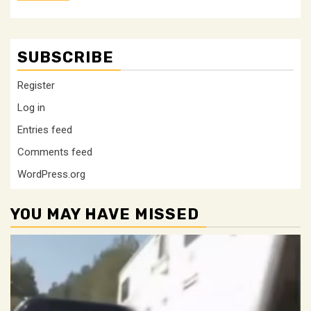
SUBSCRIBE
Register
Log in
Entries feed
Comments feed
WordPress.org
YOU MAY HAVE MISSED