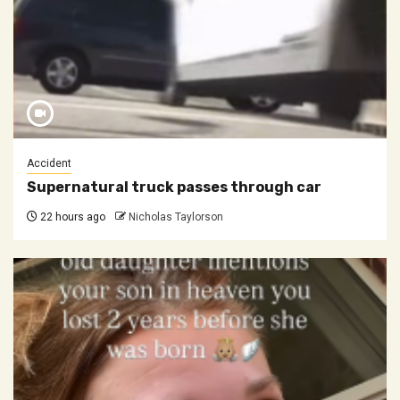
Accident
Supernatural truck passes through car
22 hours ago
Nicholas Taylorson