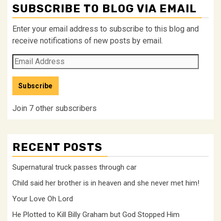
SUBSCRIBE TO BLOG VIA EMAIL
Enter your email address to subscribe to this blog and
receive notifications of new posts by email.
Email
Address
Subscribe
Join 7 other subscribers
RECENT POSTS
Supernatural truck passes through car
Child said her brother is in heaven and she never met him!
Your Love Oh Lord
He Plotted to Kill Billy Graham but God Stopped Him