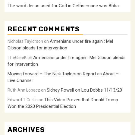
The word Jesus used for God in Gethsemane was Abba
RECENT COMMENTS
Armenians under fire again : Mel
Nicholas Taylorson
on
Gibson pleads for intervention
Armenians under fire again : Mel Gibson pleads
TheGreeK
on
for intervention
Moving forward – The Nick Taylorson Report
About –
on
Live Channel
Sidney Powell on Lou Dobbs 11/13/20
Ruth Ann Lobacz
on
This Video Proves that Donald Trump
Edward T Curtis
on
Won the 2020 Presidential Election
ARCHIVES