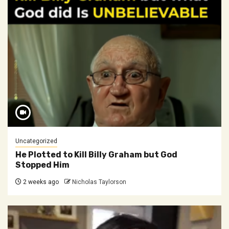
Uncategorized
He Plotted to Kill Billy Graham but God
Stopped Him
2 weeks ago
Nicholas Taylorson