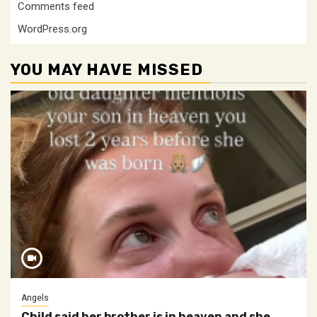
Comments feed
WordPress.org
YOU MAY HAVE MISSED
Angels
Child said her brother is in heaven and she