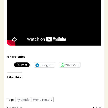
Share this:
Telegram
WhatsApp
Like this:
Pyramids
World History
Tags: