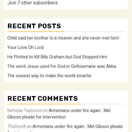
Join 7 other subscribers
RECENT POSTS
Child said her brother is in heaven and she never met him!
Your Love Oh Lord
He Plotted to Kill Billy Graham but God Stopped Him
The word Jesus used for God in Gethsemane was Abba
The easiest way to make the world smarter
RECENT COMMENTS
Armenians under fire again : Mel
Nicholas Taylorson
on
Gibson pleads for intervention
Armenians under fire again : Mel Gibson pleads
TheGreeK
on