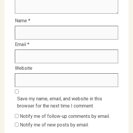
Name
*
Email
*
Website
Save my name, email, and website in this
browser for the next time I comment.
Notify me of follow-up comments by email.
Notify me of new posts by email.