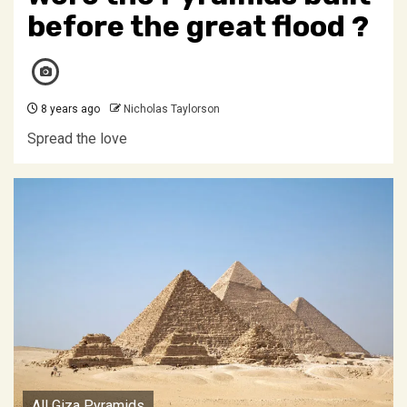
before the great flood ?
8 years ago
Nicholas Taylorson
Spread the love
All Giza Pyramids