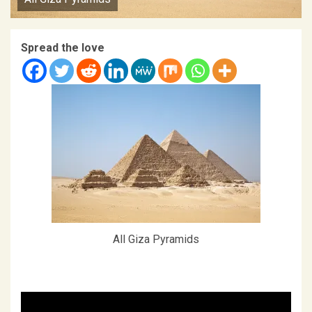
Spread the love
All Giza Pyramids