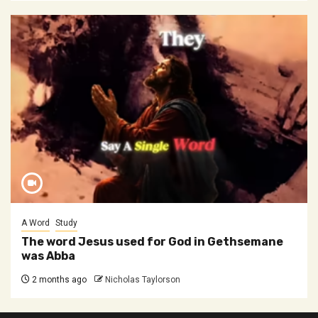
A Word
Study
The word Jesus used for God in Gethsemane
was Abba
2 months ago
Nicholas Taylorson