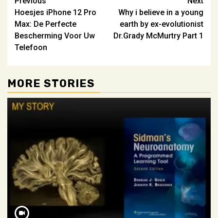
Post
Previous
Next
Hoesjes iPhone 12 Pro
Why i believe in a young
navigation
Max: De Perfecte
earth by ex-evolutionist
Bescherming Voor Uw
Dr.Grady McMurtry Part 1
Telefoon
MORE STORIES