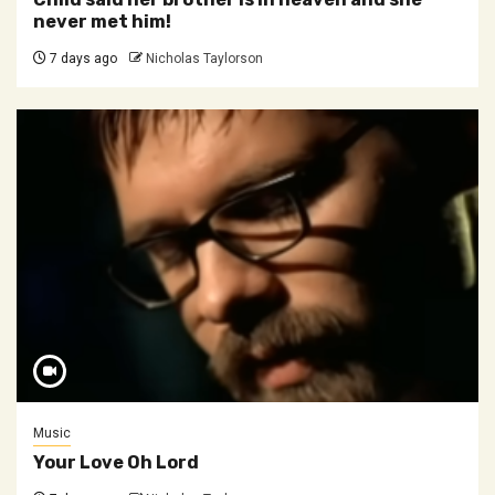
never met him!
7 days ago
Nicholas Taylorson
Music
Your Love Oh Lord