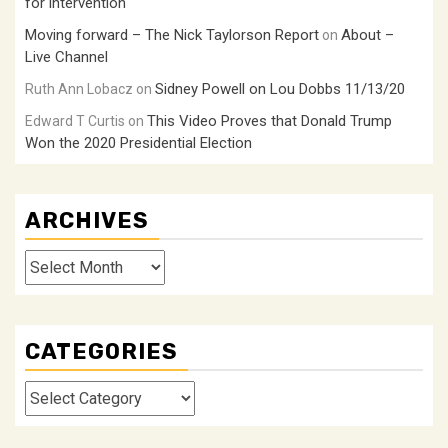
for intervention
Moving forward – The Nick Taylorson Report
About –
on
Live Channel
Sidney Powell on Lou Dobbs 11/13/20
Ruth Ann Lobacz
on
This Video Proves that Donald Trump
Edward T Curtis
on
Won the 2020 Presidential Election
ARCHIVES
Archives
CATEGORIES
Categories