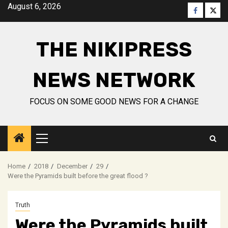
Skip
August 6, 2026
Faceboo
Twitt
to
content
THE NIKIPRESS
NEWS NETWORK
FOCUS ON SOME GOOD NEWS FOR A CHANGE
Primary
Menu
Home
2018
December
29
Were the Pyramids built before the great flood ?
Truth
Were the Pyramids built