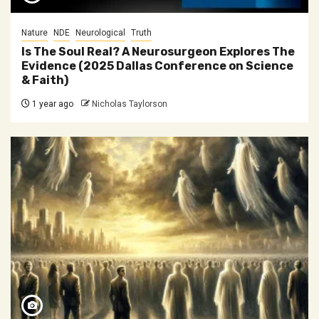
Nature
NDE
Neurological
Truth
Is The Soul Real? A Neurosurgeon Explores The
Evidence (2025 Dallas Conference on Science
& Faith)
1 year ago
Nicholas Taylorson