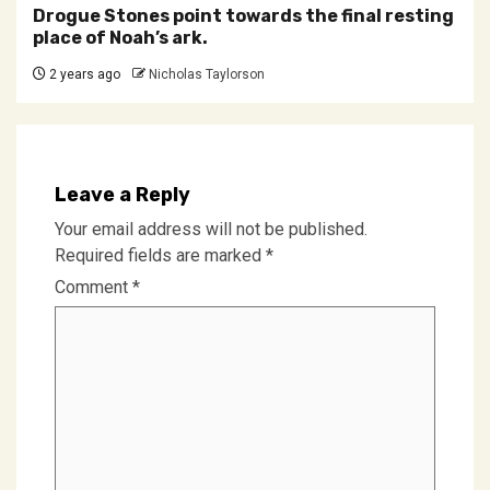
Drogue Stones point towards the final resting
place of Noah’s ark.
2 years ago
Nicholas Taylorson
Leave a Reply
Your email address will not be published.
Required fields are marked
*
Comment
*