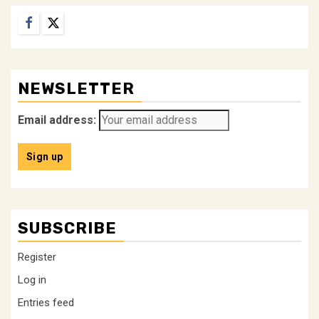
Facebook
Twitter
NEWSLETTER
Email address:
SUBSCRIBE
Register
Log in
Entries feed