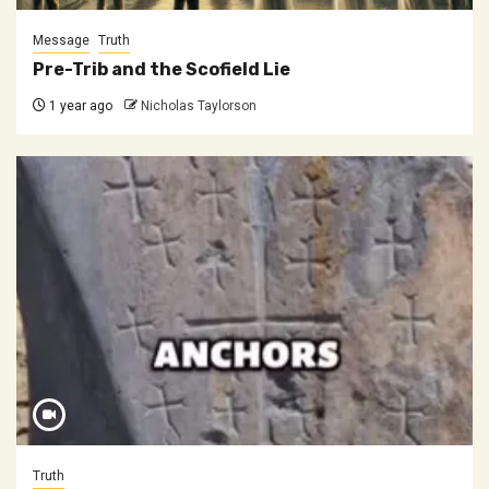
Message
Truth
Pre-Trib and the Scofield Lie
1 year ago
Nicholas Taylorson
Truth