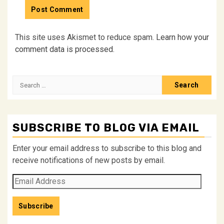
This site uses Akismet to reduce spam.
Learn how your
comment data is processed.
Search
for:
SUBSCRIBE TO BLOG VIA EMAIL
Enter your email address to subscribe to this blog and
receive notifications of new posts by email.
Email
Address
Subscribe