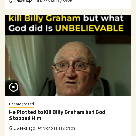
7 days ago
Nicholas Taylorson
Uncategorized
He Plotted to Kill Billy Graham but God
Stopped Him
2 weeks ago
Nicholas Taylorson