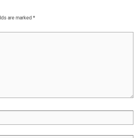
elds are marked
*