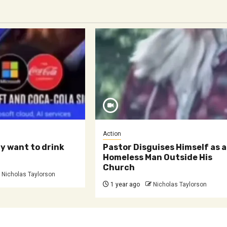
Action
ly want to drink
Pastor Disguises Himself as a
Homeless Man Outside His
Church
Nicholas Taylorson
1 year ago
Nicholas Taylorson