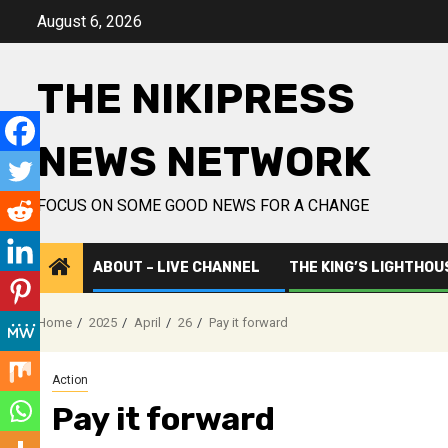
Skip
August 6, 2026
to
content
THE NIKIPRESS
NEWS NETWORK
FOCUS ON SOME GOOD NEWS FOR A CHANGE
ABOUT – LIVE CHANNEL
THE KING’S LIGHTHOU
Home
2025
April
26
Pay it forward
Action
Pay it forward