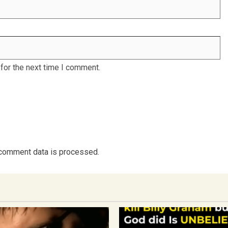
for the next time I comment.
comment data is processed.