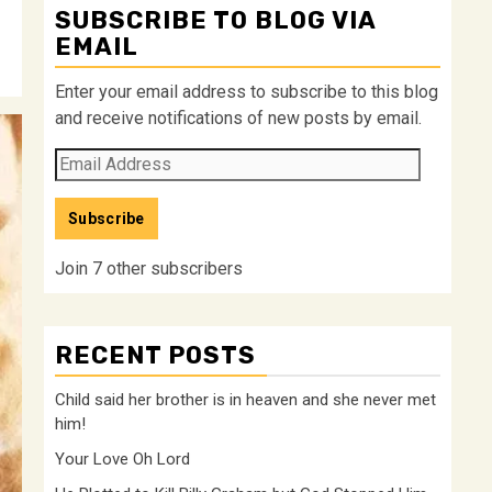
SUBSCRIBE TO BLOG VIA
EMAIL
Enter your email address to subscribe to this blog
and receive notifications of new posts by email.
Email
Address
Subscribe
Join 7 other subscribers
RECENT POSTS
Child said her brother is in heaven and she never met
him!
Your Love Oh Lord