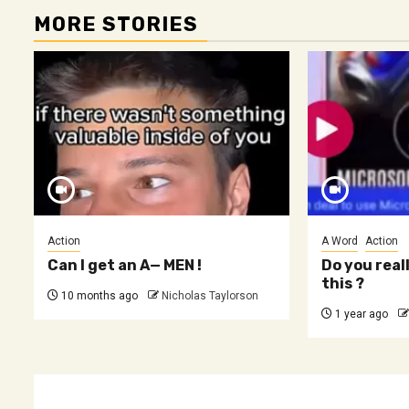
MORE STORIES
Action
A Word
Action
Can I get an A— MEN !
Do you real
this ?
10 months ago
Nicholas Taylorson
1 year ago