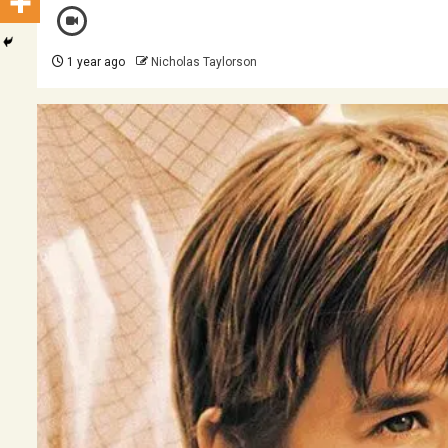
1 year ago
Nicholas Taylorson