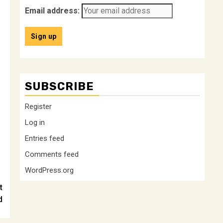
Email address:
SUBSCRIBE
Register
Log in
Entries feed
Comments feed
WordPress.org
t
d