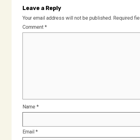
Leave a Reply
Your email address will not be published.
Required fi
Comment
*
Name
*
Email
*