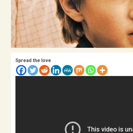
Spread the love