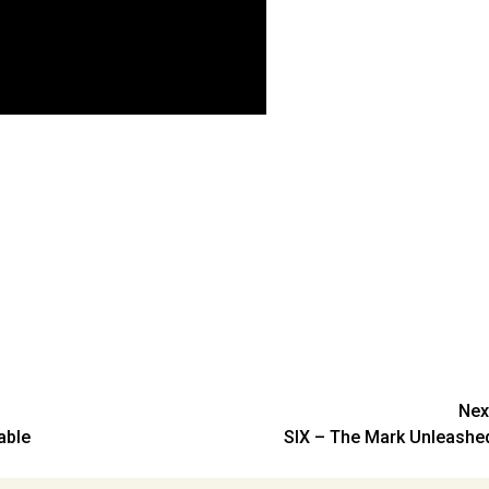
Nex
able
SIX – The Mark Unleashe