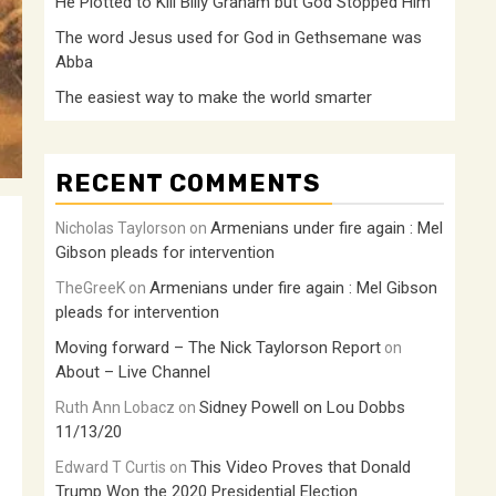
He Plotted to Kill Billy Graham but God Stopped Him
The word Jesus used for God in Gethsemane was
Abba
The easiest way to make the world smarter
RECENT COMMENTS
Armenians under fire again : Mel
Nicholas Taylorson
on
Gibson pleads for intervention
Armenians under fire again : Mel Gibson
TheGreeK
on
pleads for intervention
Moving forward – The Nick Taylorson Report
on
About – Live Channel
Sidney Powell on Lou Dobbs
Ruth Ann Lobacz
on
11/13/20
This Video Proves that Donald
Edward T Curtis
on
Trump Won the 2020 Presidential Election