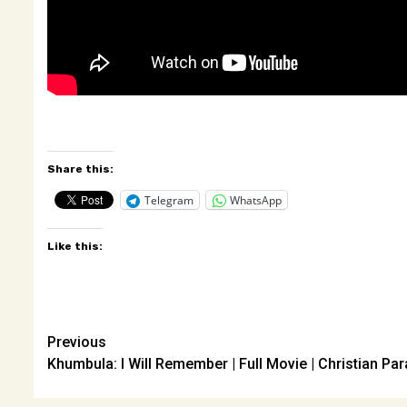
Share this:
Telegram
WhatsApp
Like this:
Post
Previous
Khumbula: I Will Remember | Full Movie | Christian Par
navigation