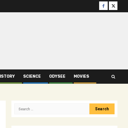
Facebook
Twitter
ISTORY
SCIENCE
ODYSEE
MOVIES
Search
for: