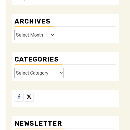
ARCHIVES
Archives
CATEGORIES
Categories
Facebook
Twitter
NEWSLETTER