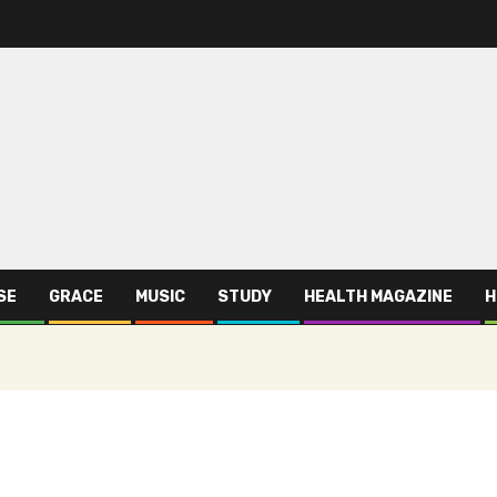
SE
GRACE
MUSIC
STUDY
HEALTH MAGAZINE
H