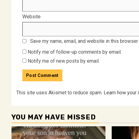
Website
Save my name, email, and website in this browser 
Notify me of follow-up comments by email.
Notify me of new posts by email.
This site uses Akismet to reduce spam.
Learn how your 
YOU MAY HAVE MISSED