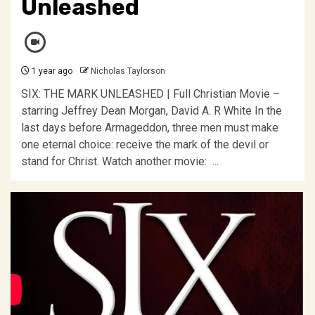
Unleashed
1 year ago
Nicholas Taylorson
SIX: THE MARK UNLEASHED | Full Christian Movie –
starring Jeffrey Dean Morgan, David A. R White In the
last days before Armageddon, three men must make
one eternal choice: receive the mark of the devil or
stand for Christ. Watch another movie: ...