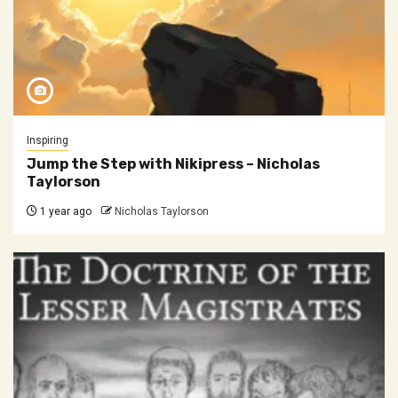
Inspiring
Jump the Step with Nikipress – Nicholas
Taylorson
1 year ago
Nicholas Taylorson