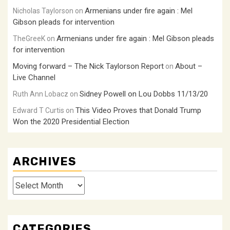
Armenians under fire again : Mel
Nicholas Taylorson
on
Gibson pleads for intervention
Armenians under fire again : Mel Gibson pleads
TheGreeK
on
for intervention
Moving forward – The Nick Taylorson Report
About –
on
Live Channel
Sidney Powell on Lou Dobbs 11/13/20
Ruth Ann Lobacz
on
This Video Proves that Donald Trump
Edward T Curtis
on
Won the 2020 Presidential Election
ARCHIVES
Archives
CATEGORIES