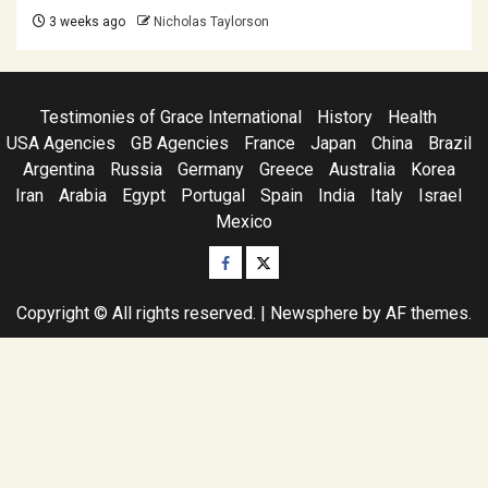
3 weeks ago
Nicholas Taylorson
Testimonies of Grace International
History
Health
USA Agencies
GB Agencies
France
Japan
China
Brazil
Argentina
Russia
Germany
Greece
Australia
Korea
Iran
Arabia
Egypt
Portugal
Spain
India
Italy
Israel
Mexico
Facebook
Twitter
Copyright © All rights reserved.
|
Newsphere
by AF themes.