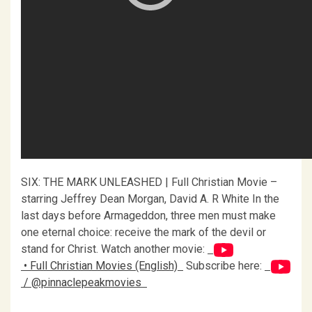
SIX: THE MARK UNLEASHED | Full Christian Movie –
starring Jeffrey Dean Morgan, David A. R White In the
last days before Armageddon, three men must make
one eternal choice: receive the mark of the devil or
stand for Christ. Watch another movie:
• Full Christian Movies (English)
Subscribe here:
/ @pinnaclepeakmovies