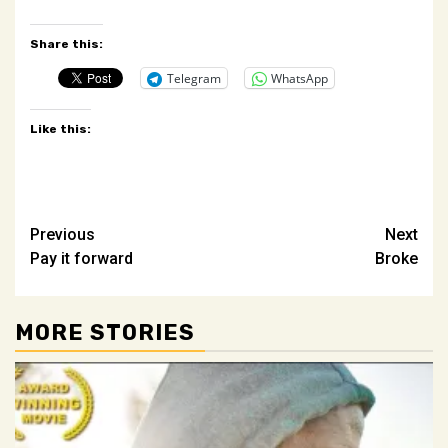
Share this:
Telegram
WhatsApp
Like this:
Post
Previous
Next
Pay it forward
Broke
navigation
MORE STORIES