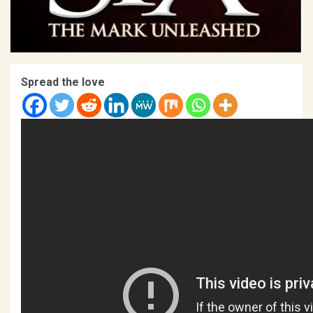
Spread the love