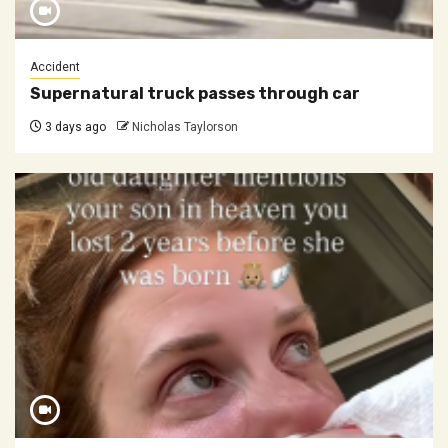
Accident
Supernatural truck passes through car
3 days ago
Nicholas Taylorson