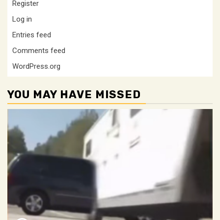
Register
Log in
Entries feed
Comments feed
WordPress.org
YOU MAY HAVE MISSED