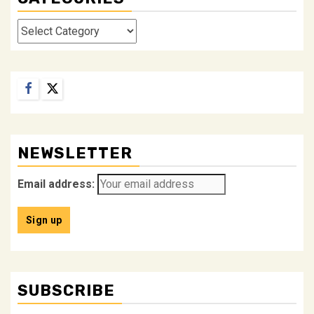
Categories
Facebook
Twitter
NEWSLETTER
Email address:
SUBSCRIBE