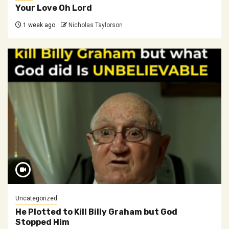
Your Love Oh Lord
1 week ago
Nicholas Taylorson
Uncategorized
He Plotted to Kill Billy Graham but God
Stopped Him