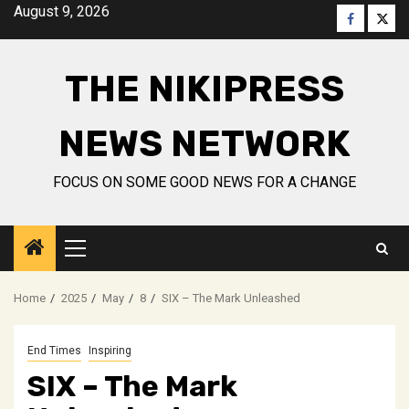
Skip
August 9, 2026
Faceboo
Twitt
to
content
THE NIKIPRESS
NEWS NETWORK
FOCUS ON SOME GOOD NEWS FOR A CHANGE
Primary
Menu
Home
2025
May
8
SIX – The Mark Unleashed
End Times
Inspiring
SIX – The Mark