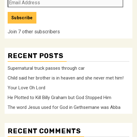
Email
Address
Subscribe
Join 7 other subscribers
RECENT POSTS
Supernatural truck passes through car
Child said her brother is in heaven and she never met him!
Your Love Oh Lord
He Plotted to Kill Billy Graham but God Stopped Him
The word Jesus used for God in Gethsemane was Abba
RECENT COMMENTS