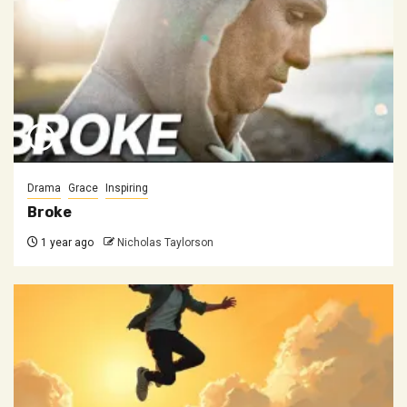
Drama
Grace
Inspiring
Broke
1 year ago
Nicholas Taylorson