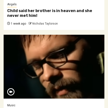
Angels
Child said her brother is in heaven and she
never met him!
1 week ago
Nicholas Taylorson
Music