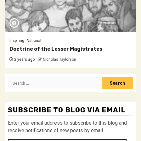
Inspiring
National
Doctrine of the Lesser Magistrates
2 years ago
Nicholas Taylorson
Search
for:
SUBSCRIBE TO BLOG VIA EMAIL
Enter your email address to subscribe to this blog and
receive notifications of new posts by email.