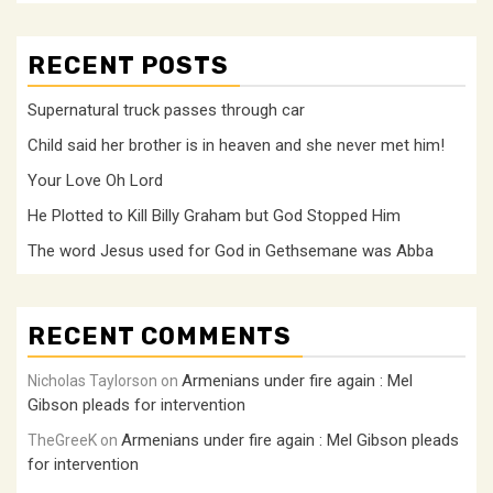
RECENT POSTS
Supernatural truck passes through car
Child said her brother is in heaven and she never met him!
Your Love Oh Lord
He Plotted to Kill Billy Graham but God Stopped Him
The word Jesus used for God in Gethsemane was Abba
RECENT COMMENTS
Armenians under fire again : Mel
Nicholas Taylorson
on
Gibson pleads for intervention
Armenians under fire again : Mel Gibson pleads
TheGreeK
on
for intervention