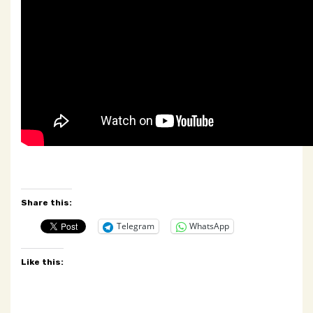
Share this:
Telegram
WhatsApp
Like this: