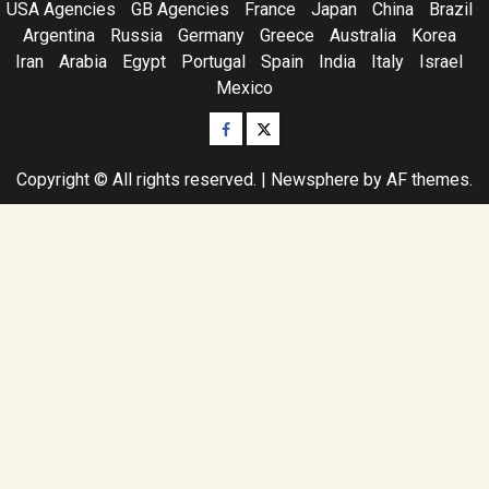
USA Agencies
GB Agencies
France
Japan
China
Brazil
Argentina
Russia
Germany
Greece
Australia
Korea
Iran
Arabia
Egypt
Portugal
Spain
India
Italy
Israel
Mexico
Facebook
Twitter
Copyright © All rights reserved.
|
Newsphere
by AF themes.