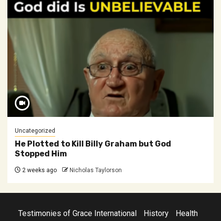
Uncategorized
He Plotted to Kill Billy Graham but God
Stopped Him
2 weeks ago
Nicholas Taylorson
Testimonies of Grace International
History
Health