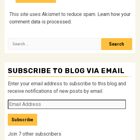
This site uses Akismet to reduce spam.
Learn how your
comment data is processed.
Search
for:
SUBSCRIBE TO BLOG VIA EMAIL
Enter your email address to subscribe to this blog and
receive notifications of new posts by email.
Email
Address
Subscribe
Join 7 other subscribers