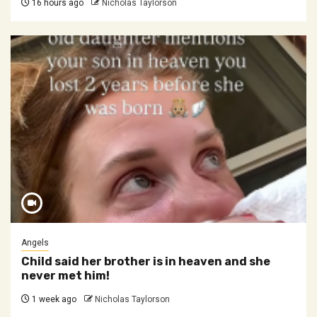
16 hours ago
Nicholas Taylorson
Angels
Child said her brother is in heaven and she
never met him!
1 week ago
Nicholas Taylorson