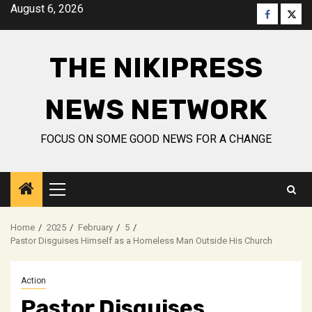
Skip
August 6, 2026
Faceboo
Twitt
to
content
THE NIKIPRESS
NEWS NETWORK
FOCUS ON SOME GOOD NEWS FOR A CHANGE
Primary
Menu
Home
2025
February
5
Pastor Disguises Himself as a Homeless Man Outside His Church
Action
Pastor Disguises