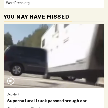
WordPress.org
YOU MAY HAVE MISSED
Accident
Supernatural truck passes through car