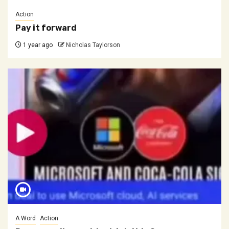
Action
Pay it forward
1 year ago
Nicholas Taylorson
A Word
Action