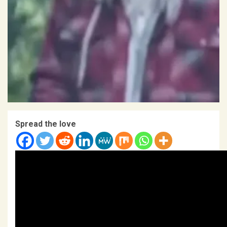
Spread the love