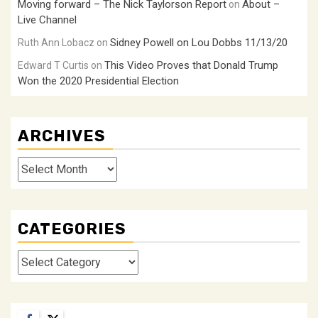
Moving forward – The Nick Taylorson Report
About –
on
Live Channel
Sidney Powell on Lou Dobbs 11/13/20
Ruth Ann Lobacz
on
This Video Proves that Donald Trump
Edward T Curtis
on
Won the 2020 Presidential Election
ARCHIVES
Archives
CATEGORIES
Categories