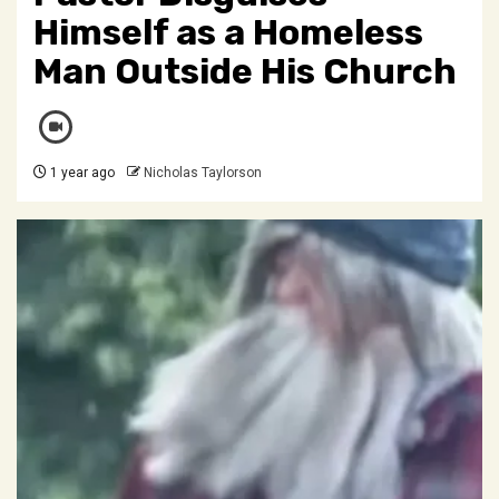
Himself as a Homeless
Man Outside His Church
1 year ago
Nicholas Taylorson