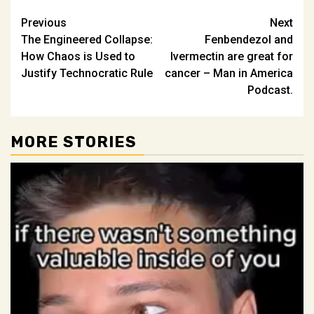
Post
Previous
Next
The Engineered Collapse:
Fenbendezol and
navigation
How Chaos is Used to
Ivermectin are great for
Justify Technocratic Rule
cancer – Man in America
Podcast.
MORE STORIES