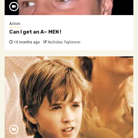
Action
Can I get an A— MEN !
10 months ago
Nicholas Taylorson