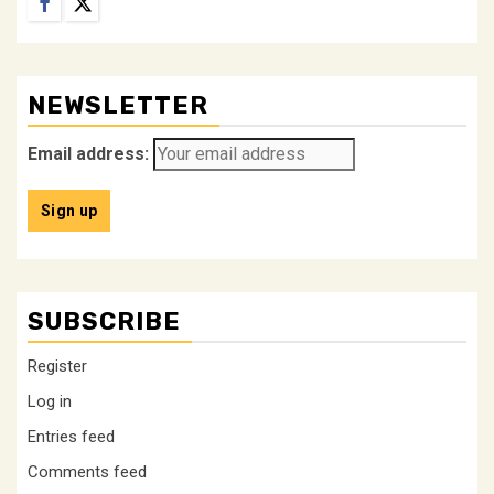
Facebook
Twitter
NEWSLETTER
Email address:
SUBSCRIBE
Register
Log in
Entries feed
Comments feed