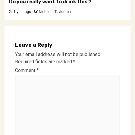
Do you really want to drink this ?
1 year ago
Nicholas Taylorson
Leave a Reply
Your email address will not be published.
Required fields are marked
*
Comment
*