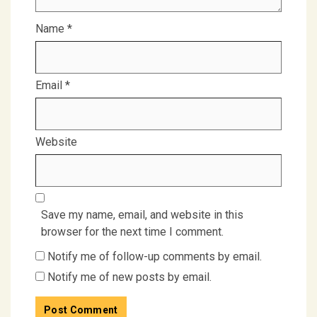
Name
*
Email
*
Website
Save my name, email, and website in this
browser for the next time I comment.
Notify me of follow-up comments by email.
Notify me of new posts by email.