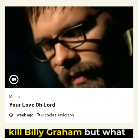
Music
Your Love Oh Lord
1 week ago
Nicholas Taylorson