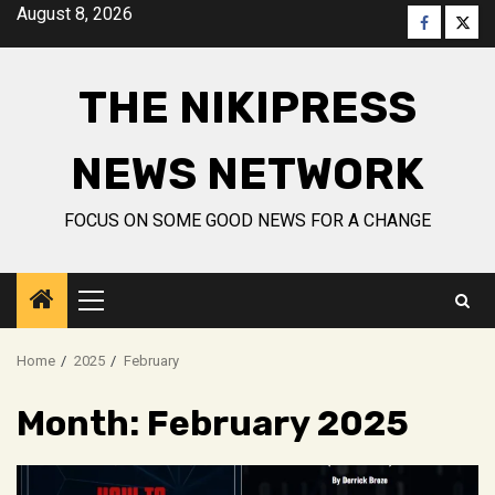
Skip
August 8, 2026
Faceboo
Twitt
to
content
THE NIKIPRESS
NEWS NETWORK
FOCUS ON SOME GOOD NEWS FOR A CHANGE
Primary
Menu
Home
2025
February
Month:
February 2025