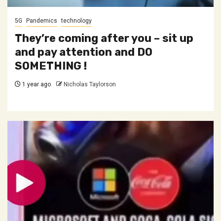
5G
Pandemics
technology
They’re coming after you – sit up
and pay attention and DO
SOMETHING !
1 year ago
Nicholas Taylorson