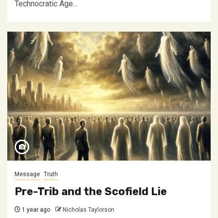
Technocratic Age...
Message
Truth
Pre-Trib and the Scofield Lie
1 year ago
Nicholas Taylorson