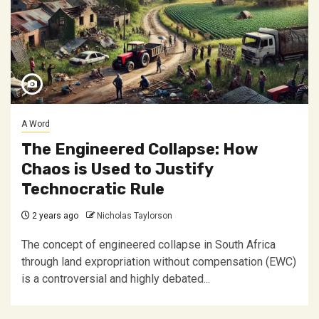
A Word
The Engineered Collapse: How
Chaos is Used to Justify
Technocratic Rule
2 years ago
Nicholas Taylorson
The concept of engineered collapse in South Africa
through land expropriation without compensation (EWC)
is a controversial and highly debated...