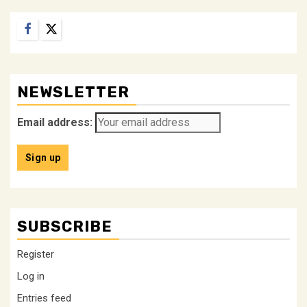
Facebook
Twitter
NEWSLETTER
Email address:
SUBSCRIBE
Register
Log in
Entries feed