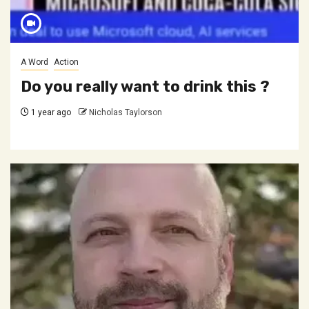
A Word
Action
Do you really want to drink this ?
1 year ago
Nicholas Taylorson