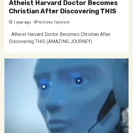
Atheist Harvard Doctor Becomes
Christian After Discovering THIS
1 year ago
Nicholas Taylorson
Atheist Harvard Doctor Becomes Christian After
Discovering THIS (AMAZING JOURNEY)