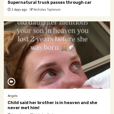
Supernatural truck passes through car
2 days ago
Nicholas Taylorson
Angels
Child said her brother is in heaven and she
never met him!