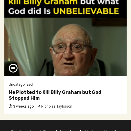
Uncategorized
He Plotted to Kill Billy Graham but God
Stopped Him
3 weeks ago
Nicholas Taylorson