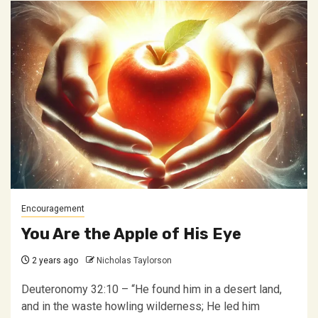
Encouragement
You Are the Apple of His Eye
2 years ago
Nicholas Taylorson
Deuteronomy 32:10 – “He found him in a desert land,
and in the waste howling wilderness; He led him