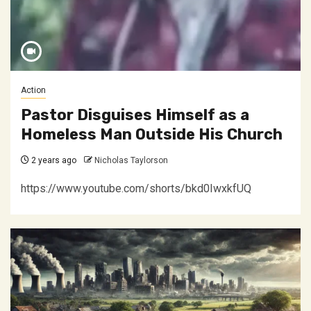
Action
Pastor Disguises Himself as a
Homeless Man Outside His Church
2 years ago
Nicholas Taylorson
https://www.youtube.com/shorts/bkd0IwxkfUQ