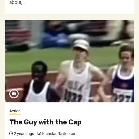
about,...
Action
The Guy with the Cap
2 years ago
Nicholas Taylorson