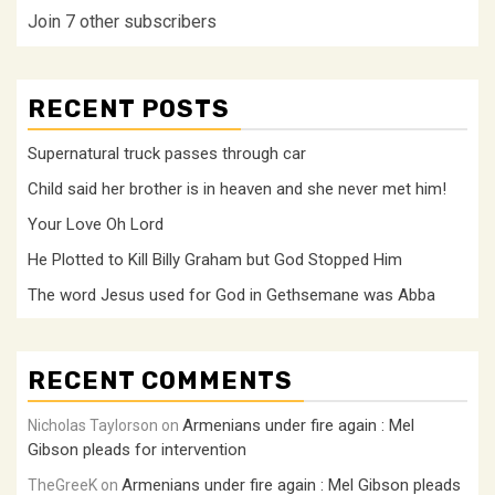
Join 7 other subscribers
RECENT POSTS
Supernatural truck passes through car
Child said her brother is in heaven and she never met him!
Your Love Oh Lord
He Plotted to Kill Billy Graham but God Stopped Him
The word Jesus used for God in Gethsemane was Abba
RECENT COMMENTS
Armenians under fire again : Mel
Nicholas Taylorson
on
Gibson pleads for intervention
Armenians under fire again : Mel Gibson pleads
TheGreeK
on