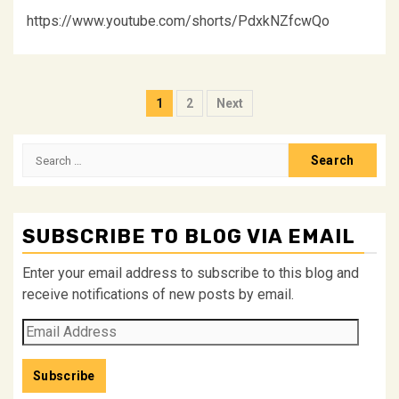
https://www.youtube.com/shorts/PdxkNZfcwQo
Posts
1
2
Next
pagination
Search
for:
SUBSCRIBE TO BLOG VIA EMAIL
Enter your email address to subscribe to this blog and
receive notifications of new posts by email.
Email
Address
Subscribe