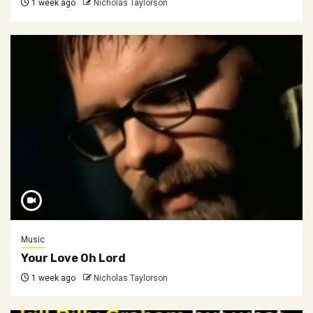
1 week ago
Nicholas Taylorson
Music
Your Love Oh Lord
1 week ago
Nicholas Taylorson