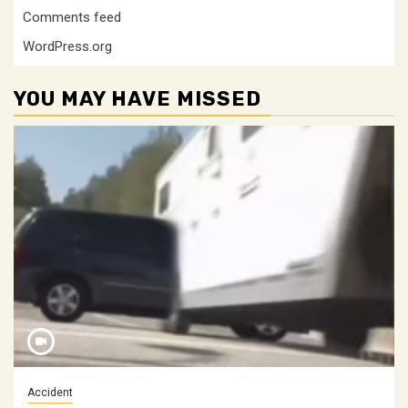
Comments feed
WordPress.org
YOU MAY HAVE MISSED
Accident