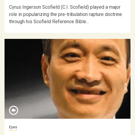
Cyrus Ingerson Scofield (C.I. Scofield) played a major
role in popularizing the pre-tribulation rapture doctrine
through his Scofield Reference Bible...
Eyes