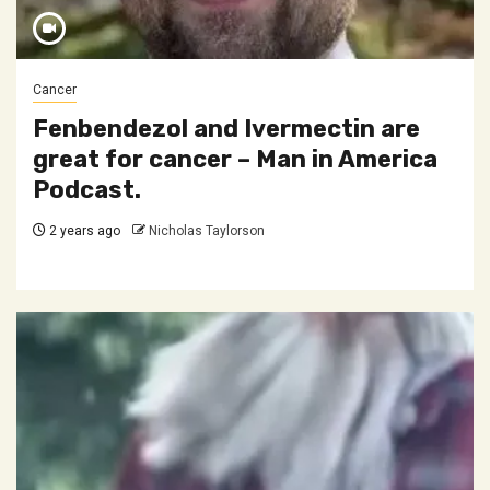
Cancer
Fenbendezol and Ivermectin are
great for cancer – Man in America
Podcast.
2 years ago
Nicholas Taylorson