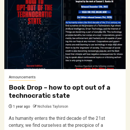
Announcements
Book Drop – how to opt out of a
technocratic state
1 year ago
Nicholas Taylorson
As humanity enters the third decade of the 21st
century, we find ourselves at the precipice of a