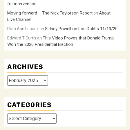
for intervention
Moving forward – The Nick Taylorson Report
About –
on
Live Channel
Sidney Powell on Lou Dobbs 11/13/20
Ruth Ann Lobacz
on
This Video Proves that Donald Trump
Edward T Curtis
on
Won the 2020 Presidential Election
ARCHIVES
Archives
CATEGORIES
Categories