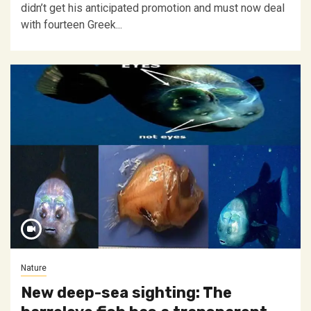
didn’t get his anticipated promotion and must now deal
with fourteen Greek...
Nature
New deep-sea sighting: The