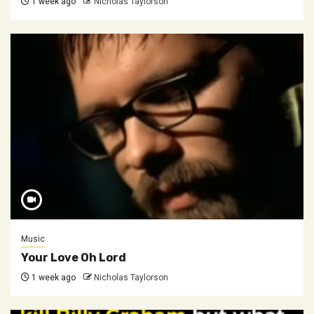
1 week ago
Nicholas Taylorson
Music
Your Love Oh Lord
1 week ago
Nicholas Taylorson