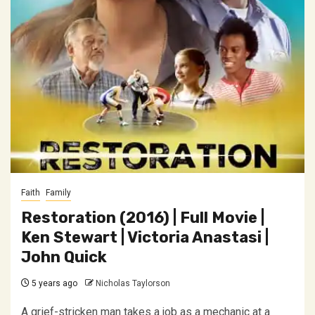
Faith
Family
Restoration (2016) | Full Movie |
Ken Stewart | Victoria Anastasi |
John Quick
5 years ago
Nicholas Taylorson
A grief-stricken man takes a job as a mechanic at a