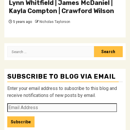
Lynn Whitfield | James McDaniel |
Kayla Compton | Crawford Wilson
5 years ago
Nicholas Taylorson
Search
for:
SUBSCRIBE TO BLOG VIA EMAIL
Enter your email address to subscribe to this blog and
receive notifications of new posts by email.
Email
Address
Subscribe