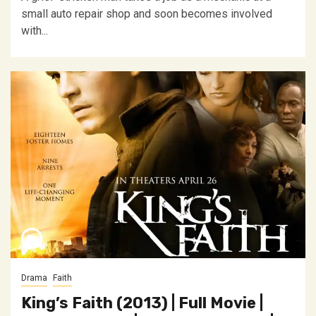
small auto repair shop and soon becomes involved
with...
Drama
Faith
King’s Faith (2013) | Full Movie |