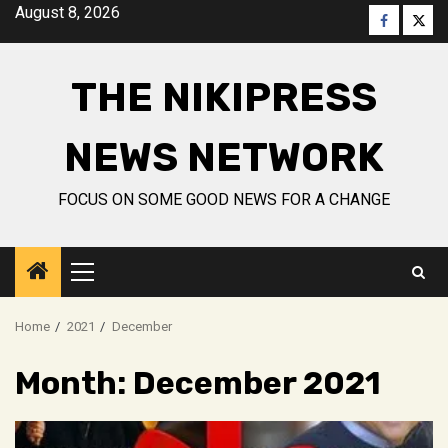
Skip
August 8, 2026
Faceboo
Twitt
to
content
THE NIKIPRESS
NEWS NETWORK
FOCUS ON SOME GOOD NEWS FOR A CHANGE
Primary
Menu
Home
2021
December
Month:
December 2021