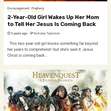
Encouragement
Prophecy
2-Year-Old Girl Wakes Up Her Mom
to Tell Her Jesus Is Coming Back
5 years ago
Nicholas Taylorson
This two-year-old girl knows something far beyond
her years to comprehend—but she’s said it: Jesus
Christ is coming back....