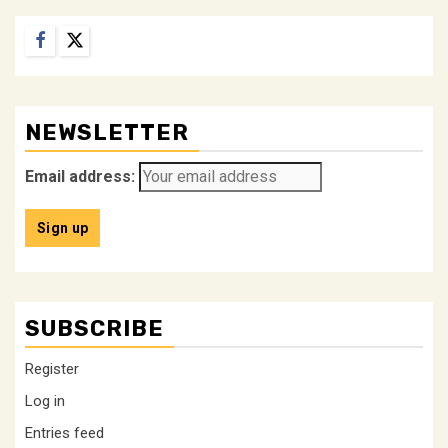
Facebook
Twitter
NEWSLETTER
Email address:
SUBSCRIBE
Register
Log in
Entries feed