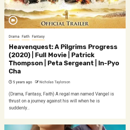
Drama
Faith
Fantasy
Heavenquest: A Pilgrims Progress
(2020) | Full Movie | Patrick
Thompson | Peta Sergeant | In-Pyo
Cha
5 years ago
Nicholas Taylorson
(Drama, Fantasy, Faith) A regal man named Vangel is
thrust on a journey against his will when he is
suddenly...