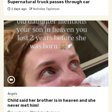
Supernatural truck passes through car
2 days ago
Nicholas Taylorson
Angels
Child said her brother is in heaven and she
never met him!