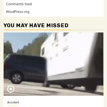
Comments feed
WordPress.org
YOU MAY HAVE MISSED
Accident