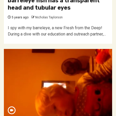
barreleye fish has a transparent
head and tubular eyes
5 years ago
Nicholas Taylorson
I spy with my barreleye, a new Fresh from the Deep!
During a dive with our education and outreach partner,...