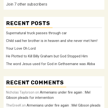
Join 7 other subscribers
RECENT POSTS
Supernatural truck passes through car
Child said her brother is in heaven and she never met him!
Your Love Oh Lord
He Plotted to Kill Billy Graham but God Stopped Him
The word Jesus used for God in Gethsemane was Abba
RECENT COMMENTS
Armenians under fire again : Mel
Nicholas Taylorson
on
Gibson pleads for intervention
Armenians under fire again : Mel Gibson pleads
TheGreeK
on