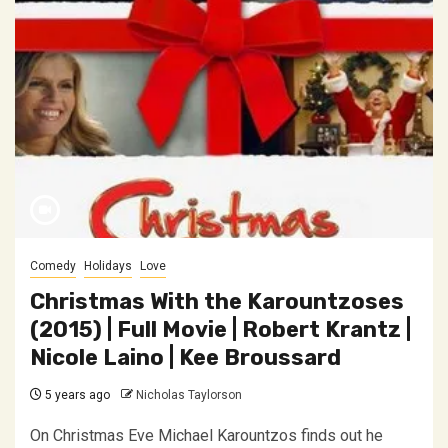
Comedy
Holidays
Love
Christmas With the Karountzoses
(2015) | Full Movie | Robert Krantz |
Nicole Laino | Kee Broussard
5 years ago
Nicholas Taylorson
On Christmas Eve Michael Karountzos finds out he