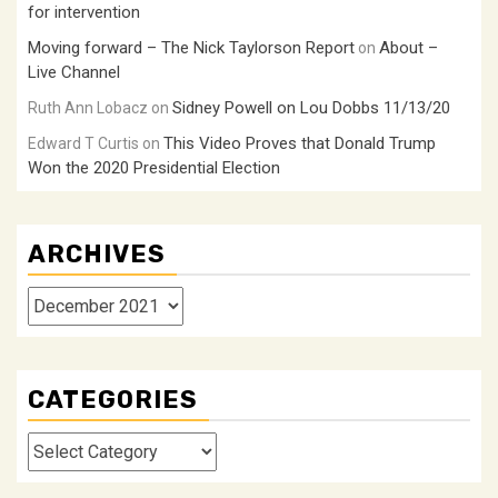
for intervention
Moving forward – The Nick Taylorson Report
About –
on
Live Channel
Sidney Powell on Lou Dobbs 11/13/20
Ruth Ann Lobacz
on
This Video Proves that Donald Trump
Edward T Curtis
on
Won the 2020 Presidential Election
ARCHIVES
Archives
CATEGORIES
Categories