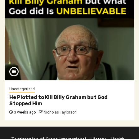
Uncategorized
He Plotted to Kill Billy Graham but God
Stopped Him
3 weeks ago
Nicholas Taylorson