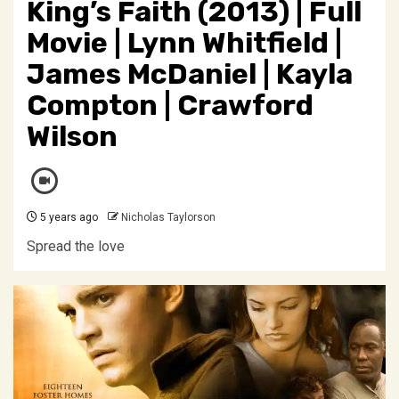
King’s Faith (2013) | Full
Movie | Lynn Whitfield |
James McDaniel | Kayla
Compton | Crawford
Wilson
5 years ago
Nicholas Taylorson
Spread the love