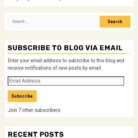
Search
for:
SUBSCRIBE TO BLOG VIA EMAIL
Enter your email address to subscribe to this blog and
receive notifications of new posts by email.
Email
Address
Subscribe
Join 7 other subscribers
RECENT POSTS