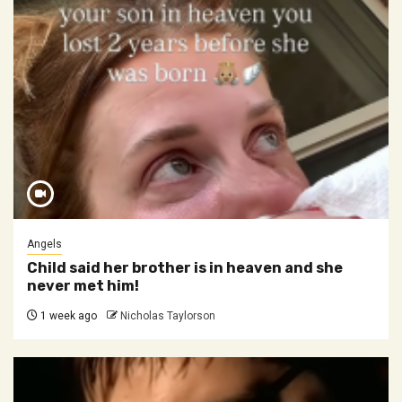
Angels
Child said her brother is in heaven and she
never met him!
1 week ago
Nicholas Taylorson