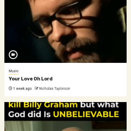
Music
Your Love Oh Lord
1 week ago
Nicholas Taylorson