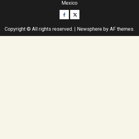
Mexico
Facebook
Twitter
Copyright © All rights reserved.
|
Newsphere
by AF themes.