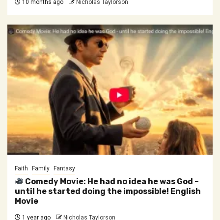
10 months ago
Nicholas Taylorson
Faith
Family
Fantasy
Comedy Movie: He had no idea he was God –
until he started doing the impossible! English
Movie
1 year ago
Nicholas Taylorson