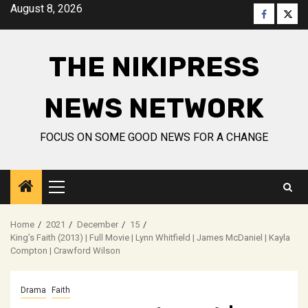
Skip
August 8, 2026
Faceboo
Twitt
to
content
THE NIKIPRESS
NEWS NETWORK
FOCUS ON SOME GOOD NEWS FOR A CHANGE
Primary
Menu
Home
2021
December
15
King’s Faith (2013) | Full Movie | Lynn Whitfield | James McDaniel | Kayla
Compton | Crawford Wilson
Drama
Faith