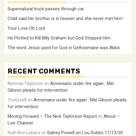
Supernatural truck passes through car
Child said her brother is in heaven and she never met him!
Your Love Oh Lord
He Plotted to Kill Billy Graham but God Stopped Him
The word Jesus used for God in Gethsemane was Abba
RECENT COMMENTS
Armenians under fire again : Mel
Nicholas Taylorson
on
Gibson pleads for intervention
Armenians under fire again : Mel Gibson pleads
TheGreeK
on
for intervention
Moving forward – The Nick Taylorson Report
About –
on
Live Channel
Sidney Powell on Lou Dobbs 11/13/20
Ruth Ann Lobacz
on