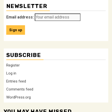
NEWSLETTER
Email address:
SUBSCRIBE
Register
Log in
Entries feed
Comments feed
WordPress.org
YOU MAY HAVE MISSED