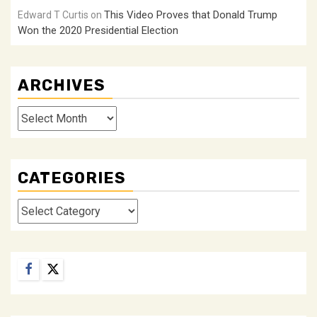
This Video Proves that Donald Trump
Edward T Curtis
on
Won the 2020 Presidential Election
ARCHIVES
Archives
CATEGORIES
Categories
Facebook
Twitter