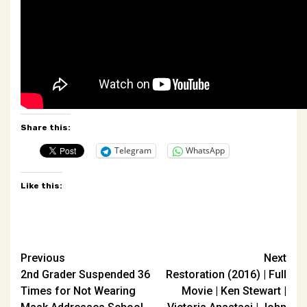
Share this:
Telegram
WhatsApp
Like this:
Post
Previous
Next
2nd Grader Suspended 36
Restoration (2016) | Full
navigation
Times for Not Wearing
Movie | Ken Stewart |