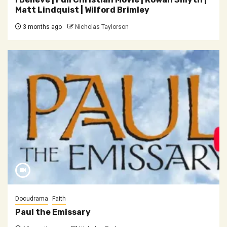
Matt Lindquist | Wilford Brimley
3 months ago
Nicholas Taylorson
Docudrama
Faith
Paul the Emissary