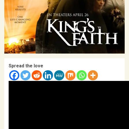
Spread the love