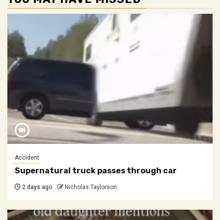
Accident
Supernatural truck passes through car
2 days ago
Nicholas Taylorson