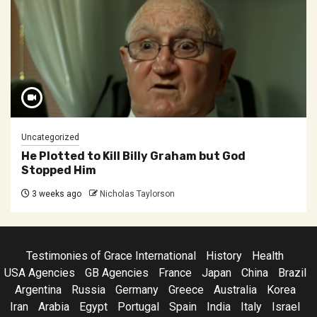
Uncategorized
He Plotted to Kill Billy Graham but God
Stopped Him
3 weeks ago
Nicholas Taylorson
Testimonies of Grace International
History
Health
USA Agencies
GB Agencies
France
Japan
China
Brazil
Argentina
Russia
Germany
Greece
Australia
Korea
Iran
Arabia
Egypt
Portugal
Spain
India
Italy
Israel