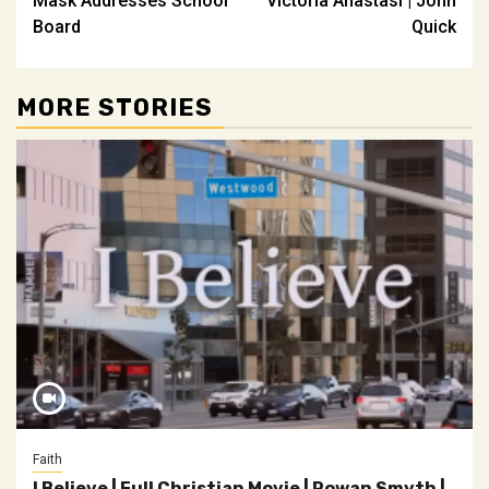
Mask Addresses School
Victoria Anastasi | John
Board
Quick
MORE STORIES
Faith
I Believe | Full Christian Movie | Rowan Smyth |