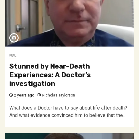
NDE
Stunned by Near-Death
Experiences: A Doctor’s
investigation
2 years ago
Nicholas Taylorson
What does a Doctor have to say about life after death?
And what evidence convinced him to believe that the...