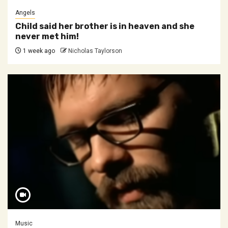
Angels
Child said her brother is in heaven and she
never met him!
1 week ago
Nicholas Taylorson
Music