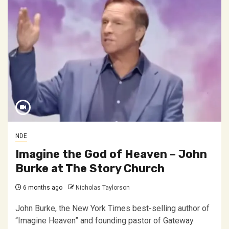
NDE
Imagine the God of Heaven – John
Burke at The Story Church
6 months ago
Nicholas Taylorson
John Burke, the New York Times best-selling author of
“Imagine Heaven” and founding pastor of Gateway