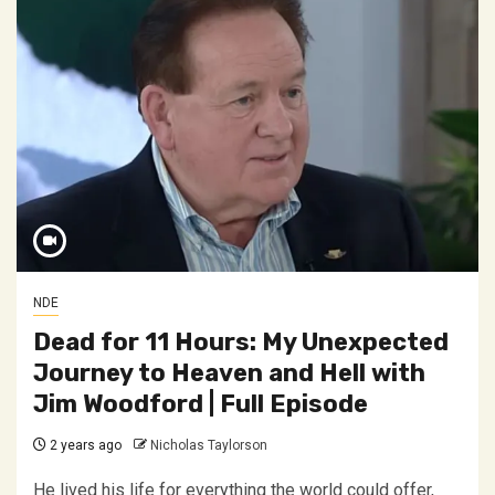
NDE
Dead for 11 Hours: My Unexpected
Journey to Heaven and Hell with
Jim Woodford | Full Episode
2 years ago
Nicholas Taylorson
He lived his life for everything the world could offer,