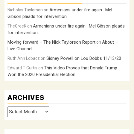
Armenians under fire again : Mel
Nicholas Taylorson
on
Gibson pleads for intervention
Armenians under fire again : Mel Gibson pleads
TheGreeK
on
for intervention
Moving forward – The Nick Taylorson Report
About –
on
Live Channel
Sidney Powell on Lou Dobbs 11/13/20
Ruth Ann Lobacz
on
This Video Proves that Donald Trump
Edward T Curtis
on
Won the 2020 Presidential Election
ARCHIVES
Archives