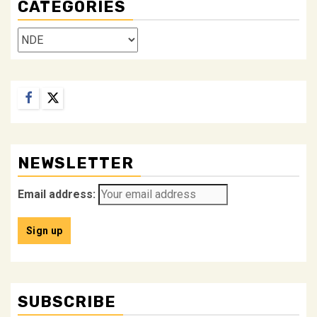
CATEGORIES
Categories
Facebook
Twitter
NEWSLETTER
Email address:
SUBSCRIBE