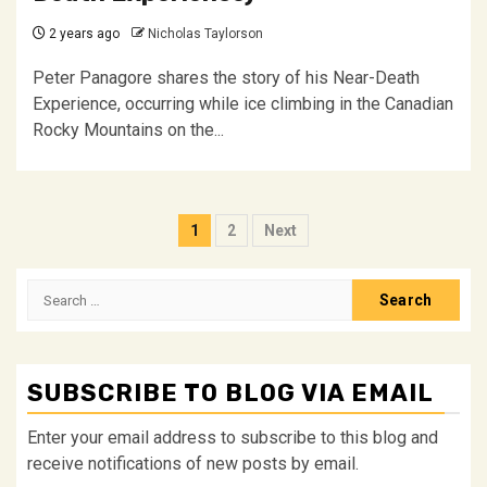
2 years ago
Nicholas Taylorson
Peter Panagore shares the story of his Near-Death
Experience, occurring while ice climbing in the Canadian
Rocky Mountains on the...
Posts
1
2
Next
pagination
Search
for:
SUBSCRIBE TO BLOG VIA EMAIL
Enter your email address to subscribe to this blog and
receive notifications of new posts by email.