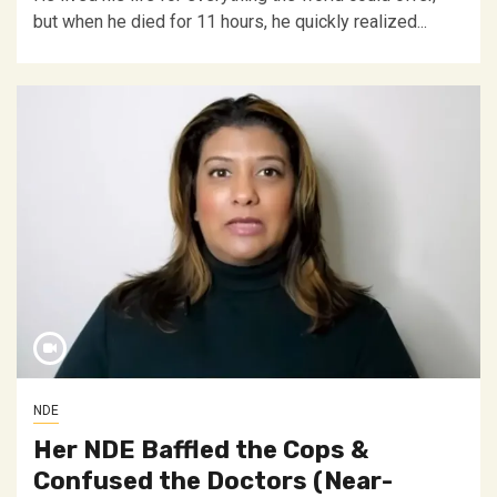
but when he died for 11 hours, he quickly realized...
NDE
Her NDE Baffled the Cops &
Confused the Doctors (Near-