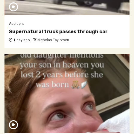
Accident
Supernatural truck passes through car
1 day ago
Nicholas Taylorson