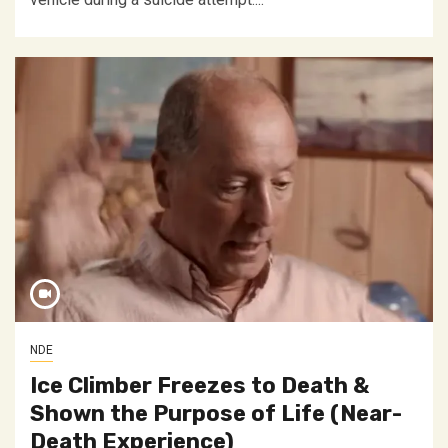
NDE
Ice Climber Freezes to Death &
Shown the Purpose of Life (Near-
Death Experience)