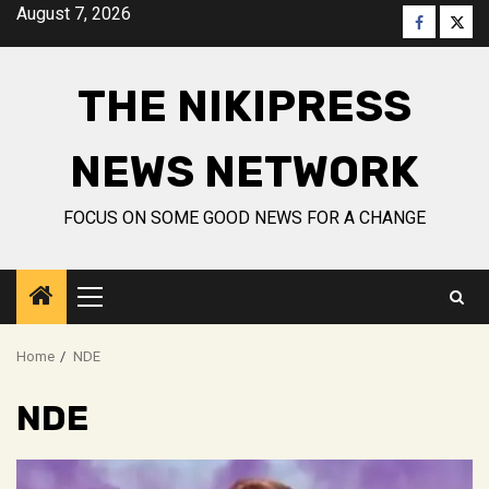
Skip
August 7, 2026
Faceboo
Twitt
to
content
THE NIKIPRESS
NEWS NETWORK
FOCUS ON SOME GOOD NEWS FOR A CHANGE
Primary
Menu
Home
NDE
NDE