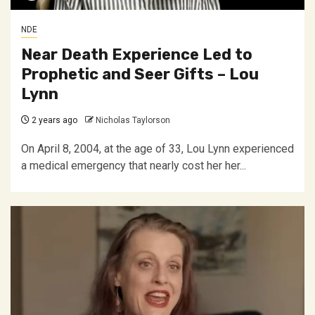
NDE
Near Death Experience Led to
Prophetic and Seer Gifts – Lou
Lynn
2 years ago
Nicholas Taylorson
On April 8, 2004, at the age of 33, Lou Lynn experienced
a medical emergency that nearly cost her her...