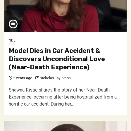
NDE
Model Dies in Car Accident &
Discovers Unconditional Love
(Near-Death Experience)
2 years ago
Nicholas Taylorson
Shawna Ristic shares the story of her Near-Death
Experience, occurring after being hospitalized from a
horrific car accident. During her...