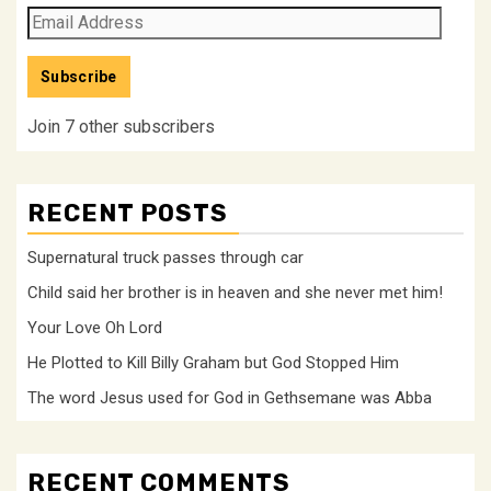
Email
Address
Subscribe
Join 7 other subscribers
RECENT POSTS
Supernatural truck passes through car
Child said her brother is in heaven and she never met him!
Your Love Oh Lord
He Plotted to Kill Billy Graham but God Stopped Him
The word Jesus used for God in Gethsemane was Abba
RECENT COMMENTS