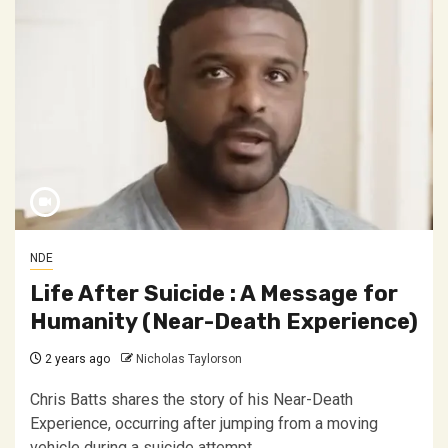
NDE
Life After Suicide : A Message for
Humanity (Near-Death Experience)
2 years ago
Nicholas Taylorson
Chris Batts shares the story of his Near-Death
Experience, occurring after jumping from a moving
vehicle during a suicide attempt....