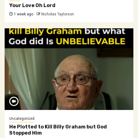
Your Love Oh Lord
1 week ago
Nicholas Taylorson
Uncategorized
He Plotted to Kill Billy Graham but God
Stopped Him