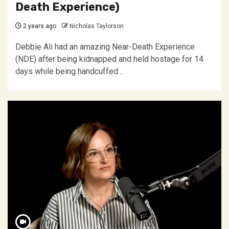
Death Experience)
2 years ago
Nicholas Taylorson
Debbie Ali had an amazing Near-Death Experience
(NDE) after being kidnapped and held hostage for 14
days while being handcuffed...