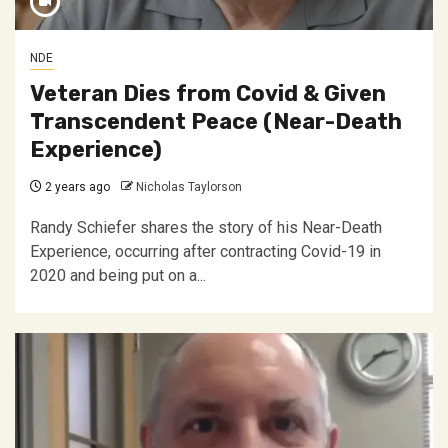
NDE
Veteran Dies from Covid & Given
Transcendent Peace (Near-Death
Experience)
2 years ago
Nicholas Taylorson
Randy Schiefer shares the story of his Near-Death
Experience, occurring after contracting Covid-19 in
2020 and being put on a...