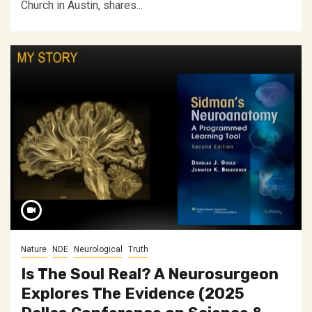
Church in Austin, shares...
Nature
NDE
Neurological
Truth
Is The Soul Real? A Neurosurgeon
Explores The Evidence (2025