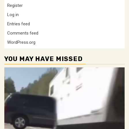
Register
Log in
Entries feed
Comments feed
WordPress.org
YOU MAY HAVE MISSED