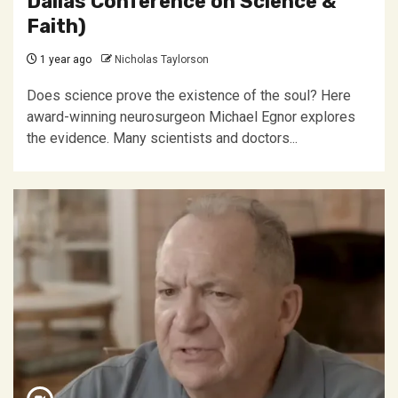
Dallas Conference on Science &
Faith)
1 year ago
Nicholas Taylorson
Does science prove the existence of the soul? Here
award-winning neurosurgeon Michael Egnor explores
the evidence. Many scientists and doctors...