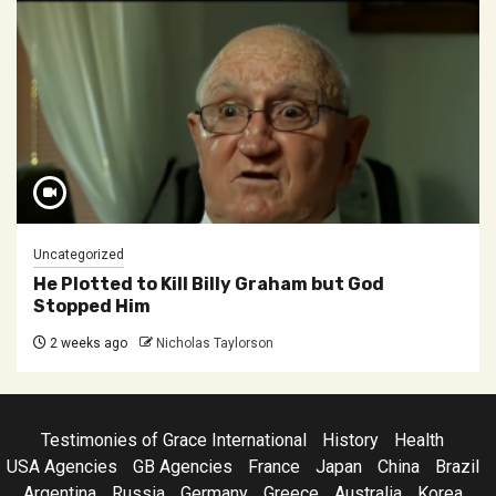
Uncategorized
He Plotted to Kill Billy Graham but God
Stopped Him
2 weeks ago
Nicholas Taylorson
Testimonies of Grace International
History
Health
USA Agencies
GB Agencies
France
Japan
China
Brazil
Argentina
Russia
Germany
Greece
Australia
Korea