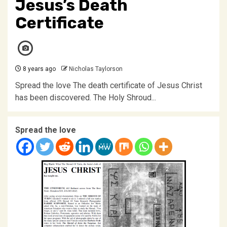
Jesus’s Death
Certificate
8 years ago
Nicholas Taylorson
Spread the love The death certificate of Jesus Christ
has been discovered. The Holy Shroud...
Spread the love