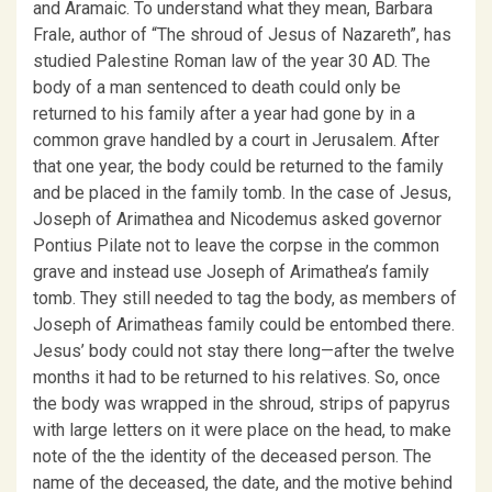
and Aramaic. To understand what they mean, Barbara
Frale, author of “The shroud of Jesus of Nazareth”, has
studied Palestine Roman law of the year 30 AD. The
body of a man sentenced to death could only be
returned to his family after a year had gone by in a
common grave handled by a court in Jerusalem. After
that one year, the body could be returned to the family
and be placed in the family tomb. In the case of Jesus,
Joseph of Arimathea and Nicodemus asked governor
Pontius Pilate not to leave the corpse in the common
grave and instead use Joseph of Arimathea’s family
tomb. They still needed to tag the body, as members of
Joseph of Arimatheas family could be entombed there.
Jesus’ body could not stay there long—after the twelve
months it had to be returned to his relatives. So, once
the body was wrapped in the shroud, strips of papyrus
with large letters on it were place on the head, to make
note of the the identity of the deceased person. The
name of the deceased, the date, and the motive behind