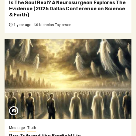
Is The Soul Real? A Neurosurgeon Explores The
Evidence (2025 Dallas Conference on Science
& Faith)
1 year ago
Nicholas Taylorson
Message
Truth
Pre-Trib and the Scofield Lie