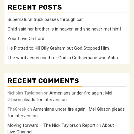
RECENT POSTS
Supernatural truck passes through car
Child said her brother is in heaven and she never met him!
Your Love Oh Lord
He Plotted to Kill Billy Graham but God Stopped Him
The word Jesus used for God in Gethsemane was Abba
RECENT COMMENTS
Armenians under fire again : Mel
Nicholas Taylorson
on
Gibson pleads for intervention
Armenians under fire again : Mel Gibson pleads
TheGreeK
on
for intervention
Moving forward – The Nick Taylorson Report
About –
on
Live Channel