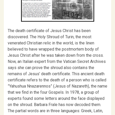
The death certificate of Jesus Christ has been
discovered. The Holy Shroud of Turin, the most
venerated Christian relic in the world, is the linen
believed to have wrapped the postmortem body of
Jesus Christ after he was taken down from the cross.
Now, an Italian expert from the Vatican Secret Archives
says she can prove the shroud also contains the
remains of Jesus’ death certificate. This ancient death
certificate refers to the death of a person who is called
”Yahushua Nnazarennos” (Jesus of Nazareth), the name
that we find in the four Gospels. In 1978, a group of
experts found some letters around the face displayed
on the shroud. Barbara Frale has now decoded them.
The partial words are in three languages: Greek, Latin,