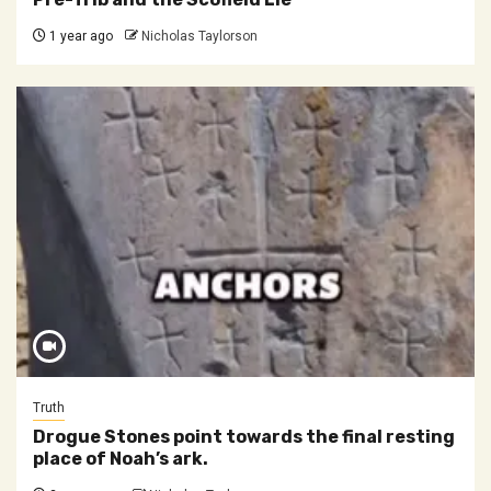
1 year ago
Nicholas Taylorson
Truth
Drogue Stones point towards the final resting
place of Noah’s ark.