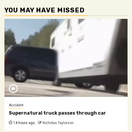
YOU MAY HAVE MISSED
Accident
Supernatural truck passes through car
14 hours ago
Nicholas Taylorson