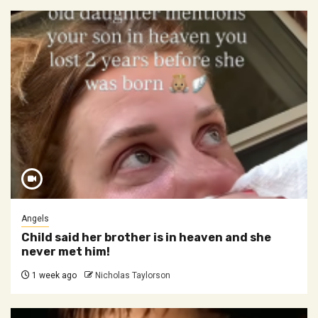
Angels
Child said her brother is in heaven and she
never met him!
1 week ago
Nicholas Taylorson