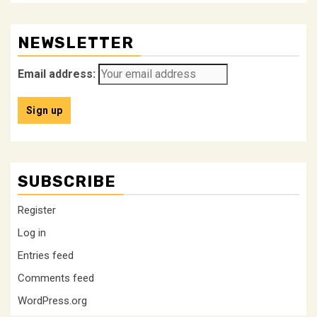
NEWSLETTER
Email address:
SUBSCRIBE
Register
Log in
Entries feed
Comments feed
WordPress.org