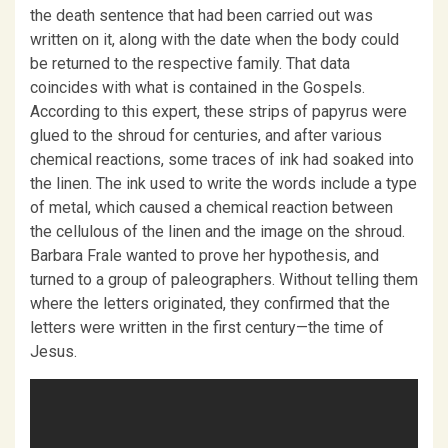
the death sentence that had been carried out was
written on it, along with the date when the body could
be returned to the respective family. That data
coincides with what is contained in the Gospels.
According to this expert, these strips of papyrus were
glued to the shroud for centuries, and after various
chemical reactions, some traces of ink had soaked into
the linen. The ink used to write the words include a type
of metal, which caused a chemical reaction between
the cellulous of the linen and the image on the shroud.
Barbara Frale wanted to prove her hypothesis, and
turned to a group of paleographers. Without telling them
where the letters originated, they confirmed that the
letters were written in the first century—the time of
Jesus.