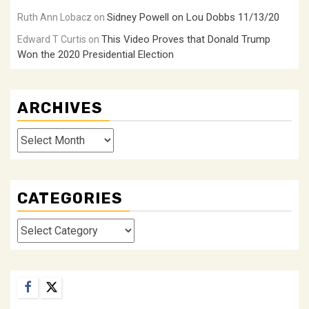
Sidney Powell on Lou Dobbs 11/13/20
Ruth Ann Lobacz
on
This Video Proves that Donald Trump
Edward T Curtis
on
Won the 2020 Presidential Election
ARCHIVES
Archives
CATEGORIES
Categories
Facebook
Twitter