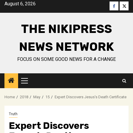
Skip
August 6, 2026
Faceboo
Twitt
to
content
THE NIKIPRESS
NEWS NETWORK
FOCUS ON SOME GOOD NEWS FOR A CHANGE
Primary
Menu
Home
2018
May
15
Expert Discovers Jesus’s Death Certificate
Truth
Expert Discovers