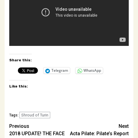
Share this:
Telegram
WhatsApp
Like this:
Shroud of Turin
Tags:
Post
Previous
Next
2018 UPDATE! THE FACE
Acta Pilate: Pilate’s Report
navigation