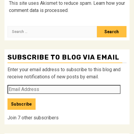
This site uses Akismet to reduce spam.
Learn how your
comment data is processed.
Search
for:
SUBSCRIBE TO BLOG VIA EMAIL
Enter your email address to subscribe to this blog and
receive notifications of new posts by email.
Email
Address
Subscribe
Join 7 other subscribers