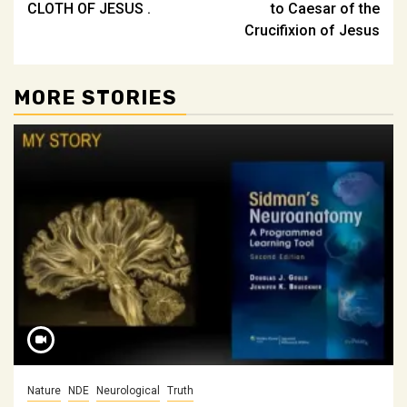
CLOTH OF JESUS .
to Caesar of the
Crucifixion of Jesus
MORE STORIES
Nature
NDE
Neurological
Truth