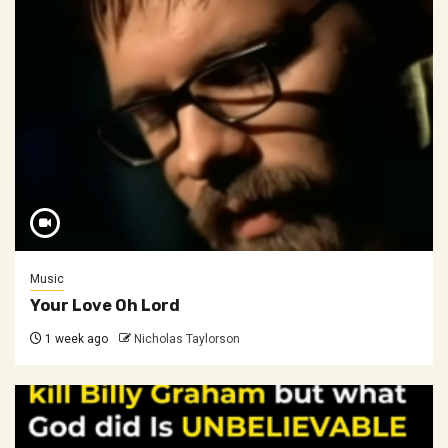
Music
Your Love Oh Lord
1 week ago
Nicholas Taylorson