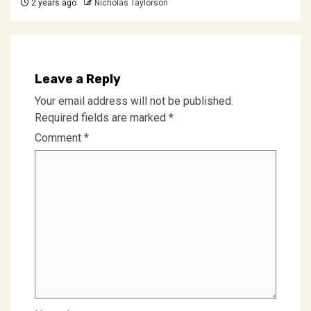
2 years ago
Nicholas Taylorson
Leave a Reply
Your email address will not be published.
Required fields are marked
*
Comment
*