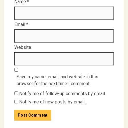
Name
*
Email
*
Website
Save my name, email, and website in this
browser for the next time I comment.
Notify me of follow-up comments by email.
Notify me of new posts by email.