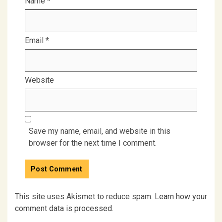
Name
*
Email
*
Website
Save my name, email, and website in this
browser for the next time I comment.
This site uses Akismet to reduce spam.
Learn how your
comment data is processed.