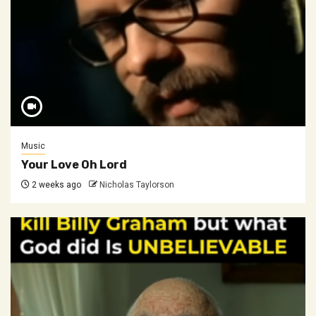
Music
Your Love Oh Lord
2 weeks ago
Nicholas Taylorson