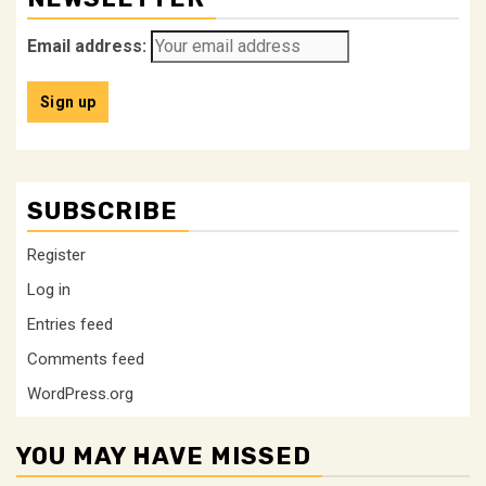
Email address:
SUBSCRIBE
Register
Log in
Entries feed
Comments feed
WordPress.org
YOU MAY HAVE MISSED