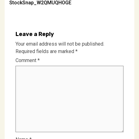
StockSnap_W2QMUQHOGE
navigation
Leave a Reply
Your email address will not be published.
Required fields are marked
*
Comment
*