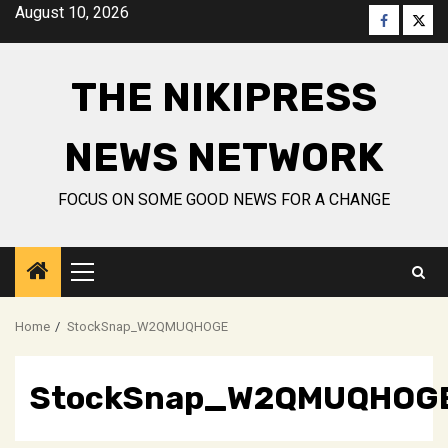
Skip
August 10, 2026
Faceboo
Twitt
to
content
THE NIKIPRESS
NEWS NETWORK
FOCUS ON SOME GOOD NEWS FOR A CHANGE
Primary
Menu
Home
StockSnap_W2QMUQHOGE
StockSnap_W2QMUQHOG