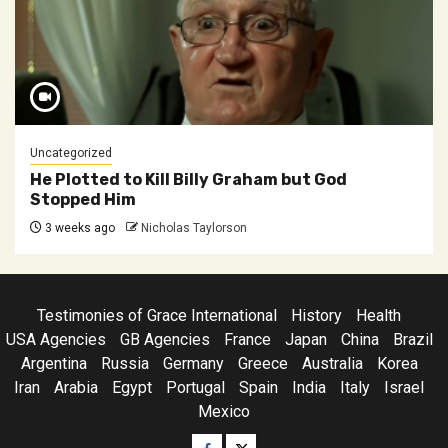
Uncategorized
He Plotted to Kill Billy Graham but God
Stopped Him
3 weeks ago
Nicholas Taylorson
Testimonies of Grace International
History
Health
USA Agencies
GB Agencies
France
Japan
China
Brazil
Argentina
Russia
Germany
Greece
Australia
Korea
Iran
Arabia
Egypt
Portugal
Spain
India
Italy
Israel
Mexico
Facebook
Twitter