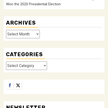
Won the 2020 Presidential Election
ARCHIVES
Archives
CATEGORIES
Categories
Facebook
Twitter
NEWSLETTER