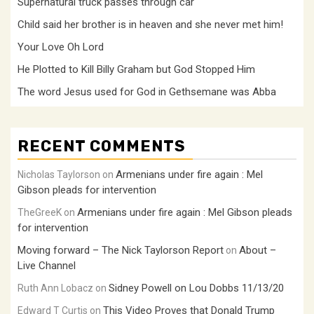
Supernatural truck passes through car
Child said her brother is in heaven and she never met him!
Your Love Oh Lord
He Plotted to Kill Billy Graham but God Stopped Him
The word Jesus used for God in Gethsemane was Abba
RECENT COMMENTS
Armenians under fire again : Mel
Nicholas Taylorson
on
Gibson pleads for intervention
Armenians under fire again : Mel Gibson pleads
TheGreeK
on
for intervention
Moving forward – The Nick Taylorson Report
About –
on
Live Channel
Sidney Powell on Lou Dobbs 11/13/20
Ruth Ann Lobacz
on
This Video Proves that Donald Trump
Edward T Curtis
on