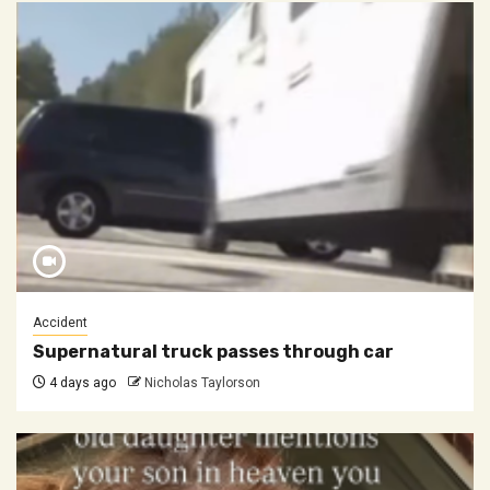
Accident
Supernatural truck passes through car
4 days ago
Nicholas Taylorson