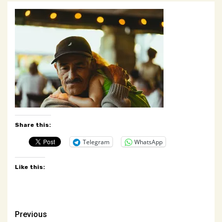
Share this:
Telegram
WhatsApp
Like this:
Post
Previous