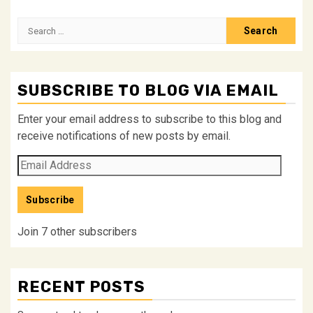
Search
for:
SUBSCRIBE TO BLOG VIA EMAIL
Enter your email address to subscribe to this blog and
receive notifications of new posts by email.
Email
Address
Subscribe
Join 7 other subscribers
RECENT POSTS