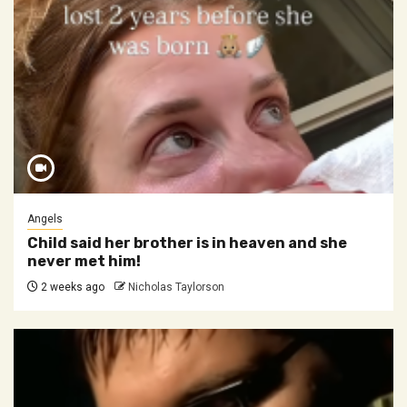
Angels
Child said her brother is in heaven and she
never met him!
2 weeks ago
Nicholas Taylorson