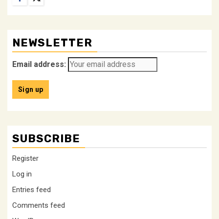
NEWSLETTER
Email address:
SUBSCRIBE
Register
Log in
Entries feed
Comments feed