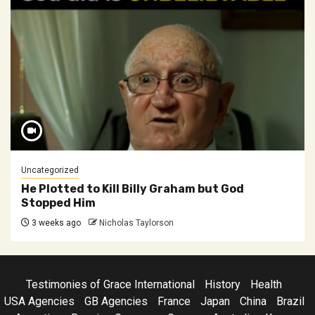
Uncategorized
He Plotted to Kill Billy Graham but God
Stopped Him
3 weeks ago
Nicholas Taylorson
Testimonies of Grace International
History
Health
USA Agencies
GB Agencies
France
Japan
China
Brazil