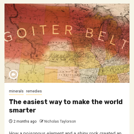
minerals
remedies
The easiest way to make the world
smarter
2 months ago
Nicholas Taylorson
How a poisonous element and a shiny rock created an