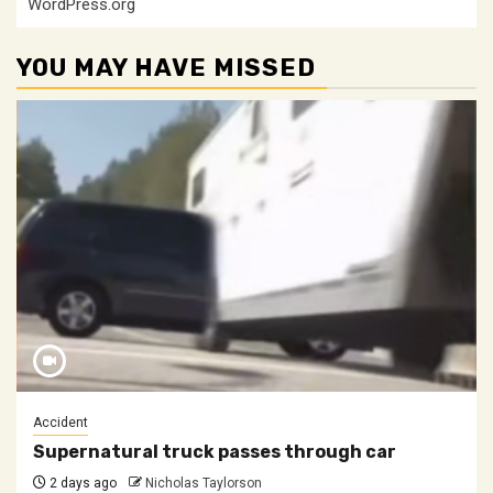
WordPress.org
YOU MAY HAVE MISSED
Accident
Supernatural truck passes through car
2 days ago
Nicholas Taylorson