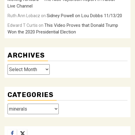
Live Channel
Sidney Powell on Lou Dobbs 11/13/20
Ruth Ann Lobacz
on
This Video Proves that Donald Trump
Edward T Curtis
on
Won the 2020 Presidential Election
ARCHIVES
Archives
CATEGORIES
Categories
Facebook
Twitter