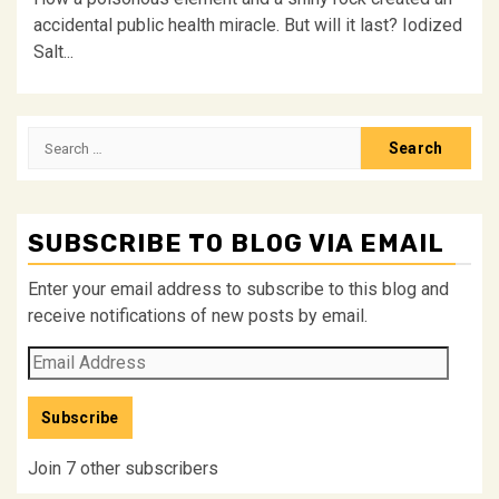
accidental public health miracle. But will it last? Iodized
Salt...
Search
for:
SUBSCRIBE TO BLOG VIA EMAIL
Enter your email address to subscribe to this blog and
receive notifications of new posts by email.
Email
Address
Subscribe
Join 7 other subscribers