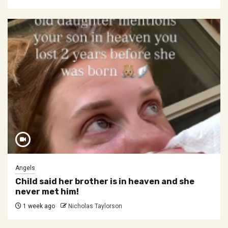
Angels
Child said her brother is in heaven and she
never met him!
1 week ago
Nicholas Taylorson