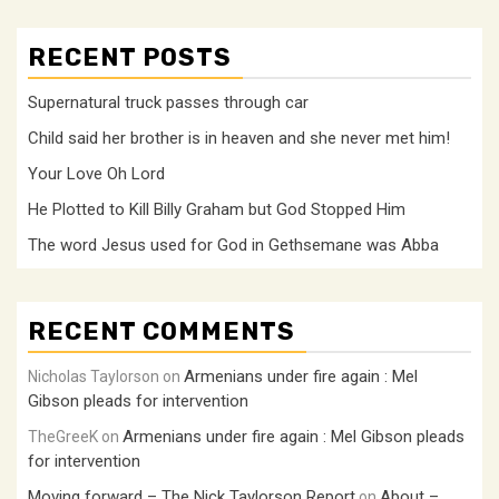
RECENT POSTS
Supernatural truck passes through car
Child said her brother is in heaven and she never met him!
Your Love Oh Lord
He Plotted to Kill Billy Graham but God Stopped Him
The word Jesus used for God in Gethsemane was Abba
RECENT COMMENTS
Armenians under fire again : Mel
Nicholas Taylorson
on
Gibson pleads for intervention
Armenians under fire again : Mel Gibson pleads
TheGreeK
on
for intervention
Moving forward – The Nick Taylorson Report
About –
on