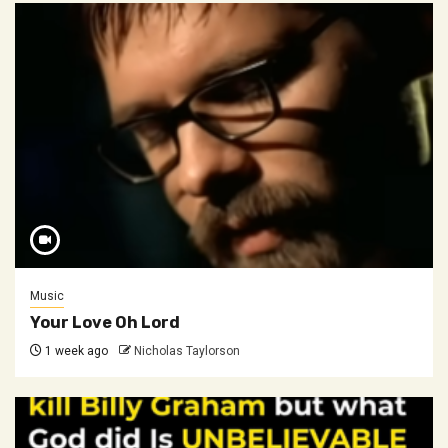
Music
Your Love Oh Lord
1 week ago
Nicholas Taylorson