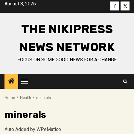
Skip
August 8, 2026
Faceboo
Twitt
to
content
THE NIKIPRESS
NEWS NETWORK
FOCUS ON SOME GOOD NEWS FOR A CHANGE
Primary
Menu
Home
Health
minerals
minerals
Auto Added by WPeMatico