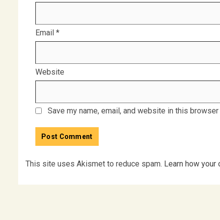
Email
*
Website
Save my name, email, and website in this browser 
This site uses Akismet to reduce spam.
Learn how your 