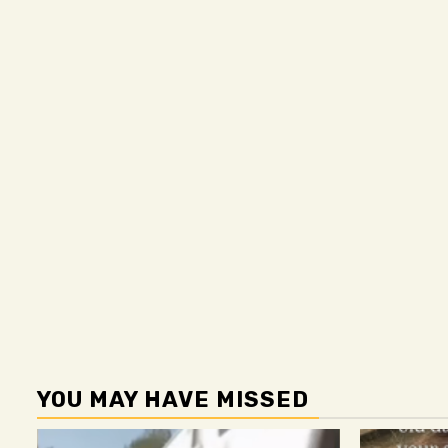
YOU MAY HAVE MISSED