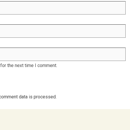
for the next time I comment.
comment data is processed.