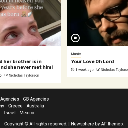
Music
d her brother is in
Your Love Oh Lord
nd she never met him!
1 week ago
Nicholas Taylors
o
Nicholas Taylorson
 Agencies
GB Agencies
ny
Greece
Australia
Israel
Mexico
Copyright © All rights reserved.
|
Newsphere
by AF themes.