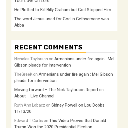
Your Love Oh Lord
He Plotted to Kill Billy Graham but God Stopped Him
The word Jesus used for God in Gethsemane was
Abba
RECENT COMMENTS
Armenians under fire again : Mel
Nicholas Taylorson
on
Gibson pleads for intervention
Armenians under fire again : Mel Gibson
TheGreeK
on
pleads for intervention
Moving forward – The Nick Taylorson Report
on
About – Live Channel
Sidney Powell on Lou Dobbs
Ruth Ann Lobacz
on
11/13/20
This Video Proves that Donald
Edward T Curtis
on
Trump Won the 2020 Presidential Election