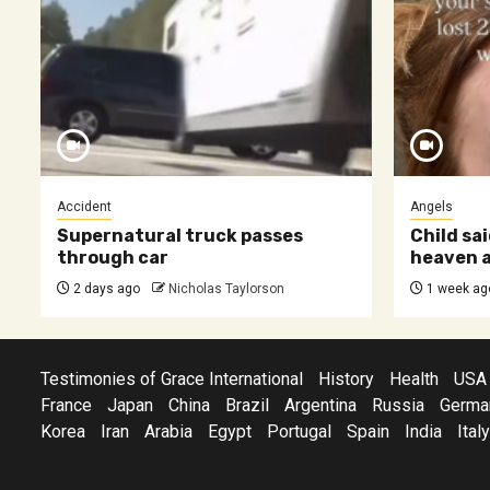
Accident
Angels
Supernatural truck passes
Child sai
through car
heaven a
2 days ago
Nicholas Taylorson
1 week ag
Testimonies of Grace International
History
Health
USA
France
Japan
China
Brazil
Argentina
Russia
Germa
Korea
Iran
Arabia
Egypt
Portugal
Spain
India
Italy