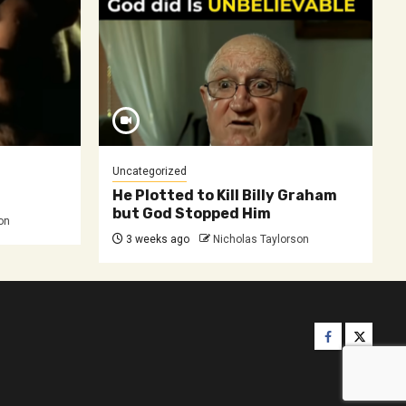
Uncategorized
He Plotted to Kill Billy Graham
but God Stopped Him
on
3 weeks ago
Nicholas Taylorson
Facebook
Twitter