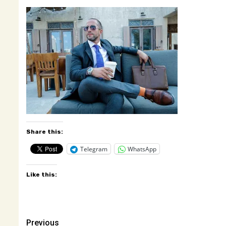
Share this:
Telegram
WhatsApp
Like this:
Post
Previous