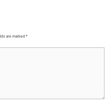
elds are marked
*