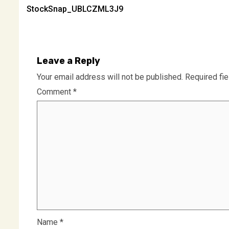
StockSnap_UBLCZML3J9
navigation
Leave a Reply
Your email address will not be published.
Required fi
Comment
*
Name
*