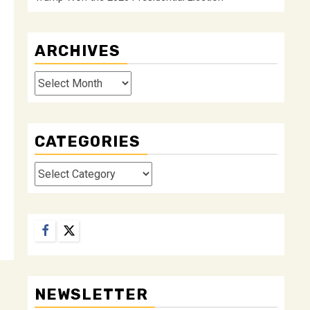
ARCHIVES
Archives
CATEGORIES
Categories
Facebook
Twitter
NEWSLETTER