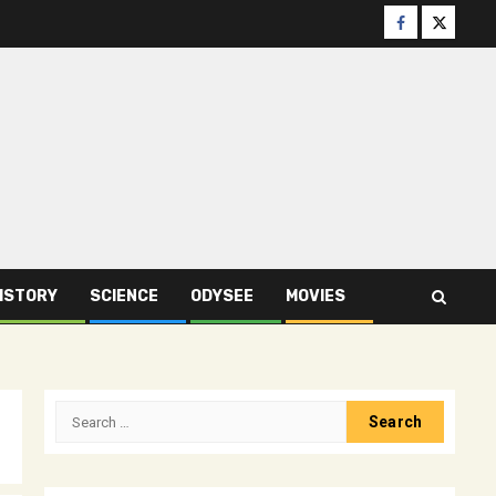
Facebook
Twitter
ISTORY
SCIENCE
ODYSEE
MOVIES
Search
for: