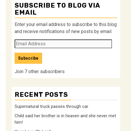
SUBSCRIBE TO BLOG VIA
EMAIL
Enter your email address to subscribe to this blog
and receive notifications of new posts by email.
Email
Address
Subscribe
Join 7 other subscribers
RECENT POSTS
Supernatural truck passes through car
Child said her brother is in heaven and she never met
him!