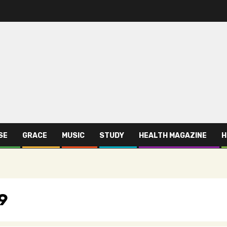
SE
GRACE
MUSIC
STUDY
HEALTH MAGAZINE
H
9