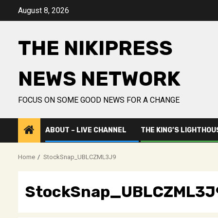
Skip
August 8, 2026
to
content
THE NIKIPRESS
NEWS NETWORK
FOCUS ON SOME GOOD NEWS FOR A CHANGE
ABOUT – LIVE CHANNEL
THE KING’S LIGHTHOU
Home
StockSnap_UBLCZML3J9
StockSnap_UBLCZML3J