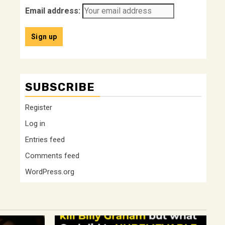
Email address:
SUBSCRIBE
Register
Log in
Entries feed
Comments feed
WordPress.org