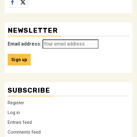
Facebook
Twitter
NEWSLETTER
Email address:
SUBSCRIBE
Register
Log in
Entries feed
Comments feed