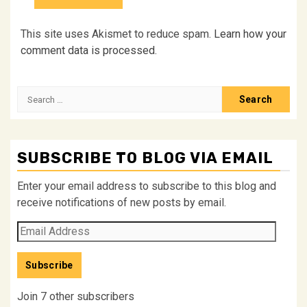
This site uses Akismet to reduce spam.
Learn how your
comment data is processed.
Search
for:
SUBSCRIBE TO BLOG VIA EMAIL
Enter your email address to subscribe to this blog and
receive notifications of new posts by email.
Email
Address
Subscribe
Join 7 other subscribers