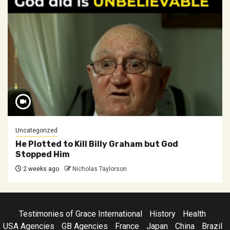
Uncategorized
He Plotted to Kill Billy Graham but God
Stopped Him
2 weeks ago
Nicholas Taylorson
Testimonies of Grace International
History
Health
USA Agencies
GB Agencies
France
Japan
China
Brazil