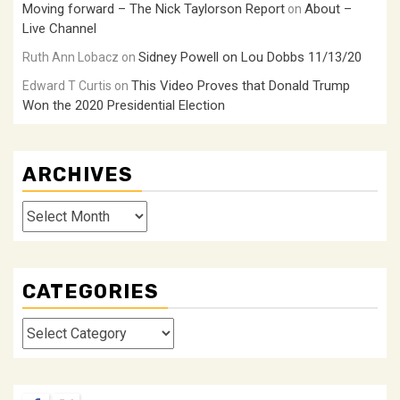
Moving forward – The Nick Taylorson Report
About –
on
Live Channel
Sidney Powell on Lou Dobbs 11/13/20
Ruth Ann Lobacz
on
This Video Proves that Donald Trump
Edward T Curtis
on
Won the 2020 Presidential Election
ARCHIVES
Archives
CATEGORIES
Categories