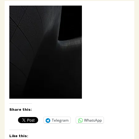
Share this:
Telegram
WhatsApp
Like this: