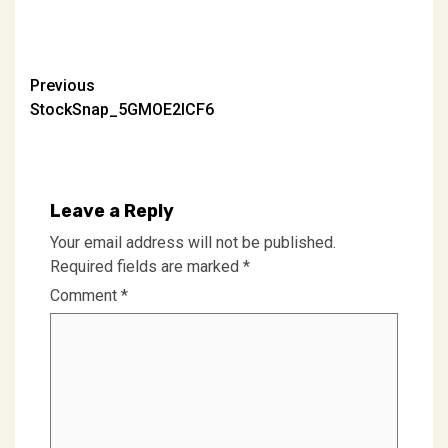
Post
Previous
StockSnap_5GMOE2ICF6
navigation
Leave a Reply
Your email address will not be published.
Required fields are marked
*
Comment
*