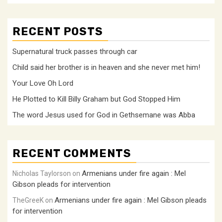
RECENT POSTS
Supernatural truck passes through car
Child said her brother is in heaven and she never met him!
Your Love Oh Lord
He Plotted to Kill Billy Graham but God Stopped Him
The word Jesus used for God in Gethsemane was Abba
RECENT COMMENTS
Armenians under fire again : Mel
Nicholas Taylorson
on
Gibson pleads for intervention
Armenians under fire again : Mel Gibson pleads
TheGreeK
on
for intervention