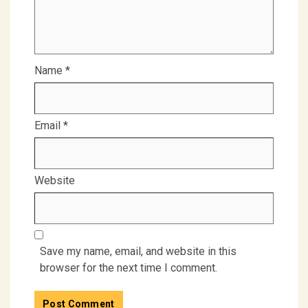
Name
*
Email
*
Website
Save my name, email, and website in this
browser for the next time I comment.