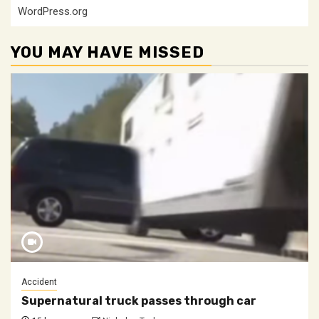
WordPress.org
YOU MAY HAVE MISSED
Accident
Supernatural truck passes through car