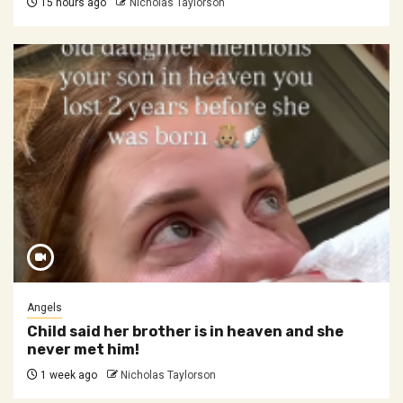
15 hours ago
Nicholas Taylorson
Angels
Child said her brother is in heaven and she
never met him!
1 week ago
Nicholas Taylorson