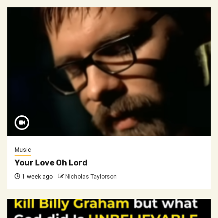
Music
Your Love Oh Lord
1 week ago
Nicholas Taylorson