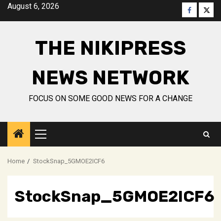
Skip
August 6, 2026
Faceboo
Twitt
to
content
THE NIKIPRESS
NEWS NETWORK
FOCUS ON SOME GOOD NEWS FOR A CHANGE
Primary
Menu
Home
StockSnap_5GMOE2ICF6
StockSnap_5GMOE2ICF6