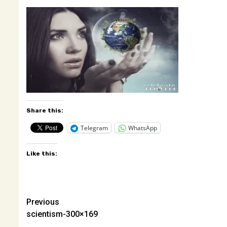
Share this:
Telegram
WhatsApp
Like this:
Post
Previous
scientism-300×169
navigation