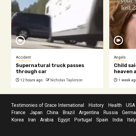
Accident
Angels
Supernatural truck passes
Child sai
through car
heaven a
12 hours ago
Nicholas Taylorson
1 week ag
Testimonies of Grace International
History
Health
USA
France
Japan
China
Brazil
Argentina
Russia
Germa
Korea
Iran
Arabia
Egypt
Portugal
Spain
India
Italy