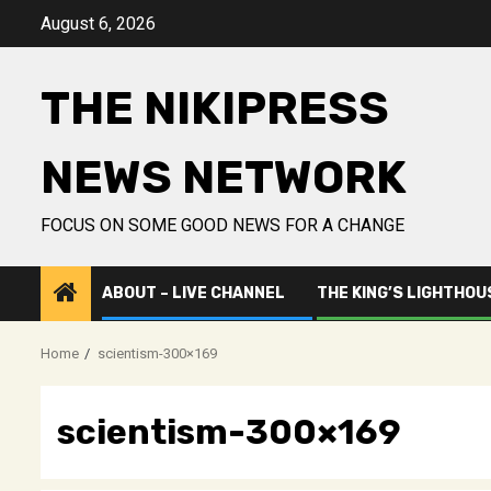
Skip
August 6, 2026
to
content
THE NIKIPRESS
NEWS NETWORK
FOCUS ON SOME GOOD NEWS FOR A CHANGE
ABOUT – LIVE CHANNEL
THE KING’S LIGHTHOU
Home
scientism-300×169
scientism-300×169