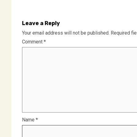
Leave a Reply
Your email address will not be published.
Required fi
Comment
*
Name
*