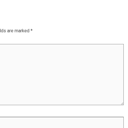
elds are marked
*