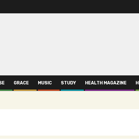
SE
GRACE
MUSIC
STUDY
HEALTH MAGAZINE
H