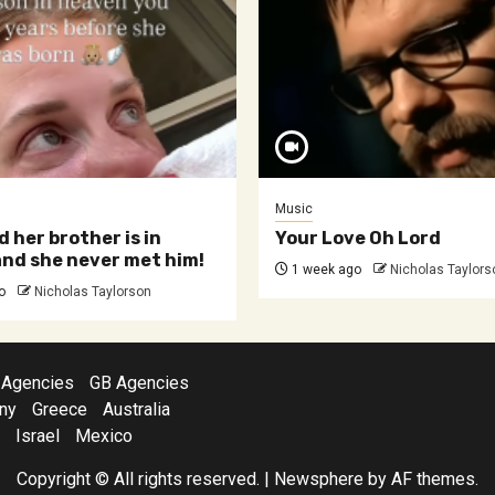
Music
d her brother is in
Your Love Oh Lord
nd she never met him!
1 week ago
Nicholas Taylors
o
Nicholas Taylorson
 Agencies
GB Agencies
ny
Greece
Australia
Israel
Mexico
Copyright © All rights reserved.
|
Newsphere
by AF themes.