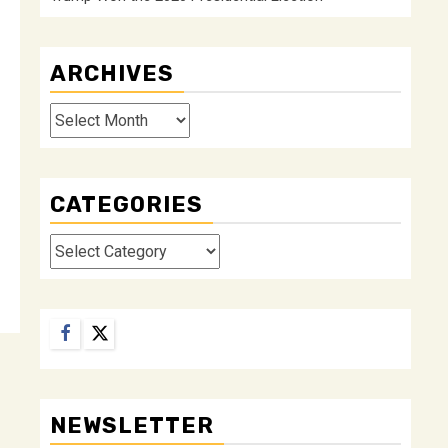
ARCHIVES
Archives
CATEGORIES
Categories
Facebook
Twitter
NEWSLETTER