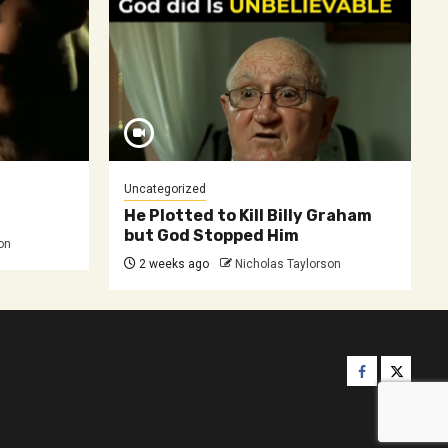
Uncategorized
He Plotted to Kill Billy Graham
but God Stopped Him
on
2 weeks ago
Nicholas Taylorson
Facebook
Twitter