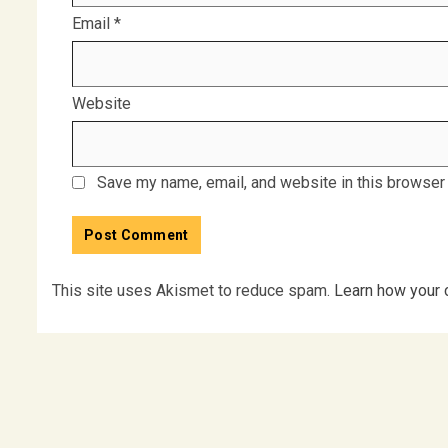
Email
*
Website
Save my name, email, and website in this browser 
This site uses Akismet to reduce spam.
Learn how your 