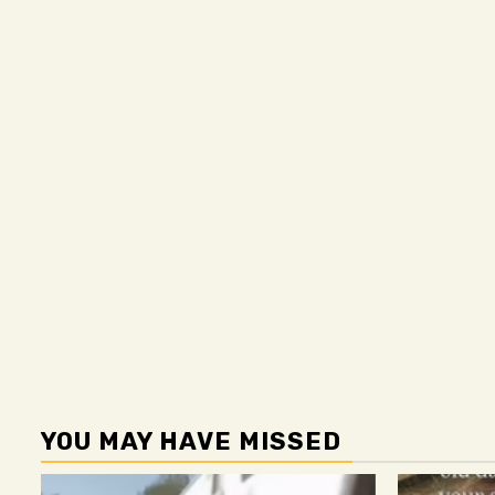
YOU MAY HAVE MISSED