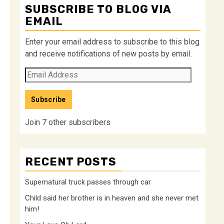
SUBSCRIBE TO BLOG VIA
EMAIL
Enter your email address to subscribe to this blog
and receive notifications of new posts by email.
Email
Address
Subscribe
Join 7 other subscribers
RECENT POSTS
Supernatural truck passes through car
Child said her brother is in heaven and she never met
him!