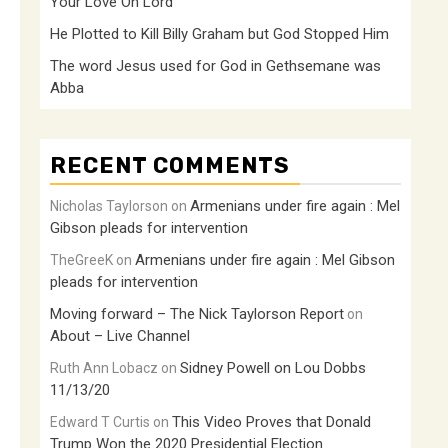
Your Love Oh Lord
He Plotted to Kill Billy Graham but God Stopped Him
The word Jesus used for God in Gethsemane was
Abba
RECENT COMMENTS
Armenians under fire again : Mel
Nicholas Taylorson
on
Gibson pleads for intervention
Armenians under fire again : Mel Gibson
TheGreeK
on
pleads for intervention
Moving forward – The Nick Taylorson Report
on
About – Live Channel
Sidney Powell on Lou Dobbs
Ruth Ann Lobacz
on
11/13/20
This Video Proves that Donald
Edward T Curtis
on
Trump Won the 2020 Presidential Election