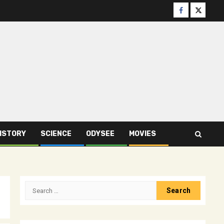
Facebook
Twitter
ISTORY
SCIENCE
ODYSEE
MOVIES
Search
for: