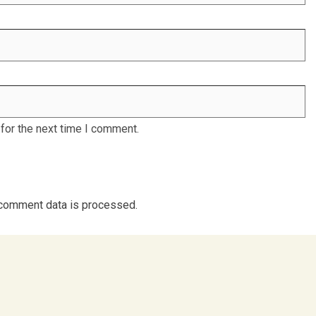
for the next time I comment.
comment data is processed.