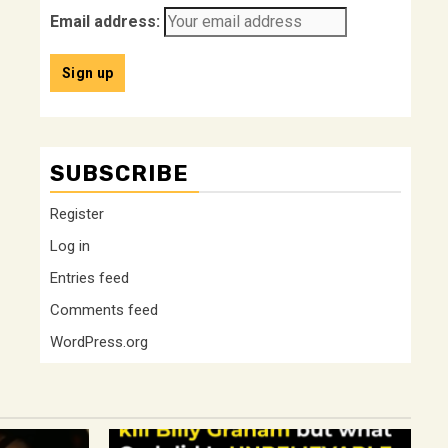
Email address:
SUBSCRIBE
Register
Log in
Entries feed
Comments feed
WordPress.org