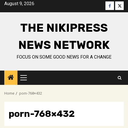
Skip
August 9, 2026
Faceboo
Twitt
to
content
THE NIKIPRESS
NEWS NETWORK
FOCUS ON SOME GOOD NEWS FOR A CHANGE
Primary
Menu
Home
porn-768×432
porn-768×432