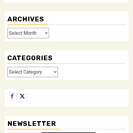
ARCHIVES
Archives
CATEGORIES
Categories
Facebook
Twitter
NEWSLETTER