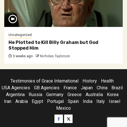
Uncategorized
He Plotted to Kill Billy Graham but God
Stopped Him
3 weeks ago
Nicholas Taylorson
Testimonies of Grace International
History
Health
USA Agencies
GB Agencies
France
Japan
China
Brazil
Argentina
Russia
Germany
Greece
Australia
Korea
Iran
Arabia
Egypt
Portugal
Spain
India
Italy
Israel
Mexico
Facebook
Twitter