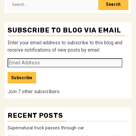
Search
for:
SUBSCRIBE TO BLOG VIA EMAIL
Enter your email address to subscribe to this blog and
receive notifications of new posts by email.
Email
Address
Subscribe
Join 7 other subscribers
RECENT POSTS
Supernatural truck passes through car