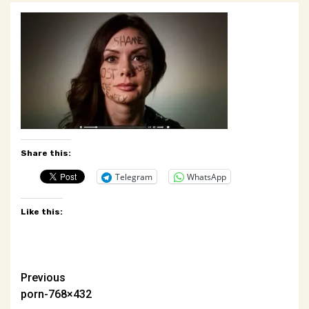
Share this:
Telegram
WhatsApp
Like this:
Post
Previous
porn-768×432
navigation