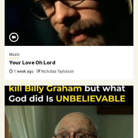
Music
Your Love Oh Lord
1 week ago
Nicholas Taylorson