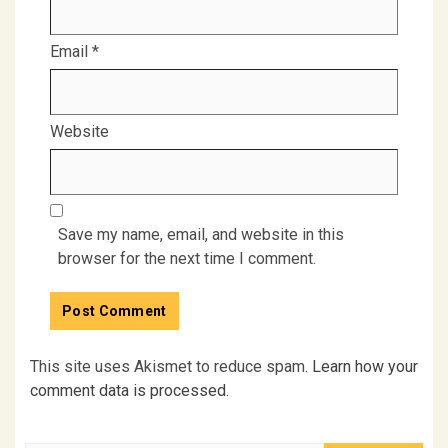
Email
*
Website
Save my name, email, and website in this
browser for the next time I comment.
This site uses Akismet to reduce spam.
Learn how your
comment data is processed.