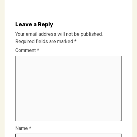
Leave a Reply
Your email address will not be published.
Required fields are marked
*
Comment
*
Name
*