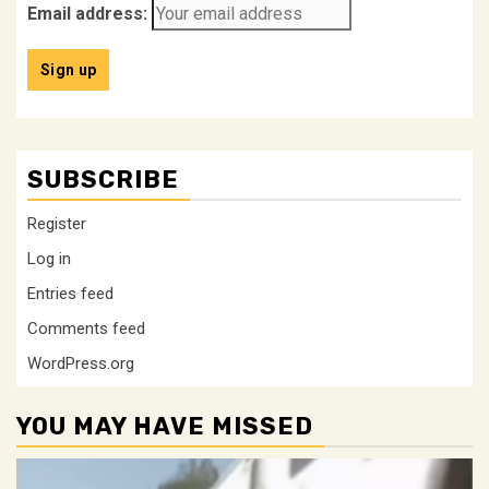
Email address:
SUBSCRIBE
Register
Log in
Entries feed
Comments feed
WordPress.org
YOU MAY HAVE MISSED