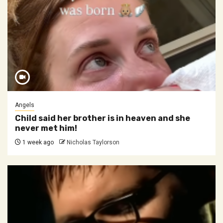
Angels
Child said her brother is in heaven and she
never met him!
1 week ago
Nicholas Taylorson