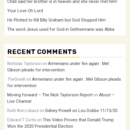
Child said her brother is in heaven and she never met him!
Your Love Oh Lord
He Plotted to Kill Billy Graham but God Stopped Him
The word Jesus used for God in Gethsemane was Abba
RECENT COMMENTS
Armenians under fire again : Mel
Nicholas Taylorson
on
Gibson pleads for intervention
Armenians under fire again : Mel Gibson pleads
TheGreeK
on
for intervention
Moving forward – The Nick Taylorson Report
About –
on
Live Channel
Sidney Powell on Lou Dobbs 11/13/20
Ruth Ann Lobacz
on
This Video Proves that Donald Trump
Edward T Curtis
on
Won the 2020 Presidential Election