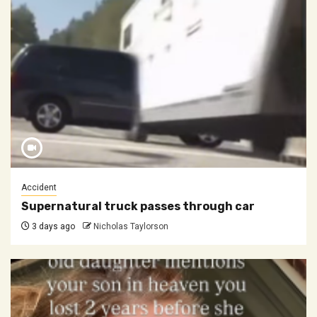
Accident
Supernatural truck passes through car
3 days ago
Nicholas Taylorson