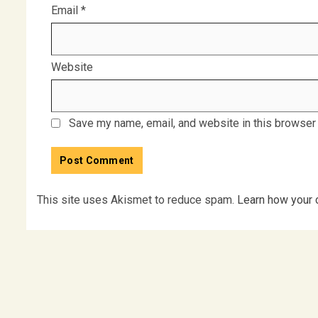
Email
*
Website
Save my name, email, and website in this browser 
This site uses Akismet to reduce spam.
Learn how your 