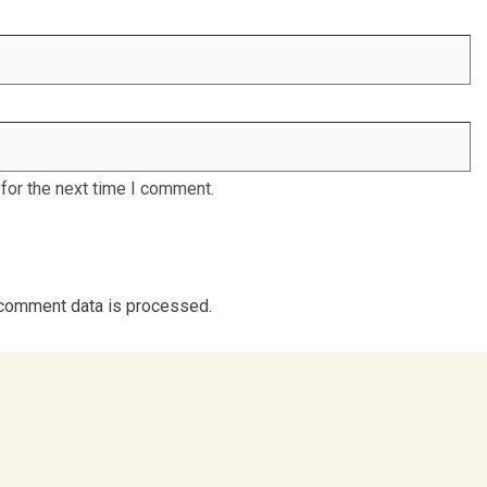
for the next time I comment.
comment data is processed.