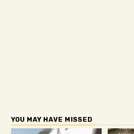
YOU MAY HAVE MISSED