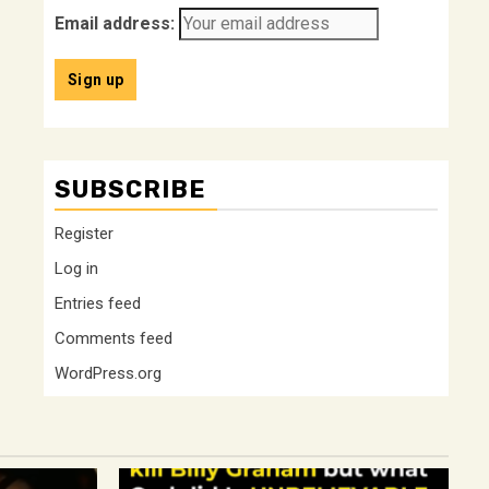
Email address:
SUBSCRIBE
Register
Log in
Entries feed
Comments feed
WordPress.org