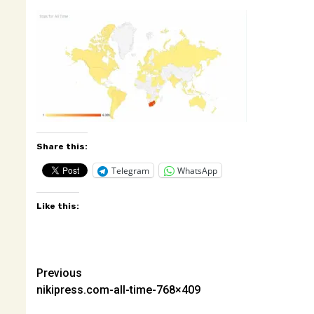
Share this:
Telegram
WhatsApp
Like this:
Post
Previous
nikipress.com-all-time-768×409
navigation