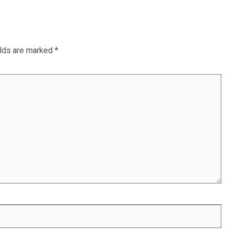
elds are marked
*