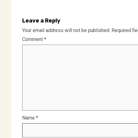
Leave a Reply
Your email address will not be published.
Required fi
Comment
*
Name
*