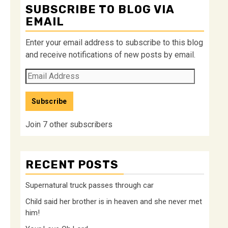
SUBSCRIBE TO BLOG VIA
EMAIL
Enter your email address to subscribe to this blog
and receive notifications of new posts by email.
Email
Address
Subscribe
Join 7 other subscribers
RECENT POSTS
Supernatural truck passes through car
Child said her brother is in heaven and she never met
him!