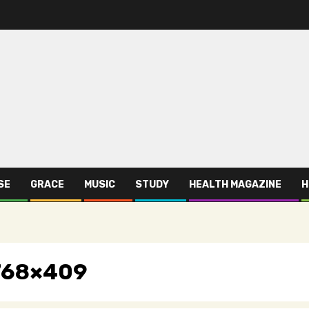
SE
GRACE
MUSIC
STUDY
HEALTH MAGAZINE
H
-768×409