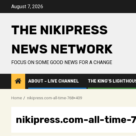
Skip
August 7, 2026
to
content
THE NIKIPRESS
NEWS NETWORK
FOCUS ON SOME GOOD NEWS FOR A CHANGE
ABOUT – LIVE CHANNEL
THE KING’S LIGHTHOU
Home
nikipress.com-all-time-768×409
nikipress.com-all-time