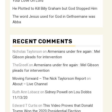
Your Love Oh Lord
He Plotted to Kill Billy Graham but God Stopped Him
The word Jesus used for God in Gethsemane was
Abba
RECENT COMMENTS
Armenians under fire again : Mel
Nicholas Taylorson
on
Gibson pleads for intervention
Armenians under fire again : Mel Gibson
TheGreeK
on
pleads for intervention
Moving forward – The Nick Taylorson Report
on
About – Live Channel
Sidney Powell on Lou Dobbs
Ruth Ann Lobacz
on
11/13/20
This Video Proves that Donald
Edward T Curtis
on
Trump Won the 2020 Presidential Election