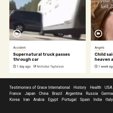
Accident
Angels
Supernatural truck passes
Child sai
through car
heaven a
1 day ago
Nicholas Taylorson
1 week ag
Testimonies of Grace International
History
Health
USA
France
Japan
China
Brazil
Argentina
Russia
Germa
Korea
Iran
Arabia
Egypt
Portugal
Spain
India
Italy