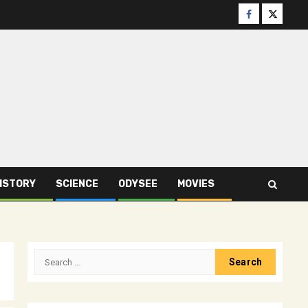
Facebook
Twitter
ISTORY
SCIENCE
ODYSEE
MOVIES
Search
for: