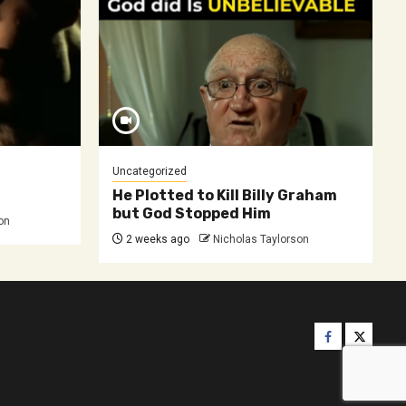
Uncategorized
He Plotted to Kill Billy Graham
but God Stopped Him
on
2 weeks ago
Nicholas Taylorson
Facebook
Twitter