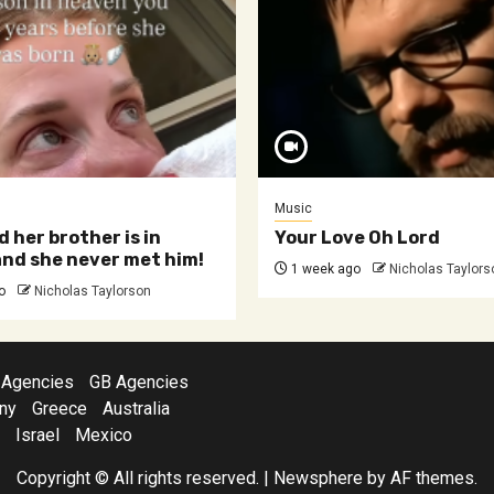
Music
d her brother is in
Your Love Oh Lord
nd she never met him!
1 week ago
Nicholas Taylors
o
Nicholas Taylorson
 Agencies
GB Agencies
ny
Greece
Australia
Israel
Mexico
Copyright © All rights reserved.
|
Newsphere
by AF themes.