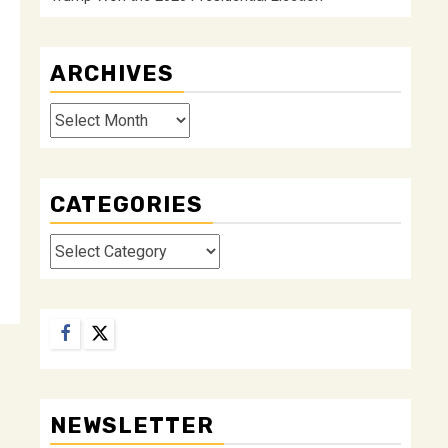
ARCHIVES
Archives
CATEGORIES
Categories
Facebook
Twitter
NEWSLETTER