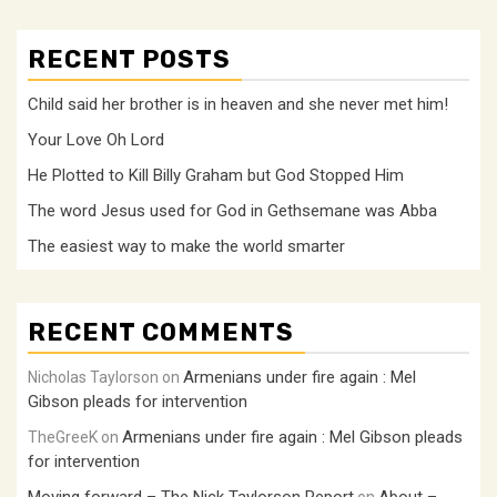
RECENT POSTS
Child said her brother is in heaven and she never met him!
Your Love Oh Lord
He Plotted to Kill Billy Graham but God Stopped Him
The word Jesus used for God in Gethsemane was Abba
The easiest way to make the world smarter
RECENT COMMENTS
Armenians under fire again : Mel
Nicholas Taylorson
on
Gibson pleads for intervention
Armenians under fire again : Mel Gibson pleads
TheGreeK
on
for intervention