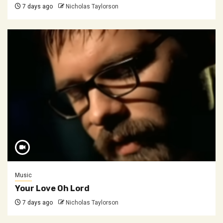
7 days ago
Nicholas Taylorson
Music
Your Love Oh Lord
7 days ago
Nicholas Taylorson