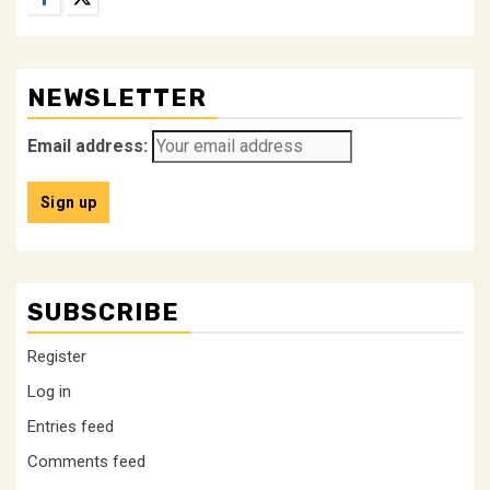
NEWSLETTER
Email address:
SUBSCRIBE
Register
Log in
Entries feed
Comments feed