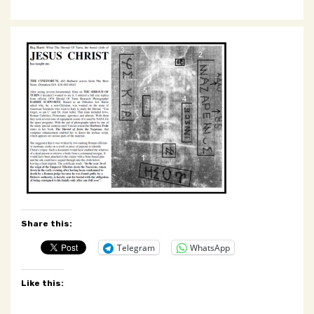
Share this:
Telegram
WhatsApp
Like this: