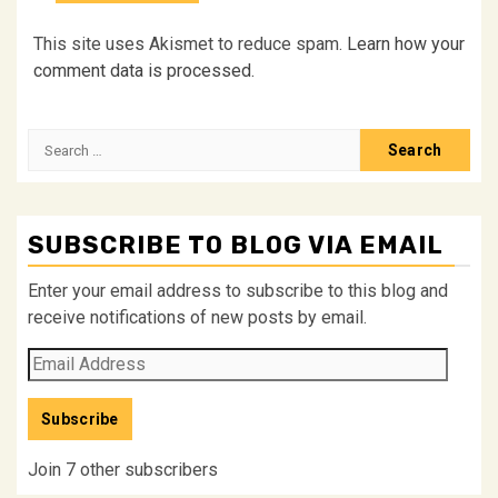
This site uses Akismet to reduce spam.
Learn how your
comment data is processed.
Search
for:
SUBSCRIBE TO BLOG VIA EMAIL
Enter your email address to subscribe to this blog and
receive notifications of new posts by email.
Email
Address
Subscribe
Join 7 other subscribers