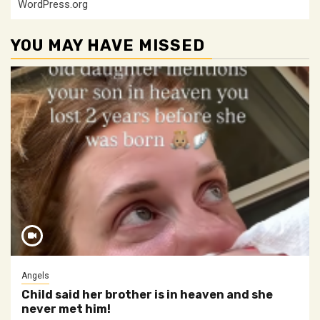
WordPress.org
YOU MAY HAVE MISSED
Angels
Child said her brother is in heaven and she
never met him!