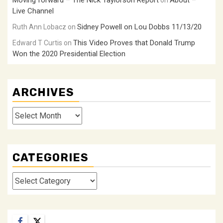
Moving forward – The Nick Taylorson Report
About –
on
Live Channel
Sidney Powell on Lou Dobbs 11/13/20
Ruth Ann Lobacz
on
This Video Proves that Donald Trump
Edward T Curtis
on
Won the 2020 Presidential Election
ARCHIVES
Archives
CATEGORIES
Categories
Facebook
Twitter