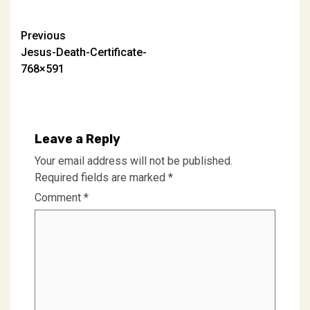
Post
Previous
Jesus-Death-Certificate-
navigation
768×591
Leave a Reply
Your email address will not be published.
Required fields are marked
*
Comment
*