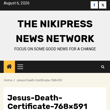
Skip
August 6, 2026
Faceboo
Twitt
to
content
THE NIKIPRESS
NEWS NETWORK
FOCUS ON SOME GOOD NEWS FOR A CHANGE
Primary
Menu
Home
Jesus-Death-Certificate-768×591
Jesus-Death-
Certificate-768×591