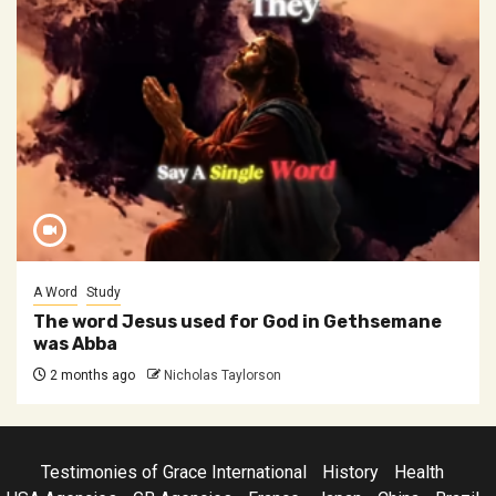
A Word
Study
The word Jesus used for God in Gethsemane
was Abba
2 months ago
Nicholas Taylorson
Testimonies of Grace International
History
Health