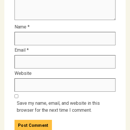
Name
*
Email
*
Website
Save my name, email, and website in this
browser for the next time I comment.