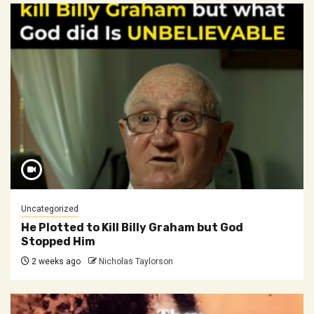
Uncategorized
He Plotted to Kill Billy Graham but God
Stopped Him
2 weeks ago
Nicholas Taylorson