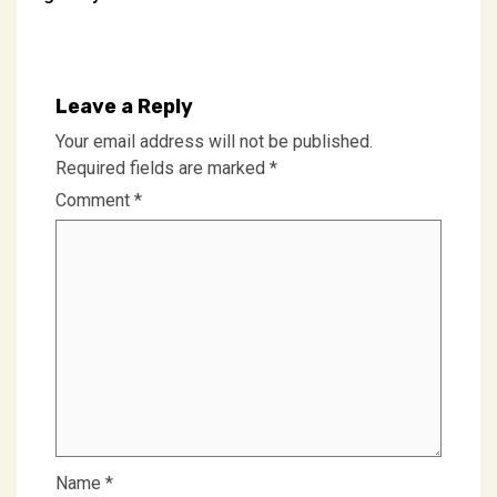
navigation
Leave a Reply
Your email address will not be published.
Required fields are marked
*
Comment
*
Name
*