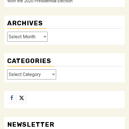
Won the 2020 Presidential Election
ARCHIVES
Archives
CATEGORIES
Categories
Facebook
Twitter
NEWSLETTER