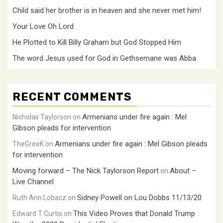
Child said her brother is in heaven and she never met him!
Your Love Oh Lord
He Plotted to Kill Billy Graham but God Stopped Him
The word Jesus used for God in Gethsemane was Abba
RECENT COMMENTS
Armenians under fire again : Mel
Nicholas Taylorson
on
Gibson pleads for intervention
Armenians under fire again : Mel Gibson pleads
TheGreeK
on
for intervention
Moving forward – The Nick Taylorson Report
About –
on
Live Channel
Sidney Powell on Lou Dobbs 11/13/20
Ruth Ann Lobacz
on
This Video Proves that Donald Trump
Edward T Curtis
on