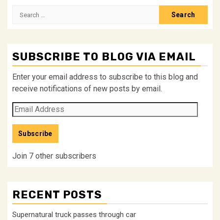
Search
for:
SUBSCRIBE TO BLOG VIA EMAIL
Enter your email address to subscribe to this blog and
receive notifications of new posts by email.
Email
Address
Subscribe
Join 7 other subscribers
RECENT POSTS
Supernatural truck passes through car