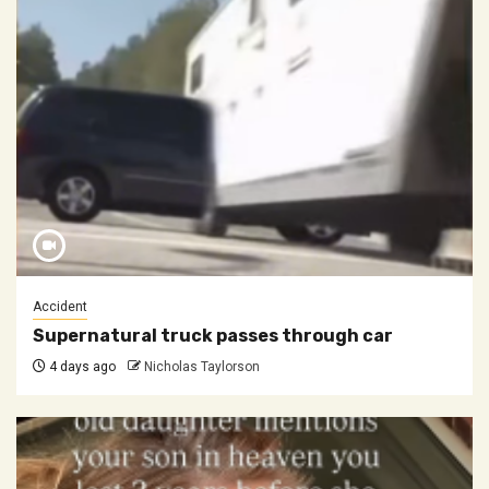
Accident
Supernatural truck passes through car
4 days ago
Nicholas Taylorson