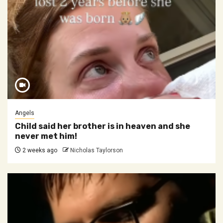
Angels
Child said her brother is in heaven and she
never met him!
2 weeks ago
Nicholas Taylorson