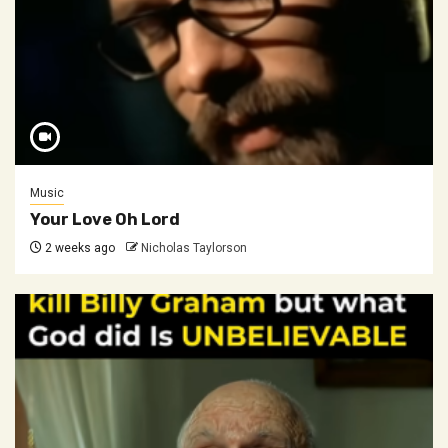
Music
Your Love Oh Lord
2 weeks ago
Nicholas Taylorson