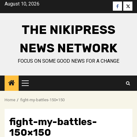
Skip
August 10, 2026
Faceboo
Twitt
to
content
THE NIKIPRESS
NEWS NETWORK
FOCUS ON SOME GOOD NEWS FOR A CHANGE
Primary
Menu
Home
fight-my-battles-150×150
fight-my-battles-
150×150