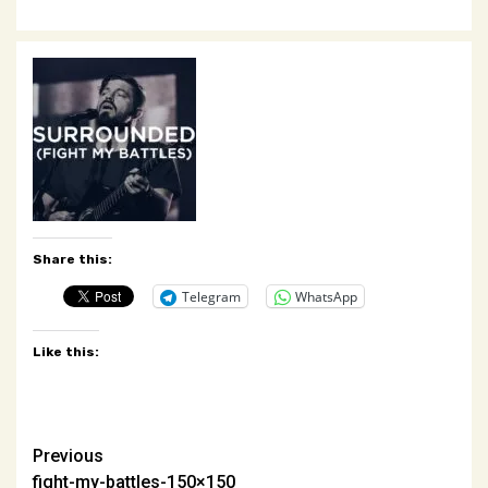
Share this:
Telegram
WhatsApp
Like this:
Post
Previous
fight-my-battles-150×150