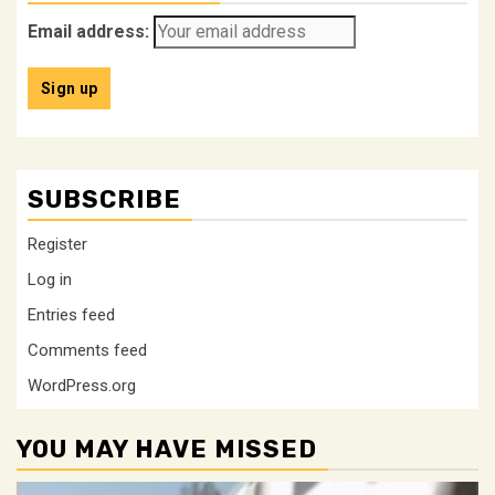
Email address:
SUBSCRIBE
Register
Log in
Entries feed
Comments feed
WordPress.org
YOU MAY HAVE MISSED