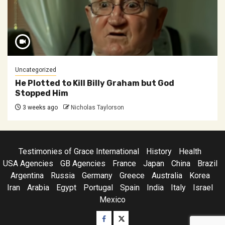
Uncategorized
He Plotted to Kill Billy Graham but God
Stopped Him
3 weeks ago
Nicholas Taylorson
Testimonies of Grace International
History
Health
USA Agencies
GB Agencies
France
Japan
China
Brazil
Argentina
Russia
Germany
Greece
Australia
Korea
Iran
Arabia
Egypt
Portugal
Spain
India
Italy
Israel
Mexico
Facebook
Twitter