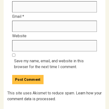
Email
*
Website
Save my name, email, and website in this
browser for the next time I comment.
This site uses Akismet to reduce spam.
Learn how your
comment data is processed.