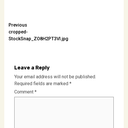
Post
Previous
cropped-
navigation
StockSnap_ZO8H2PT3VI.jpg
Leave a Reply
Your email address will not be published.
Required fields are marked
*
Comment
*