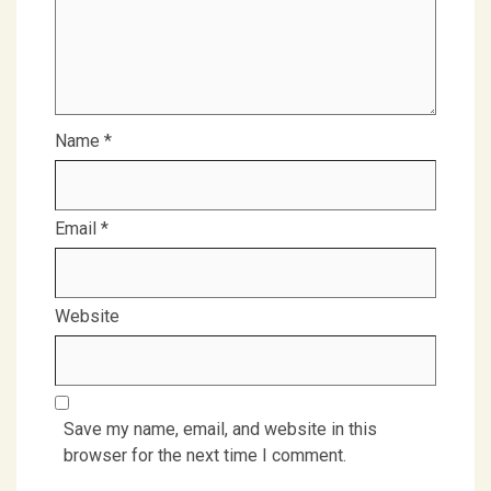
Name
*
Email
*
Website
Save my name, email, and website in this
browser for the next time I comment.