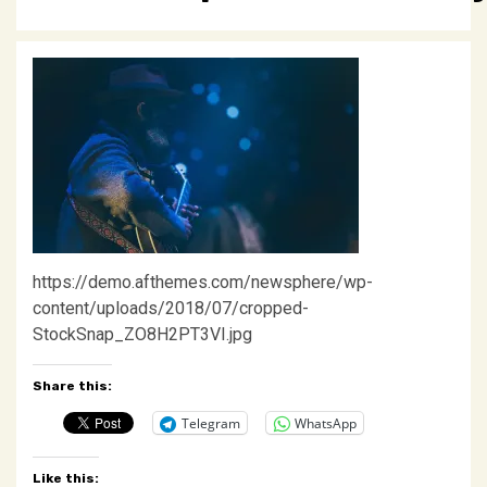
https://demo.afthemes.com/newsphere/wp-
content/uploads/2018/07/cropped-
StockSnap_ZO8H2PT3VI.jpg
Share this:
Telegram
WhatsApp
Like this: