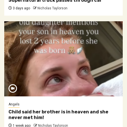
Supernatural truck passes through car
3 days ago
Nicholas Taylorson
Angels
Child said her brother is in heaven and she
never met him!
1 week ago
Nicholas Taylorson