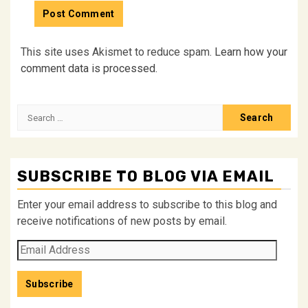
This site uses Akismet to reduce spam.
Learn how your
comment data is processed.
Search
for:
SUBSCRIBE TO BLOG VIA EMAIL
Enter your email address to subscribe to this blog and
receive notifications of new posts by email.
Email
Address
Subscribe