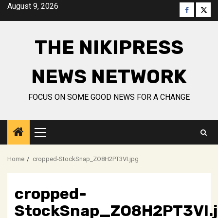
Skip
August 9, 2026
Faceboo
Twitt
to
content
THE NIKIPRESS
NEWS NETWORK
FOCUS ON SOME GOOD NEWS FOR A CHANGE
Primary
Menu
Home
cropped-StockSnap_ZO8H2PT3VI.jpg
cropped-
StockSnap_ZO8H2PT3VI.