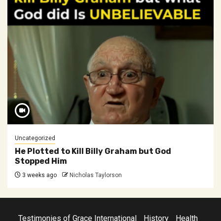
Uncategorized
He Plotted to Kill Billy Graham but God
Stopped Him
3 weeks ago
Nicholas Taylorson
Testimonies of Grace International
History
Health