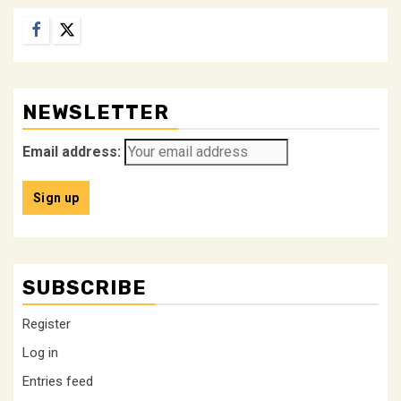
Facebook
Twitter
NEWSLETTER
Email address:
SUBSCRIBE
Register
Log in
Entries feed