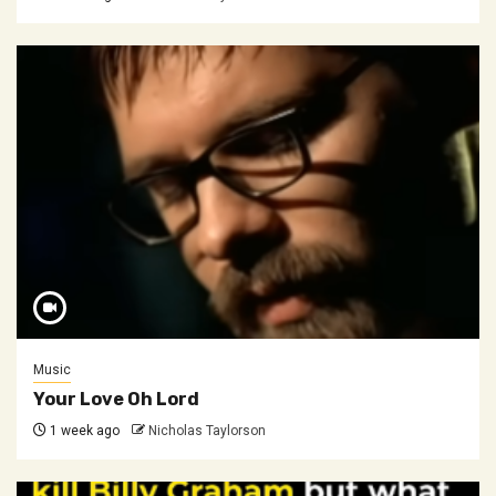
Music
Your Love Oh Lord
1 week ago
Nicholas Taylorson