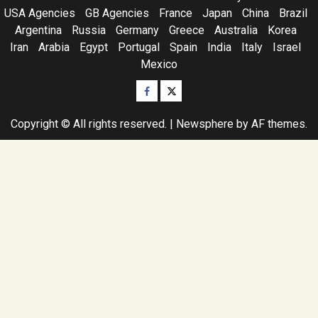
USA Agencies
GB Agencies
France
Japan
China
Brazil
Argentina
Russia
Germany
Greece
Australia
Korea
Iran
Arabia
Egypt
Portugal
Spain
India
Italy
Israel
Mexico
Facebook
Twitter
Copyright © All rights reserved.
|
Newsphere
by AF themes.