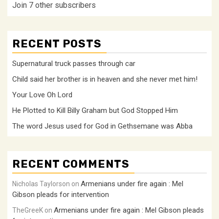
Join 7 other subscribers
RECENT POSTS
Supernatural truck passes through car
Child said her brother is in heaven and she never met him!
Your Love Oh Lord
He Plotted to Kill Billy Graham but God Stopped Him
The word Jesus used for God in Gethsemane was Abba
RECENT COMMENTS
Armenians under fire again : Mel
Nicholas Taylorson
on
Gibson pleads for intervention
Armenians under fire again : Mel Gibson pleads
TheGreeK
on