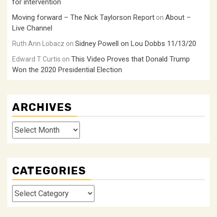
for intervention
Moving forward – The Nick Taylorson Report
About –
on
Live Channel
Sidney Powell on Lou Dobbs 11/13/20
Ruth Ann Lobacz
on
This Video Proves that Donald Trump
Edward T Curtis
on
Won the 2020 Presidential Election
ARCHIVES
Archives
CATEGORIES
Categories