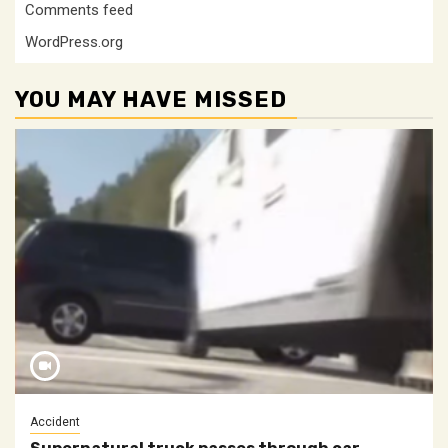
Comments feed
WordPress.org
YOU MAY HAVE MISSED
Accident