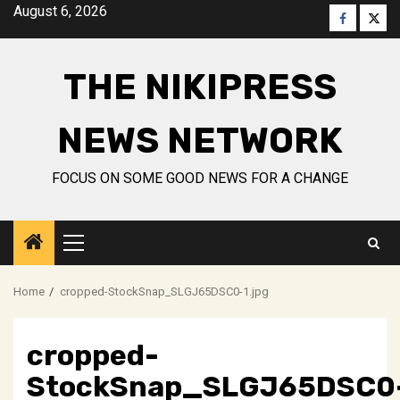
Skip
August 6, 2026
Faceboo
Twitt
to
content
THE NIKIPRESS
NEWS NETWORK
FOCUS ON SOME GOOD NEWS FOR A CHANGE
Primary
Menu
Home
cropped-StockSnap_SLGJ65DSC0-1.jpg
cropped-
StockSnap_SLGJ65DSC0