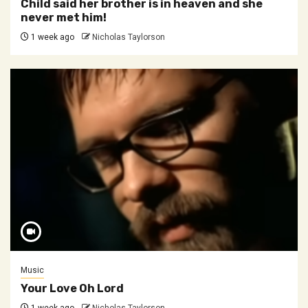
Child said her brother is in heaven and she
never met him!
1 week ago
Nicholas Taylorson
Music
Your Love Oh Lord