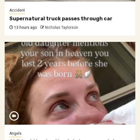
Accident
Supernatural truck passes through car
13 hours ago
Nicholas Taylorson
Angels