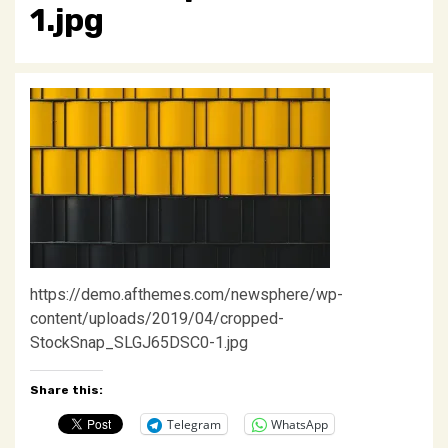
1.jpg
https://demo.afthemes.com/newsphere/wp-
content/uploads/2019/04/cropped-
StockSnap_SLGJ65DSC0-1.jpg
Share this:
Telegram
WhatsApp