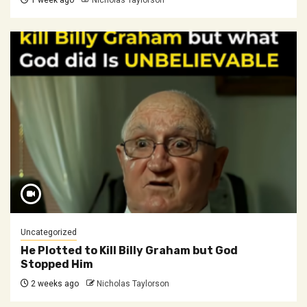
1 week ago
Nicholas Taylorson
Uncategorized
He Plotted to Kill Billy Graham but God
Stopped Him
2 weeks ago
Nicholas Taylorson