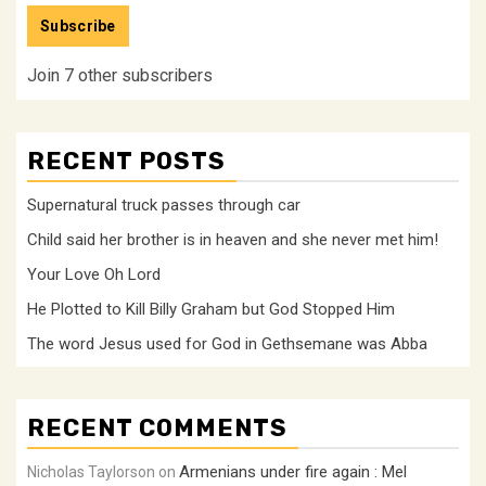
Subscribe
Join 7 other subscribers
RECENT POSTS
Supernatural truck passes through car
Child said her brother is in heaven and she never met him!
Your Love Oh Lord
He Plotted to Kill Billy Graham but God Stopped Him
The word Jesus used for God in Gethsemane was Abba
RECENT COMMENTS
Armenians under fire again : Mel
Nicholas Taylorson
on