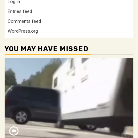
Log in
Entries feed
Comments feed
WordPress.org
YOU MAY HAVE MISSED