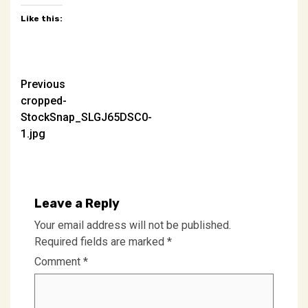
Like this:
Post
Previous
cropped-
navigation
StockSnap_SLGJ65DSC0-
1.jpg
Leave a Reply
Your email address will not be published.
Required fields are marked
*
Comment
*