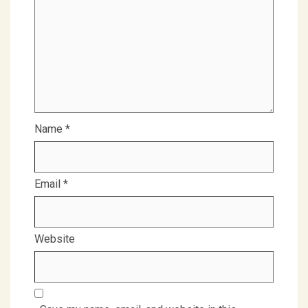
Name
*
Email
*
Website