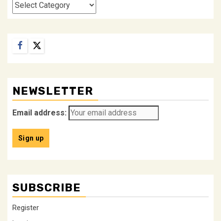
Categories
Facebook
Twitter
NEWSLETTER
Email address:
SUBSCRIBE
Register