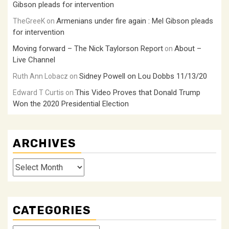
Gibson pleads for intervention
Armenians under fire again : Mel Gibson pleads
TheGreeK
on
for intervention
Moving forward – The Nick Taylorson Report
About –
on
Live Channel
Sidney Powell on Lou Dobbs 11/13/20
Ruth Ann Lobacz
on
This Video Proves that Donald Trump
Edward T Curtis
on
Won the 2020 Presidential Election
ARCHIVES
Archives
CATEGORIES