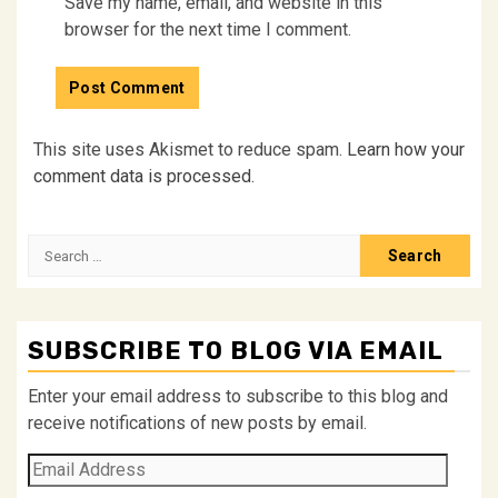
Save my name, email, and website in this
browser for the next time I comment.
This site uses Akismet to reduce spam.
Learn how your
comment data is processed.
Search
for:
SUBSCRIBE TO BLOG VIA EMAIL
Enter your email address to subscribe to this blog and
receive notifications of new posts by email.
Email
Address