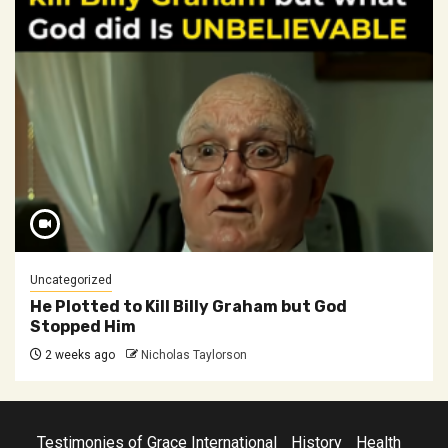
Uncategorized
He Plotted to Kill Billy Graham but God
Stopped Him
2 weeks ago
Nicholas Taylorson
Testimonies of Grace International
History
Health