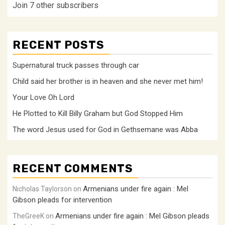
Join 7 other subscribers
RECENT POSTS
Supernatural truck passes through car
Child said her brother is in heaven and she never met him!
Your Love Oh Lord
He Plotted to Kill Billy Graham but God Stopped Him
The word Jesus used for God in Gethsemane was Abba
RECENT COMMENTS
Armenians under fire again : Mel
Nicholas Taylorson
on
Gibson pleads for intervention
Armenians under fire again : Mel Gibson pleads
TheGreeK
on