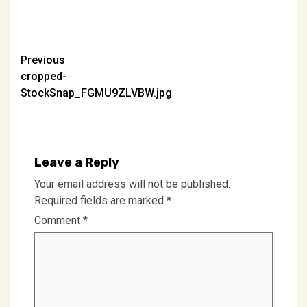
Post
Previous
cropped-
navigation
StockSnap_FGMU9ZLVBW.jpg
Leave a Reply
Your email address will not be published.
Required fields are marked
*
Comment
*