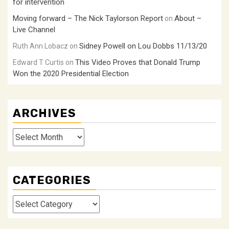
for intervention
Moving forward – The Nick Taylorson Report
About –
on
Live Channel
Sidney Powell on Lou Dobbs 11/13/20
Ruth Ann Lobacz
on
This Video Proves that Donald Trump
Edward T Curtis
on
Won the 2020 Presidential Election
ARCHIVES
Archives
CATEGORIES
Categories