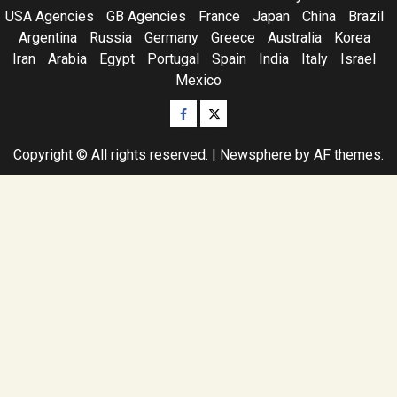
USA Agencies
GB Agencies
France
Japan
China
Brazil
Argentina
Russia
Germany
Greece
Australia
Korea
Iran
Arabia
Egypt
Portugal
Spain
India
Italy
Israel
Mexico
Facebook
Twitter
Copyright © All rights reserved.
|
Newsphere
by AF themes.