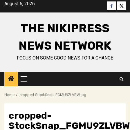
Skip
August 6, 2026
Faceboo
Twitt
to
content
THE NIKIPRESS
NEWS NETWORK
FOCUS ON SOME GOOD NEWS FOR A CHANGE
Primary
Menu
Home
cropped-StockSnap_FGMU9ZLVBW.jpg
cropped-
StockSnap_FGMU9ZLVBW.