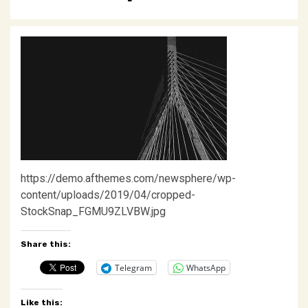
https://demo.afthemes.com/newsphere/wp-
content/uploads/2019/04/cropped-
StockSnap_FGMU9ZLVBW.jpg
Share this:
Telegram
WhatsApp
Like this: