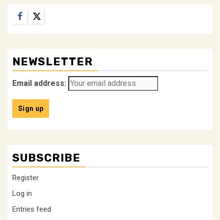
Facebook
Twitter
NEWSLETTER
Email address:
SUBSCRIBE
Register
Log in
Entries feed