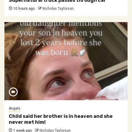
Supernatural truck passes through car
10 hours ago
Nicholas Taylorson
Angels
Child said her brother is in heaven and she
never met him!
1 week ago
Nicholas Taylorson