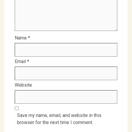
Name
*
Email
*
Website
Save my name, email, and website in this
browser for the next time I comment.