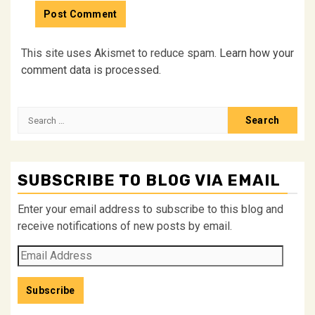
This site uses Akismet to reduce spam.
Learn how your
comment data is processed.
Search
for:
SUBSCRIBE TO BLOG VIA EMAIL
Enter your email address to subscribe to this blog and
receive notifications of new posts by email.
Email
Address
Subscribe