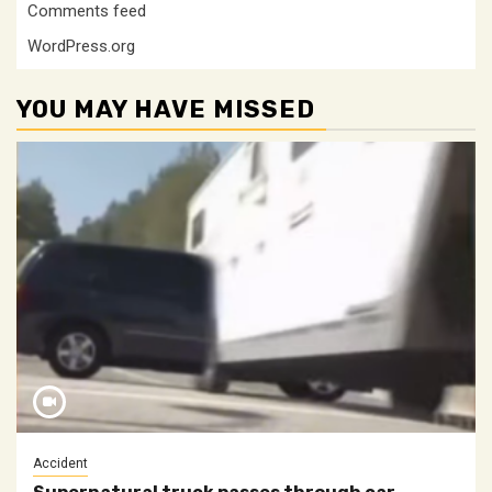
Comments feed
WordPress.org
YOU MAY HAVE MISSED
Accident