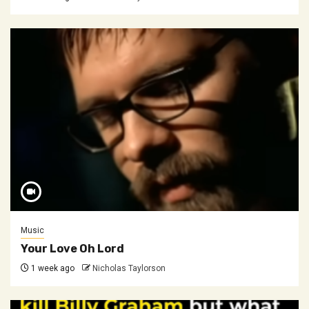
Music
Your Love Oh Lord
1 week ago
Nicholas Taylorson