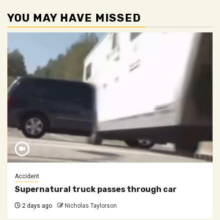
YOU MAY HAVE MISSED
Accident
Supernatural truck passes through car
2 days ago
Nicholas Taylorson