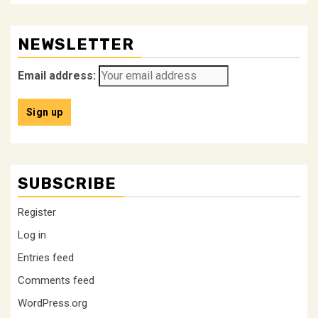
NEWSLETTER
Email address:
SUBSCRIBE
Register
Log in
Entries feed
Comments feed
WordPress.org