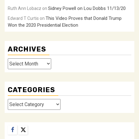
Sidney Powell on Lou Dobbs 11/13/20
Ruth Ann Lobacz
on
This Video Proves that Donald Trump
Edward T Curtis
on
Won the 2020 Presidential Election
ARCHIVES
Archives
CATEGORIES
Categories
Facebook
Twitter