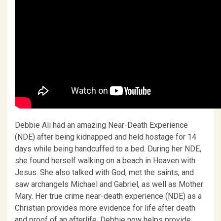
Debbie Ali had an amazing Near-Death Experience
(NDE) after being kidnapped and held hostage for 14
days while being handcuffed to a bed. During her NDE,
she found herself walking on a beach in Heaven with
Jesus. She also talked with God, met the saints, and
saw archangels Michael and Gabriel, as well as Mother
Mary. Her true crime near-death experience (NDE) as a
Christian provides more evidence for life after death
and proof of an afterlife. Debbie now helps provide