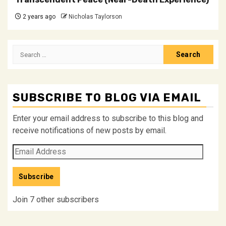
2 years ago
Nicholas Taylorson
Search
for:
SUBSCRIBE TO BLOG VIA EMAIL
Enter your email address to subscribe to this blog and
receive notifications of new posts by email.
Email
Address
Subscribe
Join 7 other subscribers