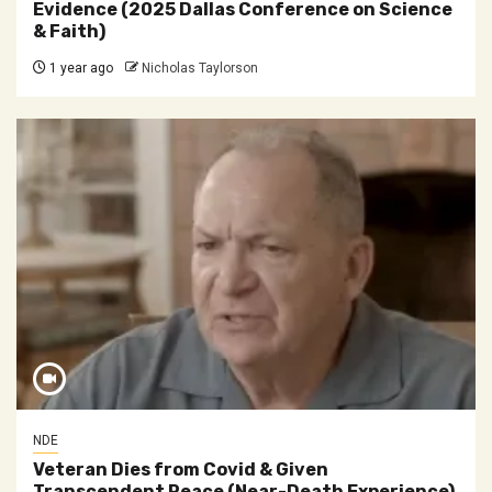
Evidence (2025 Dallas Conference on Science
& Faith)
1 year ago
Nicholas Taylorson
NDE
Veteran Dies from Covid & Given
Transcendent Peace (Near-Death Experience)