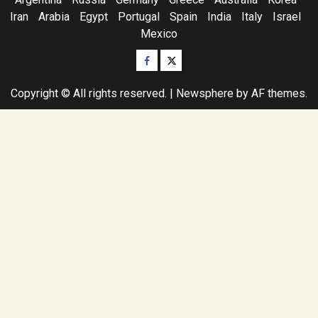
Iran
Arabia
Egypt
Portugal
Spain
India
Italy
Israel
Mexico
Facebook
Twitter
Copyright © All rights reserved.
|
Newsphere
by AF themes.