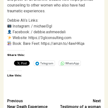
counseling to other women who also have had
traumatic experiences.
Debbie Ali’s Links:
Instagram: / michael3gl
Facebook: / debbie.ashmeedali
Website: https://3glconsulting.com
Book: Bare Feet: https://amzn.to/4awHKqa
Share this:
Telegram
WhatsApp
Like this:
Post
Previous
Next
Near Death Experience
Testimony of a woman