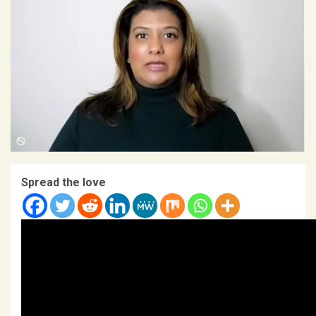
Spread the love