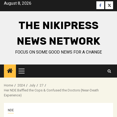
Skip
August 8, 2026
Faceboo
Twitt
to
content
THE NIKIPRESS
NEWS NETWORK
FOCUS ON SOME GOOD NEWS FOR A CHANGE
Primary
Menu
Home
2024
July
27
Her NDE Baffled the Cops & Confused the Doctors (Near-Death
Experience)
NDE