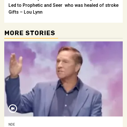
navigation
Led to Prophetic and Seer
who was healed of stroke
Gifts – Lou Lynn
MORE STORIES
NDE