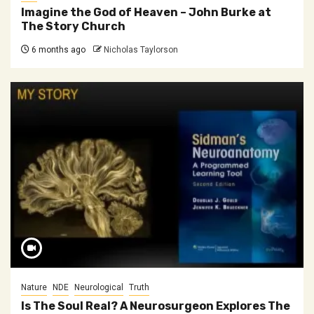
Imagine the God of Heaven – John Burke at
The Story Church
6 months ago
Nicholas Taylorson
Nature
NDE
Neurological
Truth
Is The Soul Real? A Neurosurgeon Explores The