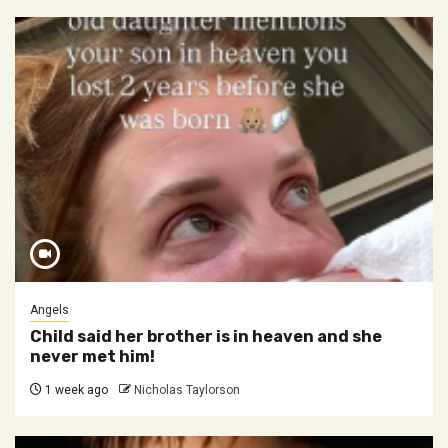
Angels
Child said her brother is in heaven and she
never met him!
1 week ago
Nicholas Taylorson