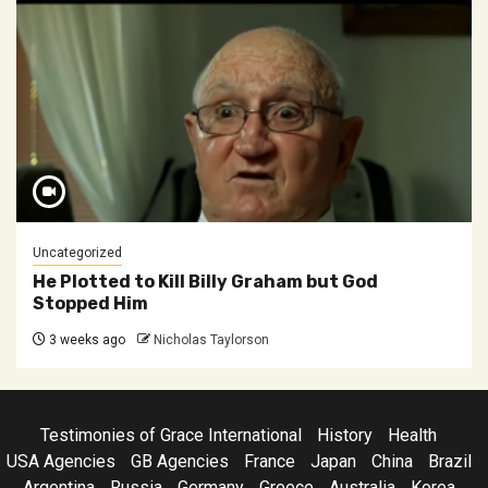
Uncategorized
He Plotted to Kill Billy Graham but God
Stopped Him
3 weeks ago
Nicholas Taylorson
Testimonies of Grace International
History
Health
USA Agencies
GB Agencies
France
Japan
China
Brazil
Argentina
Russia
Germany
Greece
Australia
Korea