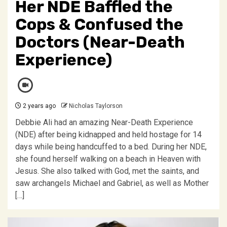
Her NDE Baffled the
Cops & Confused the
Doctors (Near-Death
Experience)
2 years ago
Nicholas Taylorson
Debbie Ali had an amazing Near-Death Experience
(NDE) after being kidnapped and held hostage for 14
days while being handcuffed to a bed. During her NDE,
she found herself walking on a beach in Heaven with
Jesus. She also talked with God, met the saints, and
saw archangels Michael and Gabriel, as well as Mother
[…]