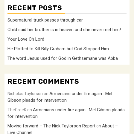
RECENT POSTS
Supernatural truck passes through car
Child said her brother is in heaven and she never met him!
Your Love Oh Lord
He Plotted to Kill Billy Graham but God Stopped Him
The word Jesus used for God in Gethsemane was Abba
RECENT COMMENTS
Armenians under fire again : Mel
Nicholas Taylorson
on
Gibson pleads for intervention
Armenians under fire again : Mel Gibson pleads
TheGreeK
on
for intervention
Moving forward – The Nick Taylorson Report
About –
on
Live Channel