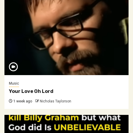
Music
Your Love Oh Lord
1 week ago
Nicholas Taylorson