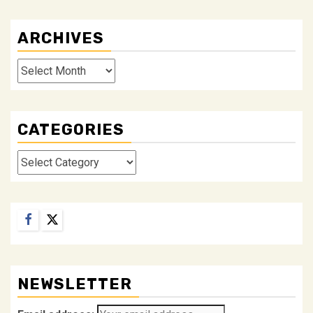
ARCHIVES
Archives
CATEGORIES
Categories
Facebook
Twitter
NEWSLETTER