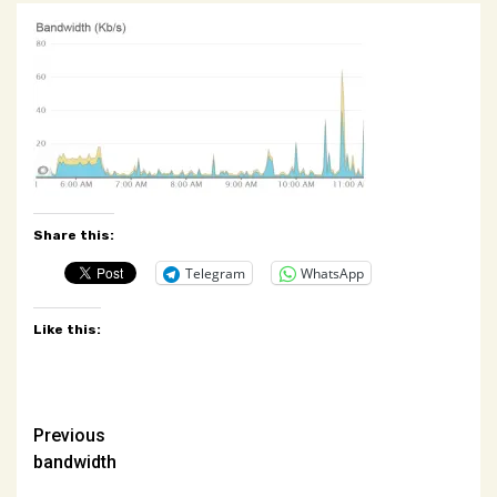
Share this:
Telegram
WhatsApp
Like this:
Post
Previous
bandwidth
navigation