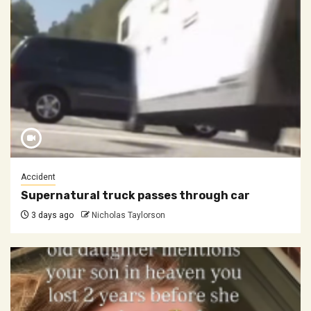
Accident
Supernatural truck passes through car
3 days ago
Nicholas Taylorson