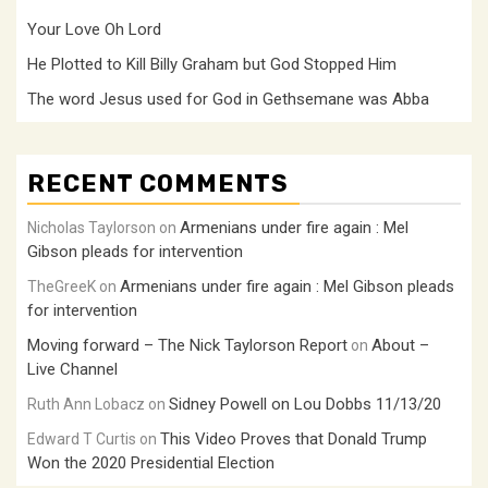
Your Love Oh Lord
He Plotted to Kill Billy Graham but God Stopped Him
The word Jesus used for God in Gethsemane was Abba
RECENT COMMENTS
Armenians under fire again : Mel
Nicholas Taylorson
on
Gibson pleads for intervention
Armenians under fire again : Mel Gibson pleads
TheGreeK
on
for intervention
Moving forward – The Nick Taylorson Report
About –
on
Live Channel
Sidney Powell on Lou Dobbs 11/13/20
Ruth Ann Lobacz
on
This Video Proves that Donald Trump
Edward T Curtis
on
Won the 2020 Presidential Election