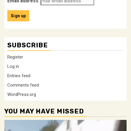
Email address:
SUBSCRIBE
Register
Log in
Entries feed
Comments feed
WordPress.org
YOU MAY HAVE MISSED