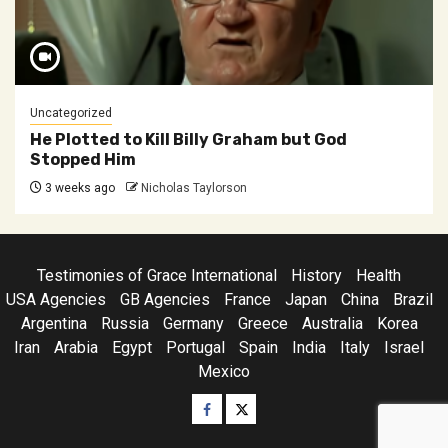
Uncategorized
He Plotted to Kill Billy Graham but God
Stopped Him
3 weeks ago
Nicholas Taylorson
Testimonies of Grace International
History
Health
USA Agencies
GB Agencies
France
Japan
China
Brazil
Argentina
Russia
Germany
Greece
Australia
Korea
Iran
Arabia
Egypt
Portugal
Spain
India
Italy
Israel
Mexico
Facebook
Twitter