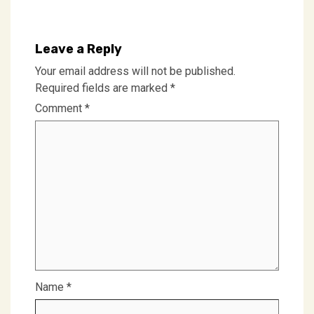
Leave a Reply
Your email address will not be published.
Required fields are marked
*
Comment
*
Name
*