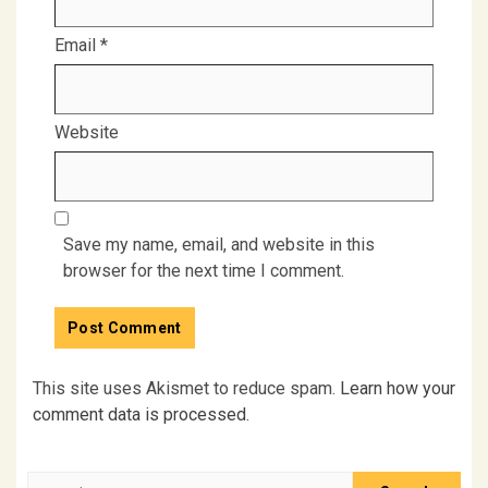
Email
*
Website
Save my name, email, and website in this
browser for the next time I comment.
This site uses Akismet to reduce spam.
Learn how your
comment data is processed.
Search