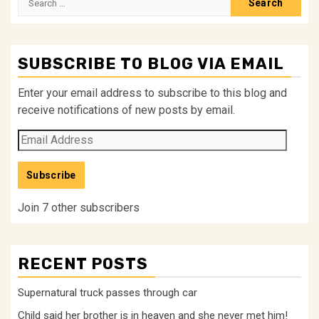
for:
SUBSCRIBE TO BLOG VIA EMAIL
Enter your email address to subscribe to this blog and
receive notifications of new posts by email.
Email
Address
Subscribe
Join 7 other subscribers
RECENT POSTS
Supernatural truck passes through car
Child said her brother is in heaven and she never met him!