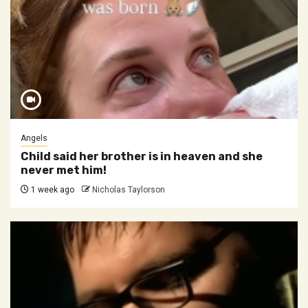
Angels
Child said her brother is in heaven and she
never met him!
1 week ago
Nicholas Taylorson