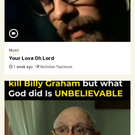
Music
Your Love Oh Lord
1 week ago
Nicholas Taylorson