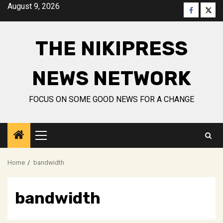
Skip
August 9, 2026
Faceboo
Twitt
to
content
THE NIKIPRESS
NEWS NETWORK
FOCUS ON SOME GOOD NEWS FOR A CHANGE
Primary
Menu
Home
bandwidth
bandwidth