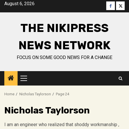
Skip
August 6, 2026
Faceboo
Twitt
to
content
THE NIKIPRESS
NEWS NETWORK
FOCUS ON SOME GOOD NEWS FOR A CHANGE
Primary
Menu
Home
Nicholas Taylorson
Page 24
Nicholas Taylorson
I am an engineer who realized that shoddy workmanship ,