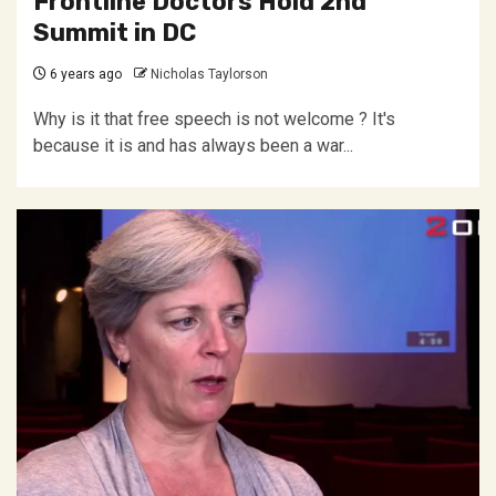
Frontline Doctors Hold 2nd
Summit in DC
6 years ago
Nicholas Taylorson
Why is it that free speech is not welcome ? It's
because it is and has always been a war...