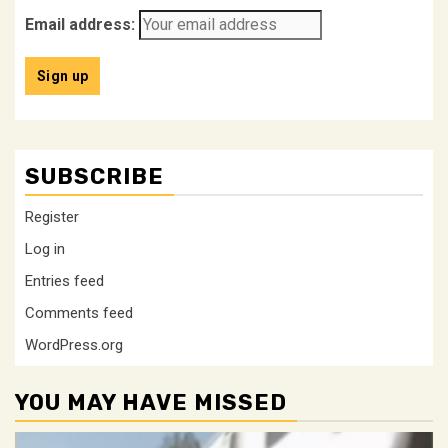
Email address:
SUBSCRIBE
Register
Log in
Entries feed
Comments feed
WordPress.org
YOU MAY HAVE MISSED