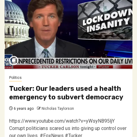
Politics
Tucker: Our leaders used a health
emergency to subvert democracy
6 years ago
Nicholas Taylorson
https://www.youtube.com/watch?v=yWsyNB95ljY
Corrupt politicians scared us into giving up control over
our own lives. #FoxNews #Tucker