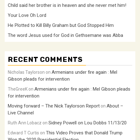
Child said her brother is in heaven and she never met him!
Your Love Oh Lord
He Plotted to Kill Billy Graham but God Stopped Him
The word Jesus used for God in Gethsemane was Abba
RECENT COMMENTS
Armenians under fire again : Mel
Nicholas Taylorson
on
Gibson pleads for intervention
Armenians under fire again : Mel Gibson pleads
TheGreeK
on
for intervention
Moving forward – The Nick Taylorson Report
About –
on
Live Channel
Sidney Powell on Lou Dobbs 11/13/20
Ruth Ann Lobacz
on
This Video Proves that Donald Trump
Edward T Curtis
on
Won the 2020 Presidential Election