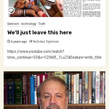
Satinism
technology
Truth
We’ll just leave this here
6 years ago
Nicholas Taylorson
https://www.youtube.com/watch?
time_continue=53&v=C2Mdf_1LuZI&feature=emb_title