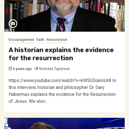
Encouragement
Faith
Resurrection
A historian explains the evidence
for the resurrection
6 years ago
Nicholas Taylorson
https://www.youtube.com/watch?v=kWSG5okmUr8 In
this interview, historian and philosopher Dr. Gary
Habermas explains the evidence for the Resurrection
of Jesus. We also...