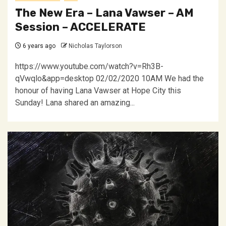
The New Era – Lana Vawser – AM
Session – ACCELERATE
6 years ago
Nicholas Taylorson
https://www.youtube.com/watch?v=Rh3B-
qVwqlo&app=desktop 02/02/2020 10AM We had the
honour of having Lana Vawser at Hope City this
Sunday! Lana shared an amazing...