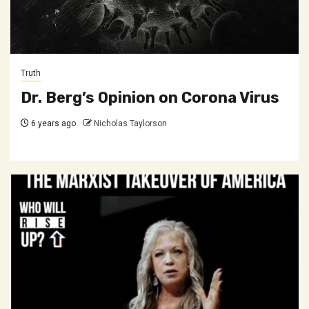
Truth
Dr. Berg’s Opinion on Corona Virus
6 years ago
Nicholas Taylorson