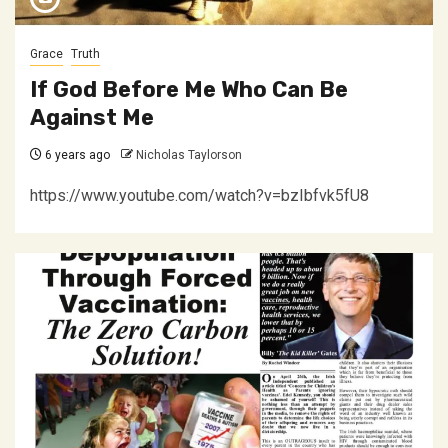
Grace
Truth
If God Before Me Who Can Be
Against Me
6 years ago
Nicholas Taylorson
https://www.youtube.com/watch?v=bzIbfvk5fU8