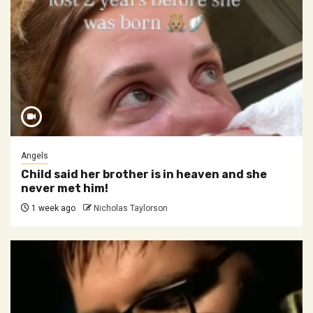
Angels
Child said her brother is in heaven and she
never met him!
1 week ago
Nicholas Taylorson