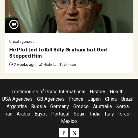
Uncategorized
He Plotted to Kill Billy Graham but God
Stopped Him
2 weeks ago
Nicholas Taylorson
Testimonies of Grace International
History
Health
USA Agencies
GB Agencies
France
Japan
China
Brazil
Argentina
Russia
Germany
Greece
Australia
Korea
Iran
Arabia
Egypt
Portugal
Spain
India
Italy
Israel
Mexico
Facebook
Twitter