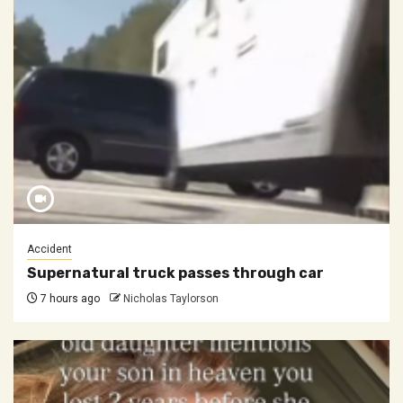
Accident
Supernatural truck passes through car
7 hours ago
Nicholas Taylorson