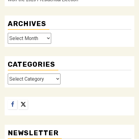
ARCHIVES
Archives
CATEGORIES
Categories
Facebook
Twitter
NEWSLETTER