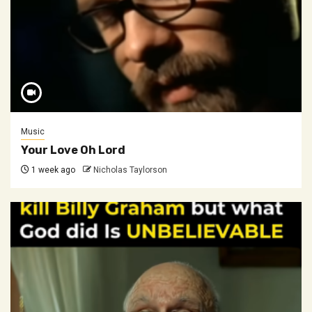
Music
Your Love Oh Lord
1 week ago
Nicholas Taylorson