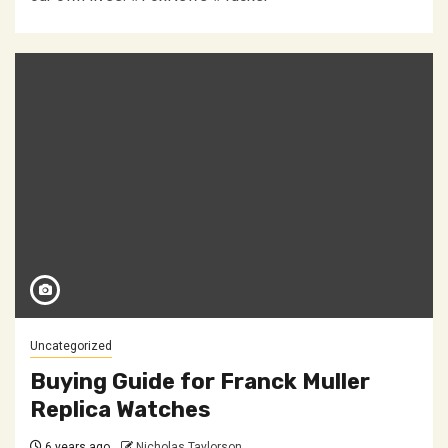
Uncategorized
Buying Guide for Franck Muller
Replica Watches
6 years ago
Nicholas Taylorson