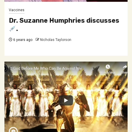
Vaccines
Dr. Suzanne Humphries discusses
.
6 years ago
Nicholas Taylorson