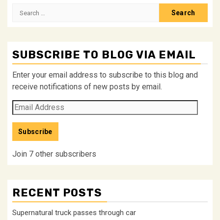
Search
for:
SUBSCRIBE TO BLOG VIA EMAIL
Enter your email address to subscribe to this blog and
receive notifications of new posts by email.
Email
Address
Subscribe
Join 7 other subscribers
RECENT POSTS
Supernatural truck passes through car