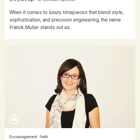
When it comes to luxury timepieces that blend style,
sophistication, and precision engineering, the name
Franck Muller stands out as...
Encouragement
Faith