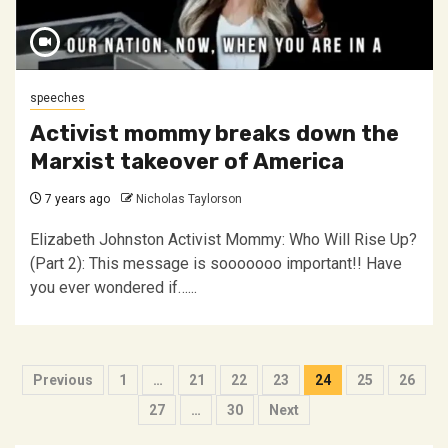
speeches
Activist mommy breaks down the
Marxist takeover of America
7 years ago
Nicholas Taylorson
Elizabeth Johnston Activist Mommy: Who Will Rise Up?
(Part 2): This message is sooooooo important!! Have
you ever wondered if…...
Posts
Previous
1
…
21
22
23
24
25
26
pagination
27
…
30
Next