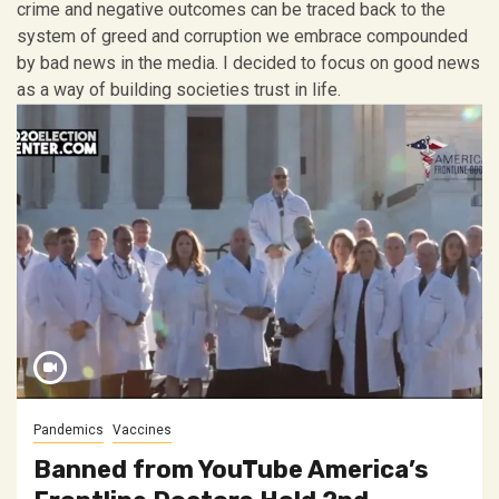
crime and negative outcomes can be traced back to the
system of greed and corruption we embrace compounded
by bad news in the media. I decided to focus on good news
as a way of building societies trust in life.
Pandemics
Vaccines
Banned from YouTube America’s