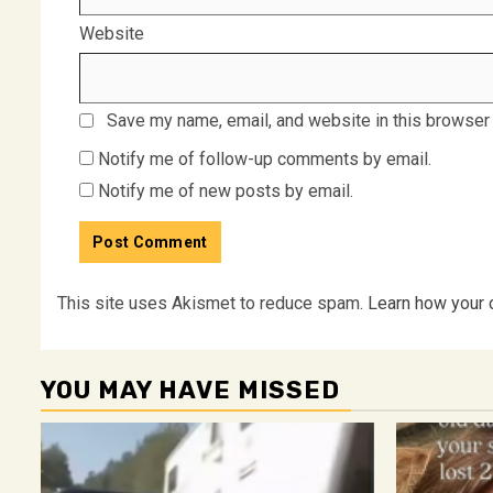
Website
Save my name, email, and website in this browser 
Notify me of follow-up comments by email.
Notify me of new posts by email.
This site uses Akismet to reduce spam.
Learn how your 
YOU MAY HAVE MISSED