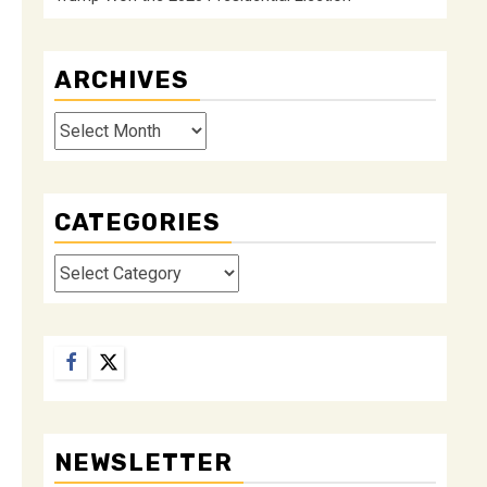
ARCHIVES
Archives
CATEGORIES
Categories
Facebook
Twitter
NEWSLETTER