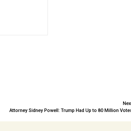
Nex
Attorney Sidney Powell: Trump Had Up to 80 Million Vote