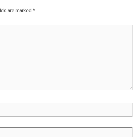
elds are marked
*