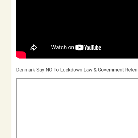
Denmark Say NO To Lockdown Law & Government Rele