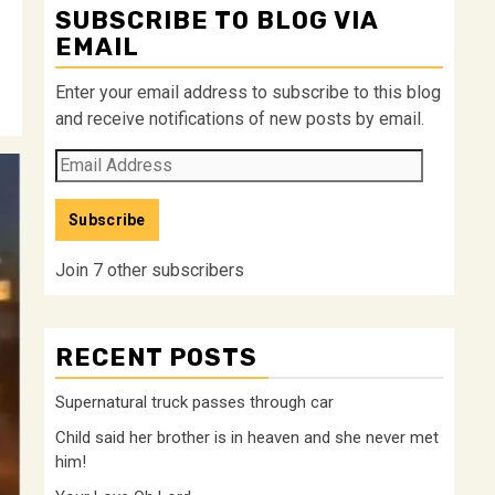
SUBSCRIBE TO BLOG VIA
EMAIL
Enter your email address to subscribe to this blog
and receive notifications of new posts by email.
Email
Address
Subscribe
Join 7 other subscribers
RECENT POSTS
Supernatural truck passes through car
Child said her brother is in heaven and she never met
him!