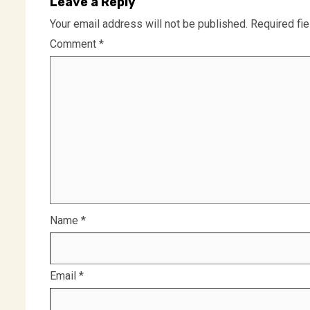
Leave a Reply
Your email address will not be published.
Required fi
Comment
*
Name
*
Email
*