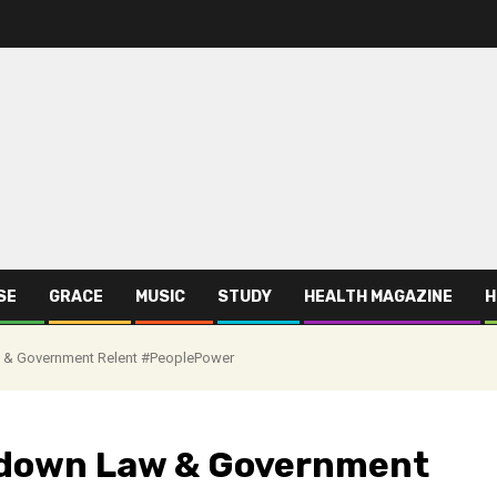
SE
GRACE
MUSIC
STUDY
HEALTH MAGAZINE
H
& Government Relent #PeoplePower
kdown Law & Government