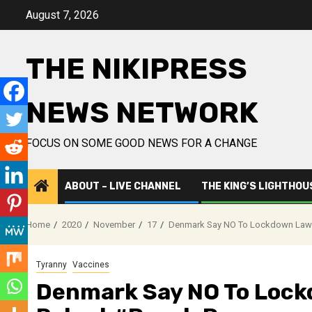
Skip
August 7, 2026
to
content
THE NIKIPRESS
NEWS NETWORK
FOCUS ON SOME GOOD NEWS FOR A CHANGE
ABOUT – LIVE CHANNEL
THE KING’S LIGHTHOU
Home
2020
November
17
Denmark Say NO To Lockdown Law 
Tyranny
Vaccines
Denmark Say NO To Loc