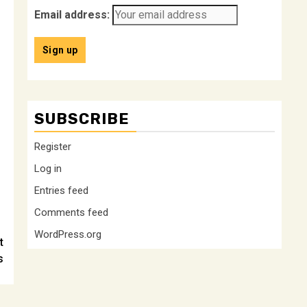
Email address:
SUBSCRIBE
Register
Log in
Entries feed
Comments feed
WordPress.org
t
s