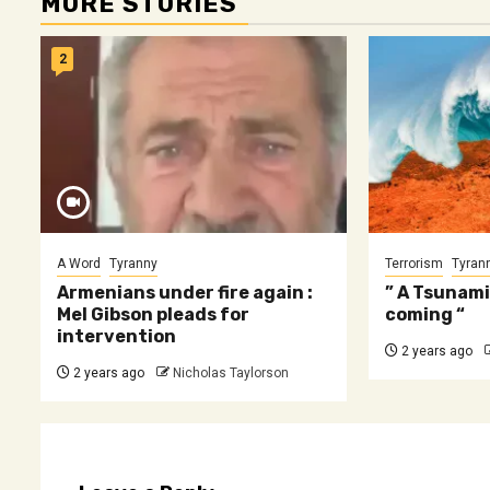
MORE STORIES
2
A Word
Tyranny
Terrorism
Tyran
Armenians under fire again :
” A Tsunami
Mel Gibson pleads for
coming “
intervention
2 years ago
2 years ago
Nicholas Taylorson