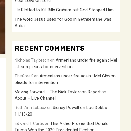
Your Love Oh Lord
He Plotted to Kill Billy Graham but God Stopped Him
The word Jesus used for God in Gethsemane was
Abba
RECENT COMMENTS
Armenians under fire again : Mel
Nicholas Taylorson
on
Gibson pleads for intervention
Armenians under fire again : Mel Gibson
TheGreeK
on
pleads for intervention
Moving forward – The Nick Taylorson Report
on
About – Live Channel
Sidney Powell on Lou Dobbs
Ruth Ann Lobacz
on
11/13/20
This Video Proves that Donald
Edward T Curtis
on
Trump Won the 2020 Presidential Election