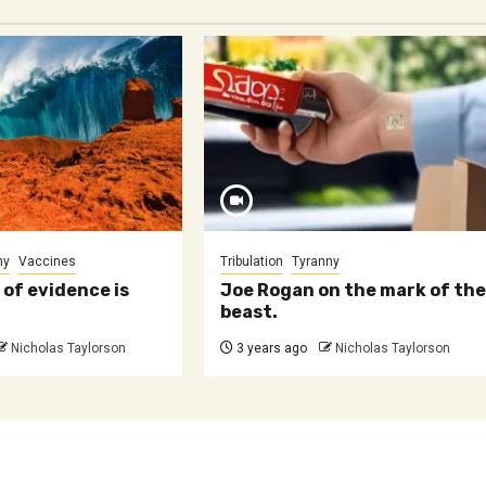
ny
Vaccines
Tribulation
Tyranny
 of evidence is
Joe Rogan on the mark of th
beast.
Nicholas Taylorson
3 years ago
Nicholas Taylorson