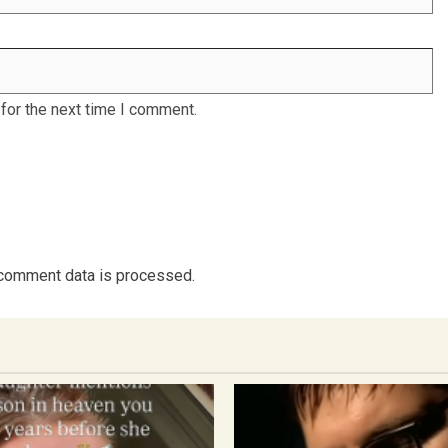
for the next time I comment.
comment data is processed.