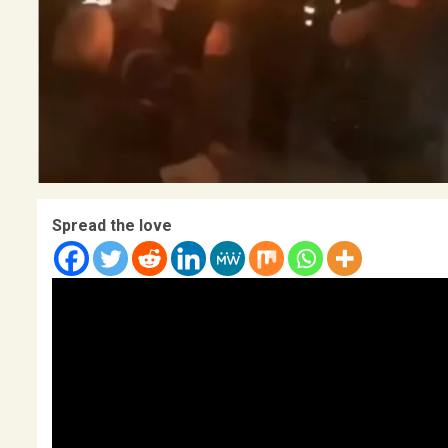
Spread the love