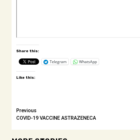
Share this:
Telegram
WhatsApp
Like this:
Post
Previous
COVID-19 VACCINE ASTRAZENECA
navigation