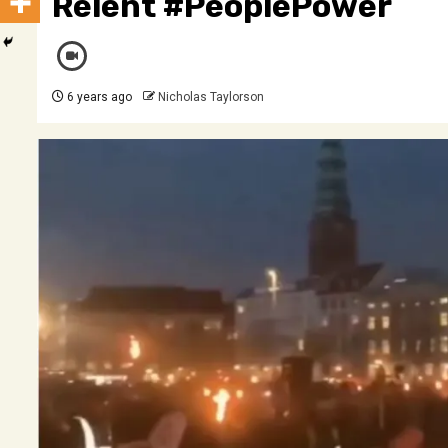
Relent #PeoplePower
6 years ago
Nicholas Taylorson