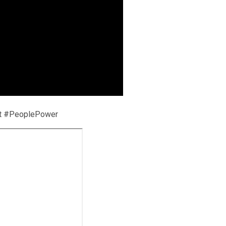
nt #PeoplePower