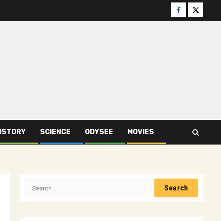
Facebook
Twitter
ISTORY
SCIENCE
ODYSEE
MOVIES
Search
for: