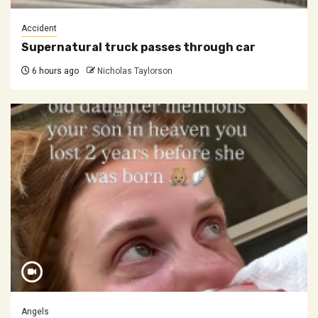
Accident
Supernatural truck passes through car
6 hours ago
Nicholas Taylorson
Angels