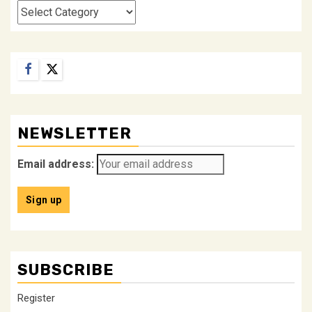
Categories
Facebook
Twitter
NEWSLETTER
Email address:
SUBSCRIBE
Register