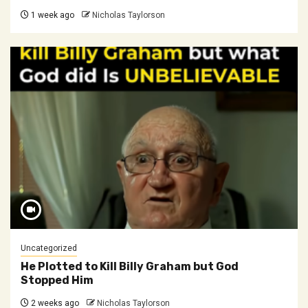
1 week ago
Nicholas Taylorson
Uncategorized
He Plotted to Kill Billy Graham but God
Stopped Him
2 weeks ago
Nicholas Taylorson