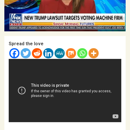
Spread the love