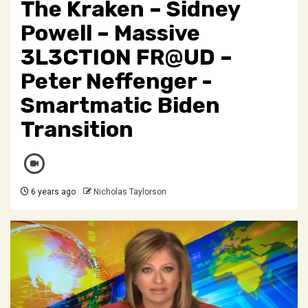
The Kraken – Sidney
Powell – Massive
3L3CTION FR@UD –
Peter Neffenger -
Smartmatic Biden
Transition
6 years ago
Nicholas Taylorson