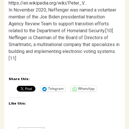
https://en.wikipedia.org/wiki/Peter_V…
In November 2020, Neffenger was named a volunteer
member of the Joe Biden presidential transition
Agency Review Team to support transition efforts
related to the Department of Homeland Security.[10]
Neffinger is Chairman of the Board of Directors of
Smartmatic, a multinational company that specializes in
building and implementing electronic voting systems.
[11]
Share this:
Telegram
WhatsApp
Like this: