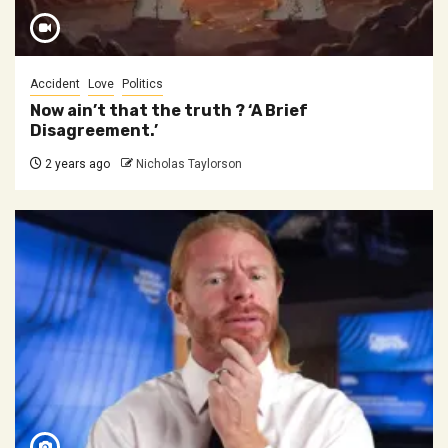
Accident
Love
Politics
Now ain’t that the truth ? ‘A Brief
Disagreement.’
2 years ago
Nicholas Taylorson