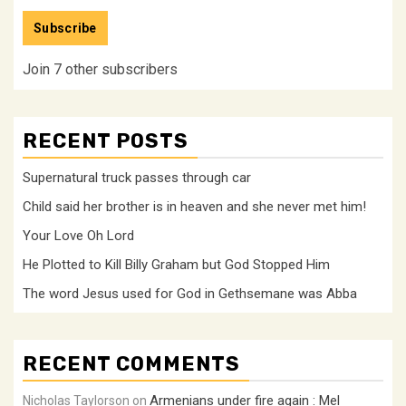
Address
Subscribe
Join 7 other subscribers
RECENT POSTS
Supernatural truck passes through car
Child said her brother is in heaven and she never met him!
Your Love Oh Lord
He Plotted to Kill Billy Graham but God Stopped Him
The word Jesus used for God in Gethsemane was Abba
RECENT COMMENTS
Armenians under fire again : Mel
Nicholas Taylorson
on