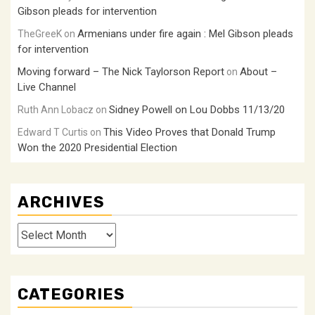
Gibson pleads for intervention
Armenians under fire again : Mel Gibson pleads
TheGreeK
on
for intervention
Moving forward – The Nick Taylorson Report
About –
on
Live Channel
Sidney Powell on Lou Dobbs 11/13/20
Ruth Ann Lobacz
on
This Video Proves that Donald Trump
Edward T Curtis
on
Won the 2020 Presidential Election
ARCHIVES
Archives
CATEGORIES