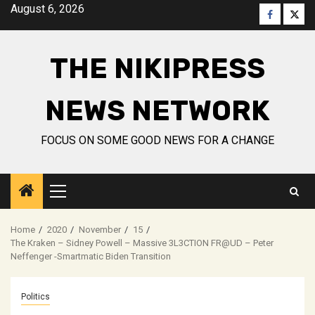
Skip
August 6, 2026
Faceboo
Twitt
to
content
THE NIKIPRESS
NEWS NETWORK
FOCUS ON SOME GOOD NEWS FOR A CHANGE
Primary
Menu
Home
2020
November
15
The Kraken – Sidney Powell – Massive 3L3CTION FR@UD – Peter
Neffenger -Smartmatic Biden Transition
Politics