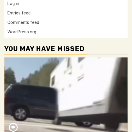
Log in
Entries feed
Comments feed
WordPress.org
YOU MAY HAVE MISSED