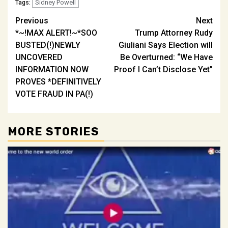
Sidney Powell
Tags:
Post
Previous
Next
*~!MAX ALERT!~*SOO
Trump Attorney Rudy
navigation
BUSTED(!)NEWLY
Giuliani Says Election will
UNCOVERED
Be Overturned: “We Have
INFORMATION NOW
Proof I Can’t Disclose Yet”
PROVES *DEFINITIVELY
VOTE FRAUD IN PA(!)
MORE STORIES