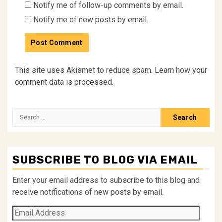
Notify me of follow-up comments by email.
Notify me of new posts by email.
This site uses Akismet to reduce spam.
Learn how your
comment data is processed.
Search
for:
SUBSCRIBE TO BLOG VIA EMAIL
Enter your email address to subscribe to this blog and
receive notifications of new posts by email.
Email