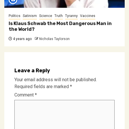
Politics
Satinism
Science
Truth
Tyranny
Vaccines
Is Klaus Schwab the Most Dangerous Man in
the World?
4 years ago
Nicholas Taylorson
Leave a Reply
Your email address will not be published.
Required fields are marked
*
Comment
*