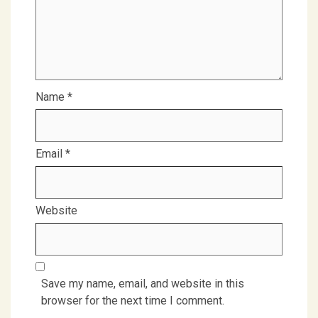
Name
*
Email
*
Website
Save my name, email, and website in this
browser for the next time I comment.