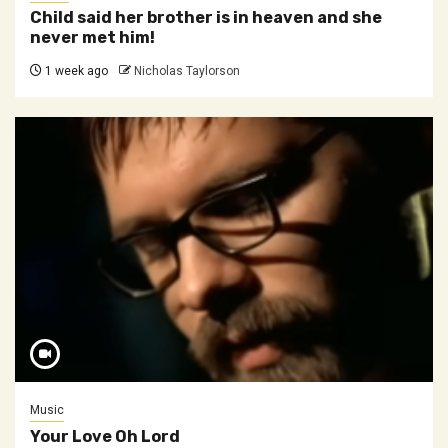
Child said her brother is in heaven and she
never met him!
1 week ago
Nicholas Taylorson
Music
Your Love Oh Lord