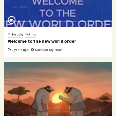
Philosophy
Politics
Welcome to the new world order
2 years ago
Nicholas Taylorson