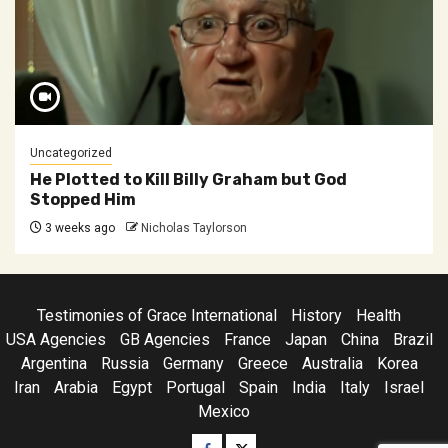
Uncategorized
He Plotted to Kill Billy Graham but God
Stopped Him
3 weeks ago
Nicholas Taylorson
Testimonies of Grace International
History
Health
USA Agencies
GB Agencies
France
Japan
China
Brazil
Argentina
Russia
Germany
Greece
Australia
Korea
Iran
Arabia
Egypt
Portugal
Spain
India
Italy
Israel
Mexico
Facebook
Twitter