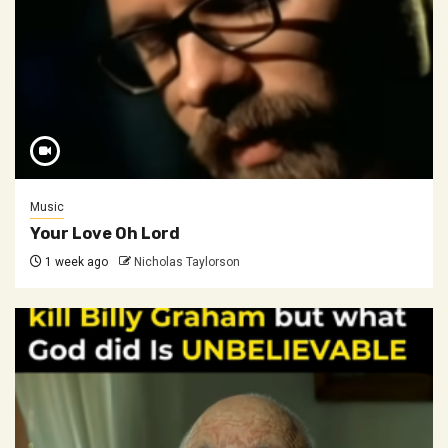
Music
Your Love Oh Lord
1 week ago
Nicholas Taylorson