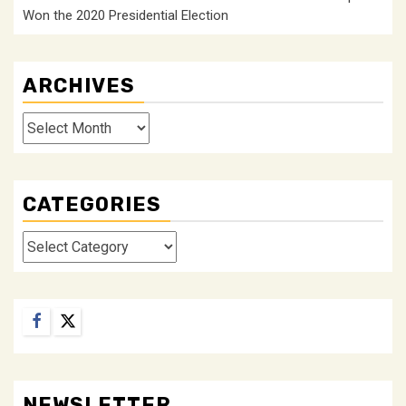
Won the 2020 Presidential Election
ARCHIVES
Archives
CATEGORIES
Categories
Facebook
Twitter
NEWSLETTER