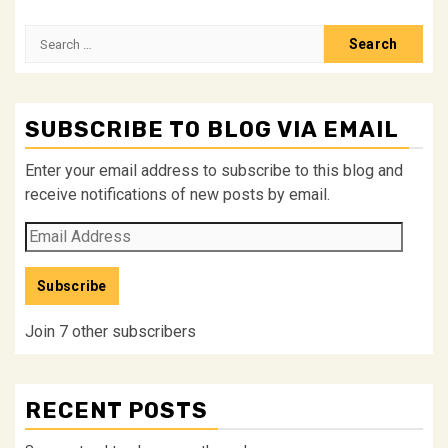
Search
for:
SUBSCRIBE TO BLOG VIA EMAIL
Enter your email address to subscribe to this blog and
receive notifications of new posts by email.
Email
Address
Subscribe
Join 7 other subscribers
RECENT POSTS