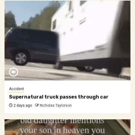
Accident
Supernatural truck passes through car
2 days ago
Nicholas Taylorson