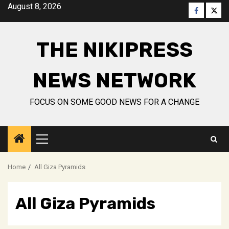
Skip
August 8, 2026
Faceboo
Twitt
to
content
THE NIKIPRESS
NEWS NETWORK
FOCUS ON SOME GOOD NEWS FOR A CHANGE
Primary
Menu
Home
All Giza Pyramids
All Giza Pyramids