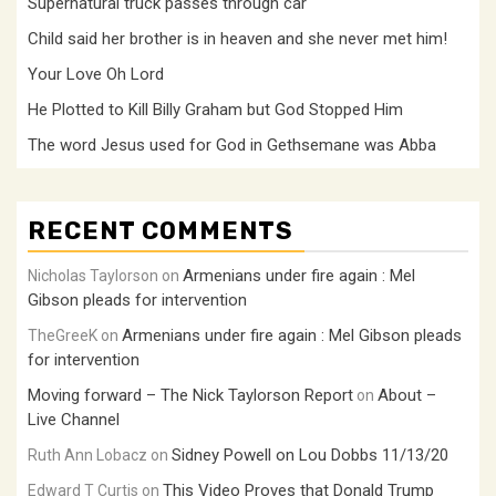
Supernatural truck passes through car
Child said her brother is in heaven and she never met him!
Your Love Oh Lord
He Plotted to Kill Billy Graham but God Stopped Him
The word Jesus used for God in Gethsemane was Abba
RECENT COMMENTS
Armenians under fire again : Mel
Nicholas Taylorson
on
Gibson pleads for intervention
Armenians under fire again : Mel Gibson pleads
TheGreeK
on
for intervention
Moving forward – The Nick Taylorson Report
About –
on
Live Channel
Sidney Powell on Lou Dobbs 11/13/20
Ruth Ann Lobacz
on
This Video Proves that Donald Trump
Edward T Curtis
on