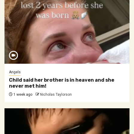
Angels
Child said her brother is in heaven and she
never met him!
1 week ago
Nicholas Taylorson