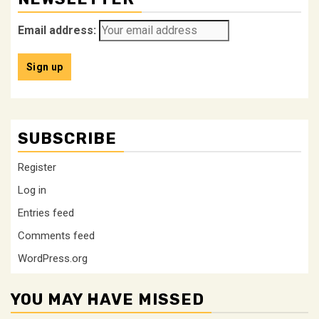
Email address:
SUBSCRIBE
Register
Log in
Entries feed
Comments feed
WordPress.org
YOU MAY HAVE MISSED