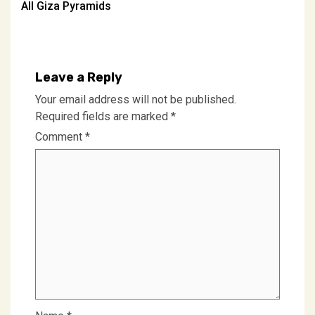
All Giza Pyramids
navigation
Leave a Reply
Your email address will not be published.
Required fields are marked
*
Comment
*