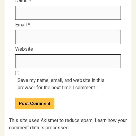
Name
*
Email
*
Website
Save my name, email, and website in this
browser for the next time I comment.
This site uses Akismet to reduce spam.
Learn how your
comment data is processed.