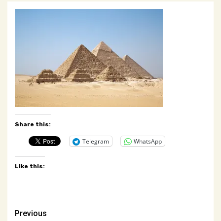
Share this:
Telegram
WhatsApp
Like this:
Post
Previous