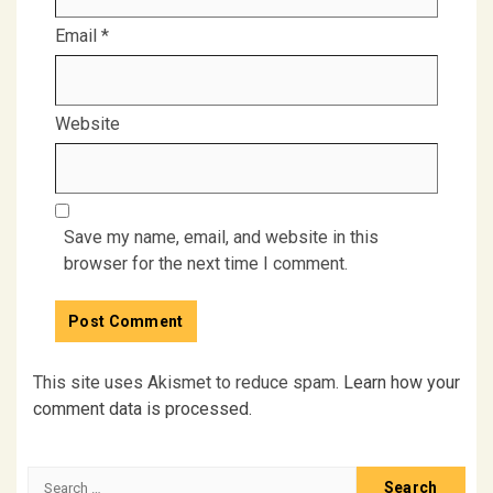
Email
*
Website
Save my name, email, and website in this
browser for the next time I comment.
This site uses Akismet to reduce spam.
Learn how your
comment data is processed.
Search