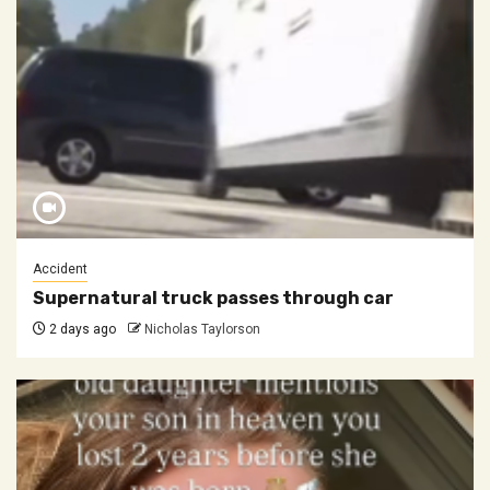
Accident
Supernatural truck passes through car
2 days ago
Nicholas Taylorson