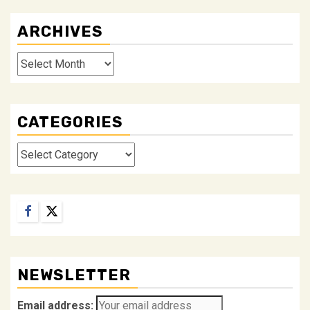
ARCHIVES
Archives
CATEGORIES
Categories
Facebook
Twitter
NEWSLETTER
Email address: