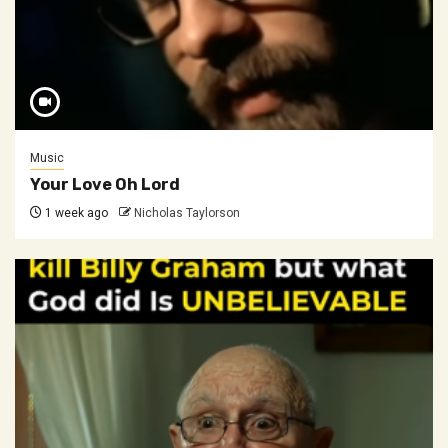
Music
Your Love Oh Lord
1 week ago
Nicholas Taylorson