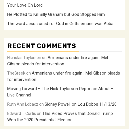
Your Love Oh Lord
He Plotted to Kill Billy Graham but God Stopped Him
The word Jesus used for God in Gethsemane was Abba
RECENT COMMENTS
Armenians under fire again : Mel
Nicholas Taylorson
on
Gibson pleads for intervention
Armenians under fire again : Mel Gibson pleads
TheGreeK
on
for intervention
Moving forward – The Nick Taylorson Report
About –
on
Live Channel
Sidney Powell on Lou Dobbs 11/13/20
Ruth Ann Lobacz
on
This Video Proves that Donald Trump
Edward T Curtis
on
Won the 2020 Presidential Election