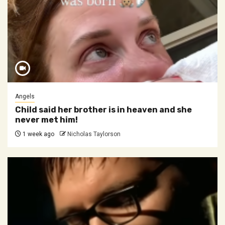
Angels
Child said her brother is in heaven and she
never met him!
1 week ago
Nicholas Taylorson