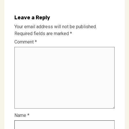
Leave a Reply
Your email address will not be published.
Required fields are marked
*
Comment
*
Name
*