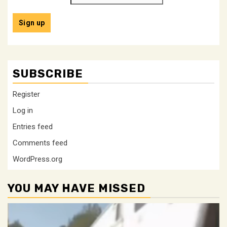
SUBSCRIBE
Register
Log in
Entries feed
Comments feed
WordPress.org
YOU MAY HAVE MISSED