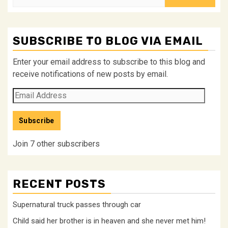
for:
SUBSCRIBE TO BLOG VIA EMAIL
Enter your email address to subscribe to this blog and
receive notifications of new posts by email.
Email
Address
Subscribe
Join 7 other subscribers
RECENT POSTS
Supernatural truck passes through car
Child said her brother is in heaven and she never met him!