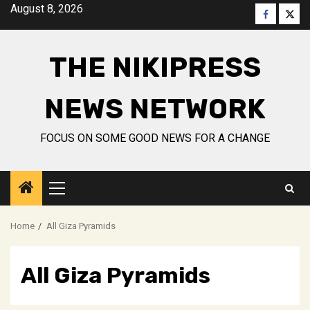
Skip
August 8, 2026
Faceboo
Twitt
to
content
THE NIKIPRESS
NEWS NETWORK
FOCUS ON SOME GOOD NEWS FOR A CHANGE
Primary
Menu
Home
All Giza Pyramids
All Giza Pyramids