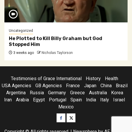
Uncategorized
He Plotted to Kill Billy Graham but God
Stopped Him
3 weeks ago
Nicholas Taylorson
Testimonies of Grace International
History
Health
USA Agencies
GB Agencies
France
Japan
China
Brazil
Argentina
Russia
Germany
Greece
Australia
Korea
Iran
Arabia
Egypt
Portugal
Spain
India
Italy
Israel
Mexico
Facebook
Twitter
Copyright © All rights reserved.
|
Newsphere
by AF themes.