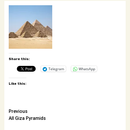
Share this:
Telegram
WhatsApp
Like this:
Post
Previous
All Giza Pyramids
navigation