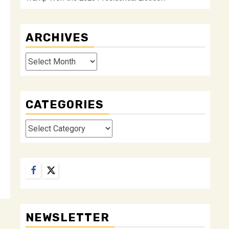
ARCHIVES
Archives
CATEGORIES
Categories
Facebook
Twitter
NEWSLETTER