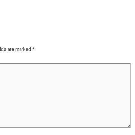
elds are marked
*