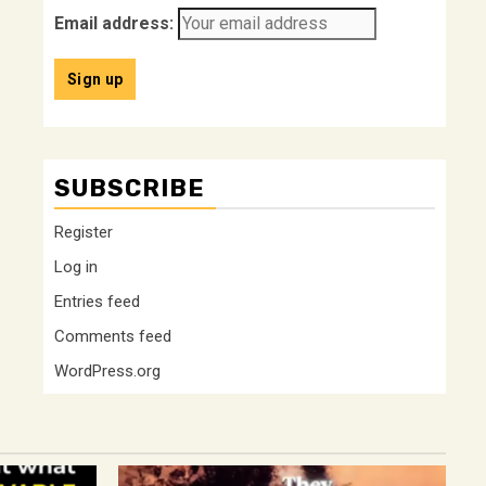
Email address:
SUBSCRIBE
Register
Log in
Entries feed
Comments feed
WordPress.org