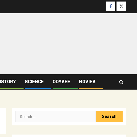
Facebook
Twitter
ISTORY
SCIENCE
ODYSEE
MOVIES
Search
for: