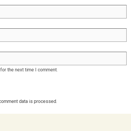
for the next time I comment.
comment data is processed.