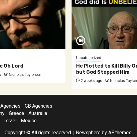
Uncategorized
e Oh Lord
He Plotted to Kill Billy
but God Stopped Him
o
Nicholas Taylorson
2 weeks ago
Nicholas Taylo
 Agencies
GB Agencies
ny
Greece
Australia
Israel
Mexico
Copyright © All rights reserved.
|
Newsphere
by AF themes.