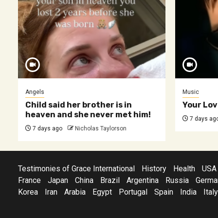
Angels
Music
Child said her brother is in
Your Lov
heaven and she never met him!
7 days ag
7 days ago
Nicholas Taylorson
Testimonies of Grace International
History
Health
USA
France
Japan
China
Brazil
Argentina
Russia
Germa
Korea
Iran
Arabia
Egypt
Portugal
Spain
India
Italy