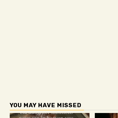
YOU MAY HAVE MISSED