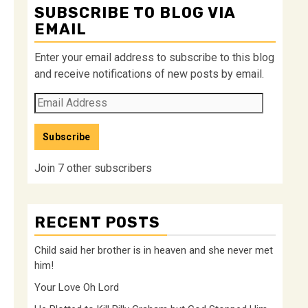
SUBSCRIBE TO BLOG VIA
EMAIL
Enter your email address to subscribe to this blog
and receive notifications of new posts by email.
Email
Address
Subscribe
Join 7 other subscribers
RECENT POSTS
Child said her brother is in heaven and she never met
him!
Your Love Oh Lord