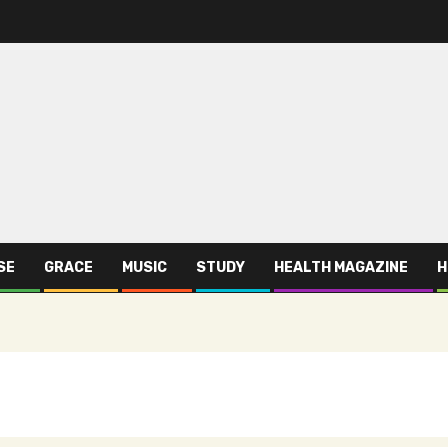
SE
GRACE
MUSIC
STUDY
HEALTH MAGAZINE
H