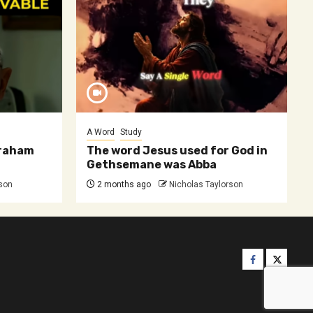
A Word
Study
 Graham
The word Jesus used for God in
Gethsemane was Abba
rson
2 months ago
Nicholas Taylorson
Facebook
Twitter