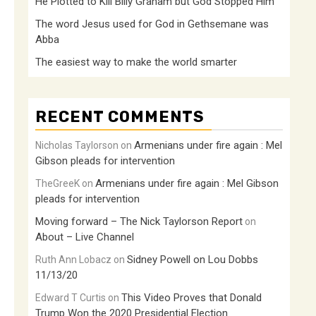
He Plotted to Kill Billy Graham but God Stopped Him
The word Jesus used for God in Gethsemane was
Abba
The easiest way to make the world smarter
RECENT COMMENTS
Armenians under fire again : Mel
Nicholas Taylorson
on
Gibson pleads for intervention
Armenians under fire again : Mel Gibson
TheGreeK
on
pleads for intervention
Moving forward – The Nick Taylorson Report
on
About – Live Channel
Sidney Powell on Lou Dobbs
Ruth Ann Lobacz
on
11/13/20
This Video Proves that Donald
Edward T Curtis
on
Trump Won the 2020 Presidential Election