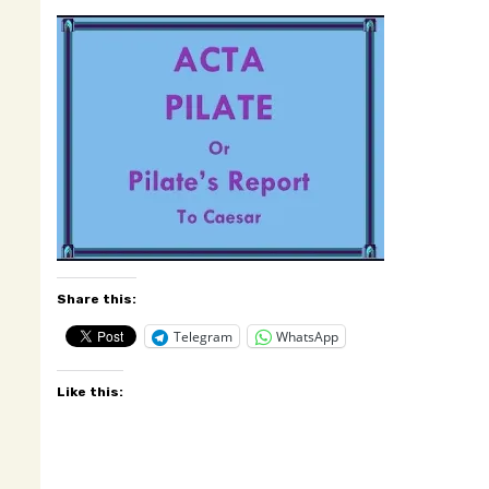
Share this:
Telegram
WhatsApp
Like this: