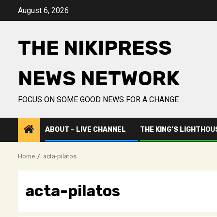
Skip
August 6, 2026
to
content
THE NIKIPRESS
NEWS NETWORK
FOCUS ON SOME GOOD NEWS FOR A CHANGE
ABOUT – LIVE CHANNEL
THE KING’S LIGHTHOU
Home
acta-pilatos
acta-pilatos