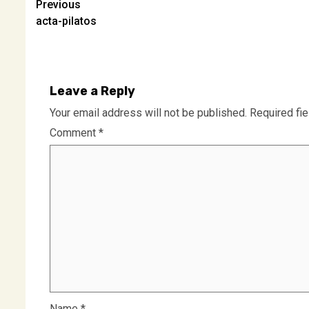
Post
Previous
acta-pilatos
navigation
Leave a Reply
Your email address will not be published.
Required fi
Comment
*
Name
*