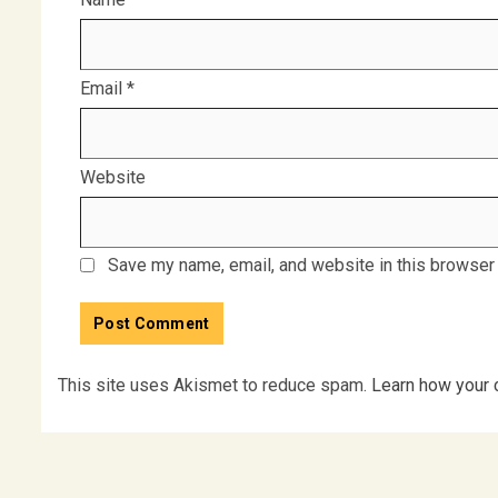
Email
*
Website
Save my name, email, and website in this browser 
This site uses Akismet to reduce spam.
Learn how your 