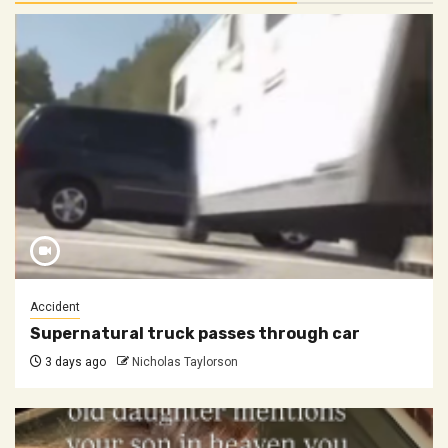
Accident
Supernatural truck passes through car
3 days ago
Nicholas Taylorson