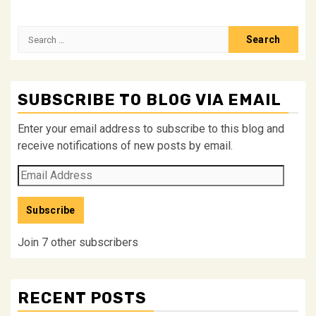
Search
for:
SUBSCRIBE TO BLOG VIA EMAIL
Enter your email address to subscribe to this blog and
receive notifications of new posts by email.
Email
Address
Subscribe
Join 7 other subscribers
RECENT POSTS