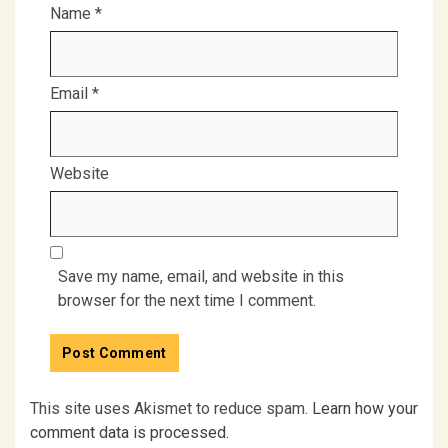
Name
*
Email
*
Website
Save my name, email, and website in this
browser for the next time I comment.
This site uses Akismet to reduce spam.
Learn how your
comment data is processed.