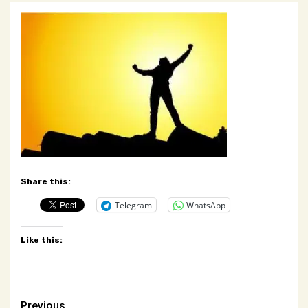
Share this:
Telegram
WhatsApp
Like this:
Previous