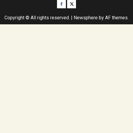
Facebook
Twitter
Copyright © All rights reserved.
|
Newsphere
by AF themes.