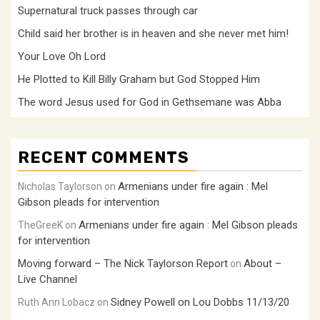
Supernatural truck passes through car
Child said her brother is in heaven and she never met him!
Your Love Oh Lord
He Plotted to Kill Billy Graham but God Stopped Him
The word Jesus used for God in Gethsemane was Abba
RECENT COMMENTS
Armenians under fire again : Mel
Nicholas Taylorson
on
Gibson pleads for intervention
Armenians under fire again : Mel Gibson pleads
TheGreeK
on
for intervention
Moving forward – The Nick Taylorson Report
About –
on
Live Channel
Sidney Powell on Lou Dobbs 11/13/20
Ruth Ann Lobacz
on