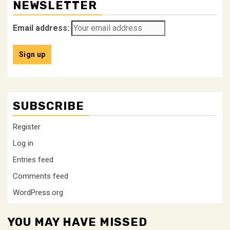
NEWSLETTER
Email address:
SUBSCRIBE
Register
Log in
Entries feed
Comments feed
WordPress.org
YOU MAY HAVE MISSED