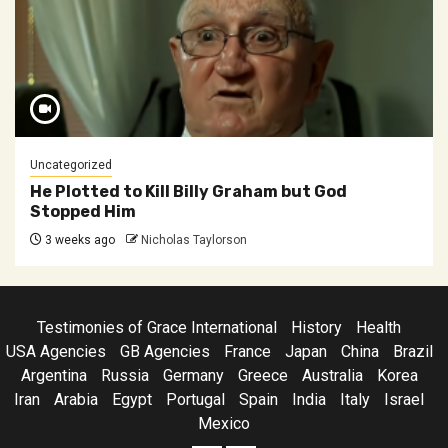
Uncategorized
He Plotted to Kill Billy Graham but God
Stopped Him
3 weeks ago
Nicholas Taylorson
Testimonies of Grace International
History
Health
USA Agencies
GB Agencies
France
Japan
China
Brazil
Argentina
Russia
Germany
Greece
Australia
Korea
Iran
Arabia
Egypt
Portugal
Spain
India
Italy
Israel
Mexico