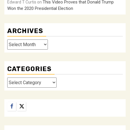
This Video Proves that Donald Trump
Edward T Curtis
on
Won the 2020 Presidential Election
ARCHIVES
Archives
CATEGORIES
Categories
Facebook
Twitter