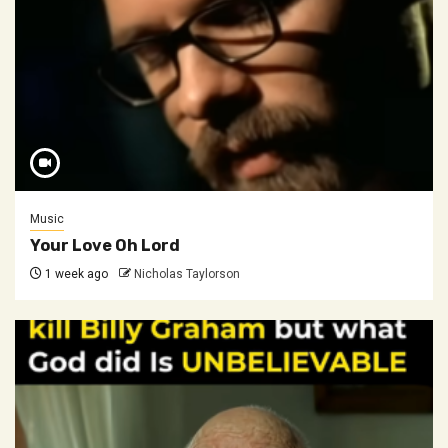
Music
Your Love Oh Lord
1 week ago
Nicholas Taylorson