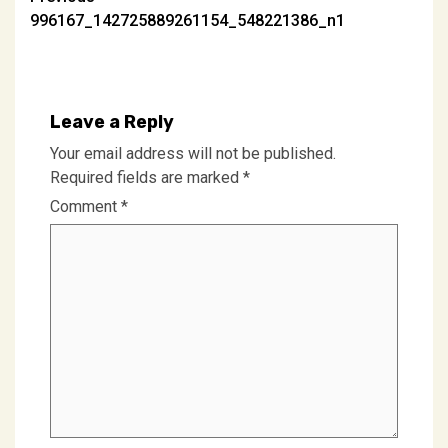
Post
996167_142725889261154_548221386_n1
navigation
Leave a Reply
Your email address will not be published.
Required fields are marked
*
Comment
*