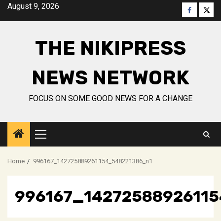
Skip
August 9, 2026
Faceboo
Twitt
to
content
THE NIKIPRESS
NEWS NETWORK
FOCUS ON SOME GOOD NEWS FOR A CHANGE
Primary
Menu
Home
996167_142725889261154_548221386_n1
996167_1427258892611