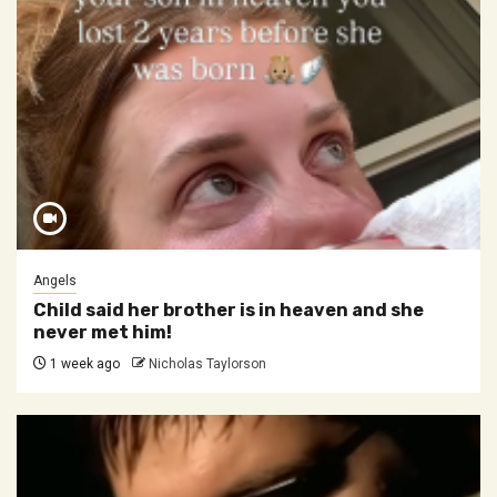
Angels
Child said her brother is in heaven and she
never met him!
1 week ago
Nicholas Taylorson