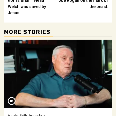
Korn’s Brian ” Head ”
Joe Rogan on the mark of
navigation
Welch was saved by
the beast.
Jesus
MORE STORIES
Angels
Faith
technology