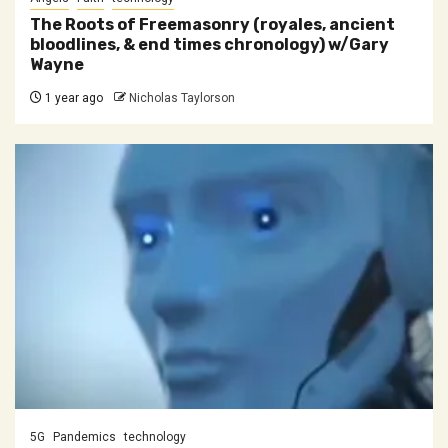
The Roots of Freemasonry (royales, ancient
bloodlines, & end times chronology) w/Gary
Wayne
1 year ago
Nicholas Taylorson
5G
Pandemics
technology