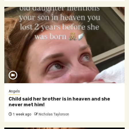
Angels
Child said her brother is in heaven and she
never met him!
1 week ago
Nicholas Taylorson