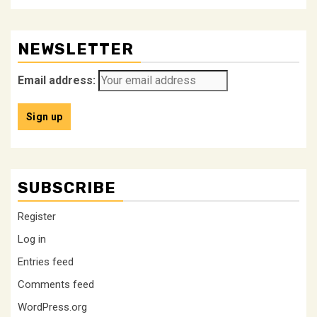
NEWSLETTER
Email address:
SUBSCRIBE
Register
Log in
Entries feed
Comments feed
WordPress.org