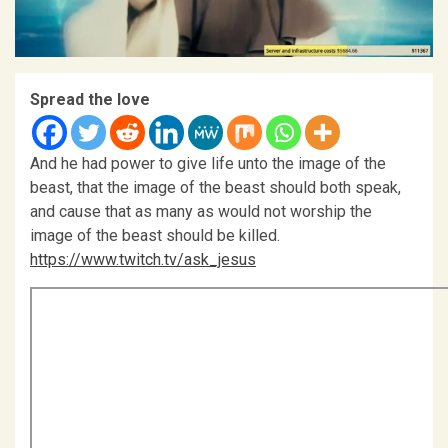
Spread the love
And he had power to give life unto the image of the
beast, that the image of the beast should both speak,
and cause that as many as would not worship the
image of the beast should be killed.
https://www.twitch.tv/ask_jesus