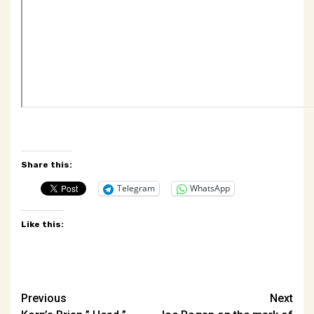
Share this:
Telegram
WhatsApp
Like this:
Post
Previous
Next