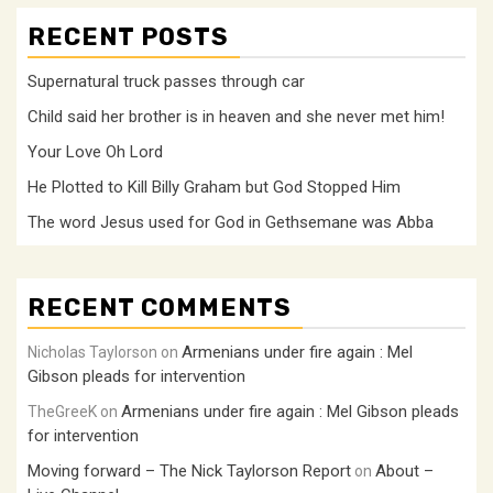
RECENT POSTS
Supernatural truck passes through car
Child said her brother is in heaven and she never met him!
Your Love Oh Lord
He Plotted to Kill Billy Graham but God Stopped Him
The word Jesus used for God in Gethsemane was Abba
RECENT COMMENTS
Armenians under fire again : Mel
Nicholas Taylorson
on
Gibson pleads for intervention
Armenians under fire again : Mel Gibson pleads
TheGreeK
on
for intervention
Moving forward – The Nick Taylorson Report
About –
on