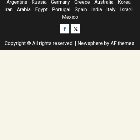
Argentina
Russia
Germany
Greece
Australia
Korea
Iran
Arabia
Egypt
Portugal
Spain
India
Italy
Israel
Mexico
Facebook
Twitter
Copyright © All rights reserved.
|
Newsphere
by AF themes.