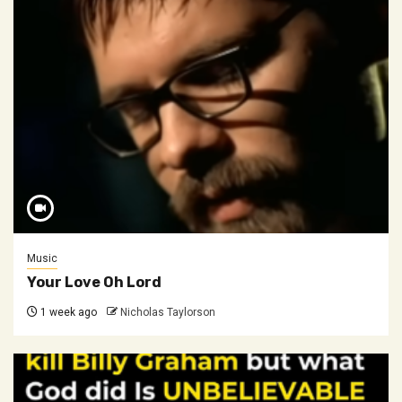
Music
Your Love Oh Lord
1 week ago
Nicholas Taylorson