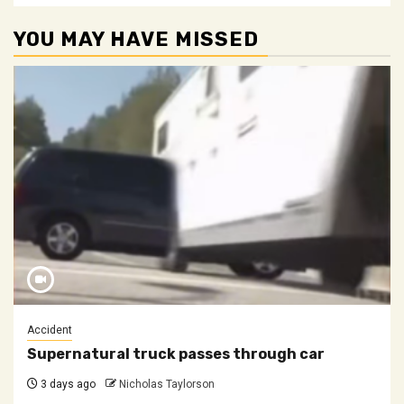
YOU MAY HAVE MISSED
Accident
Supernatural truck passes through car
3 days ago
Nicholas Taylorson