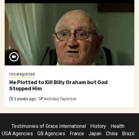
Uncategorized
He Plotted to Kill Billy Graham but God
Stopped Him
3 weeks ago
Nicholas Taylorson
Testimonies of Grace International
History
Health
USA Agencies
GB Agencies
France
Japan
China
Brazil