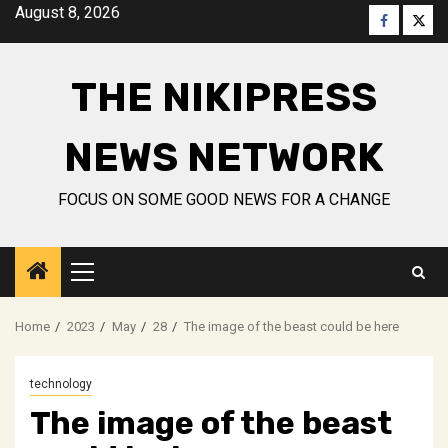
Skip
August 8, 2026
Faceboo
Twitt
to
content
THE NIKIPRESS
NEWS NETWORK
FOCUS ON SOME GOOD NEWS FOR A CHANGE
Primary
Menu
Home
2023
May
28
The image of the beast could be here
technology
The image of the beast