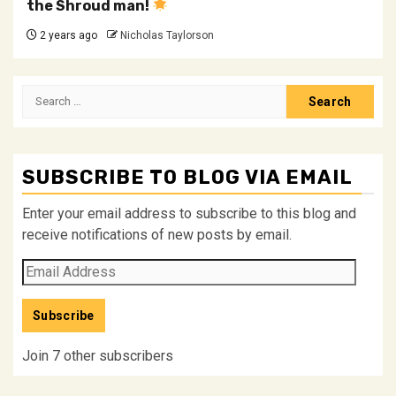
the Shroud man!
2 years ago
Nicholas Taylorson
Search
for:
SUBSCRIBE TO BLOG VIA EMAIL
Enter your email address to subscribe to this blog and
receive notifications of new posts by email.
Email
Address
Subscribe
Join 7 other subscribers