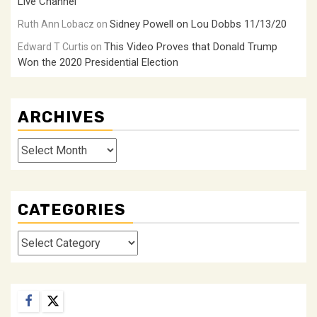
Live Channel
Sidney Powell on Lou Dobbs 11/13/20
Ruth Ann Lobacz
on
This Video Proves that Donald Trump
Edward T Curtis
on
Won the 2020 Presidential Election
ARCHIVES
Archives
CATEGORIES
Categories
Facebook
Twitter