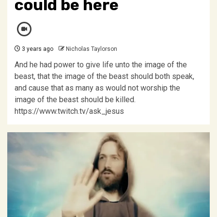
could be here
3 years ago
Nicholas Taylorson
And he had power to give life unto the image of the
beast, that the image of the beast should both speak,
and cause that as many as would not worship the
image of the beast should be killed.
https://www.twitch.tv/ask_jesus