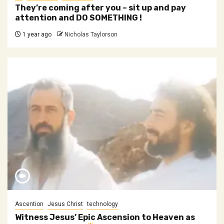
They’re coming after you – sit up and pay
attention and DO SOMETHING !
1 year ago
Nicholas Taylorson
Ascention
Jesus Christ
technology
Witness Jesus’ Epic Ascension to Heaven as