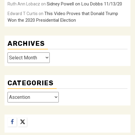
Sidney Powell on Lou Dobbs 11/13/20
Ruth Ann Lobacz
on
This Video Proves that Donald Trump
Edward T Curtis
on
Won the 2020 Presidential Election
ARCHIVES
Archives
CATEGORIES
Categories
Facebook
Twitter