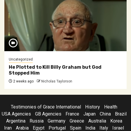
Uncategorized
He Plotted to Kill Billy Graham but God
Stopped Him
2 weeks ago
Nicholas Taylorson
Testimonies of Grace International
History
Health
USA Agencies
GB Agencies
France
Japan
China
Brazil
Argentina
Russia
Germany
Greece
Australia
Korea
Iran
Arabia
Egypt
Portugal
Spain
India
Italy
Israel