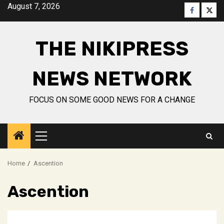
Skip
August 7, 2026
Faceboo
Twitt
to
content
THE NIKIPRESS
NEWS NETWORK
FOCUS ON SOME GOOD NEWS FOR A CHANGE
Primary
Menu
Home
Ascention
Ascention