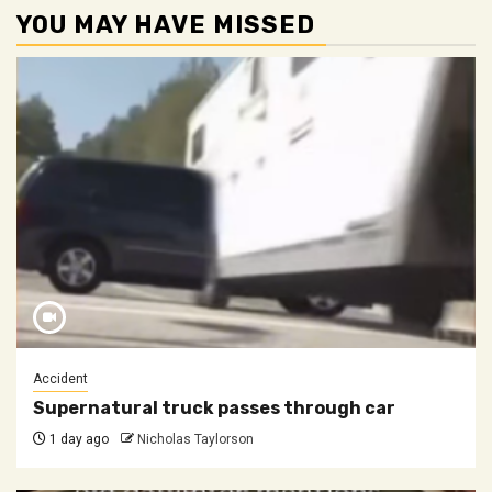
YOU MAY HAVE MISSED
Accident
Supernatural truck passes through car
1 day ago
Nicholas Taylorson