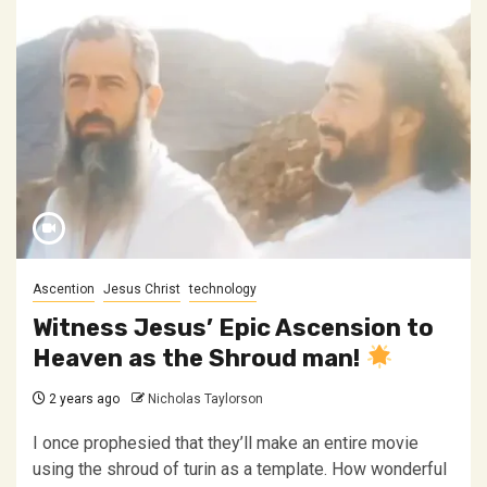
Ascention
Jesus Christ
technology
Witness Jesus’ Epic Ascension to
Heaven as the Shroud man!
2 years ago
Nicholas Taylorson
I once prophesied that they’ll make an entire movie
using the shroud of turin as a template. How wonderful