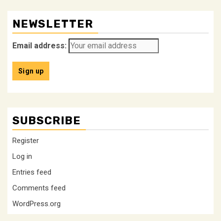
NEWSLETTER
Email address:
SUBSCRIBE
Register
Log in
Entries feed
Comments feed
WordPress.org