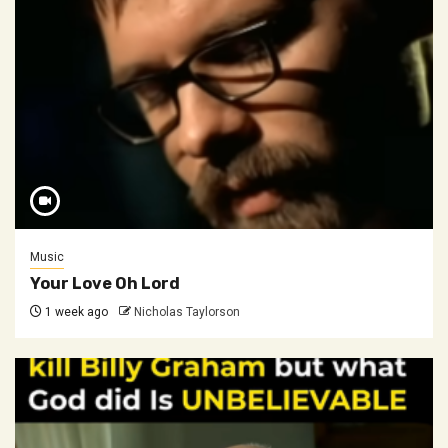
Music
Your Love Oh Lord
1 week ago
Nicholas Taylorson