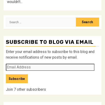
wouldn’t...
Search
for:
SUBSCRIBE TO BLOG VIA EMAIL
Enter your email address to subscribe to this blog and
receive notifications of new posts by email.
Email
Address
Subscribe
Join 7 other subscribers