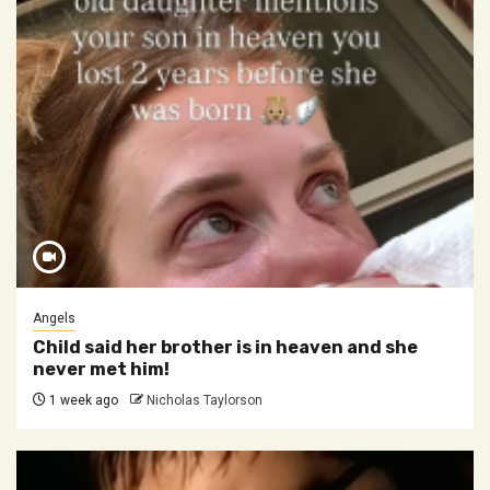
Angels
Child said her brother is in heaven and she
never met him!
1 week ago
Nicholas Taylorson