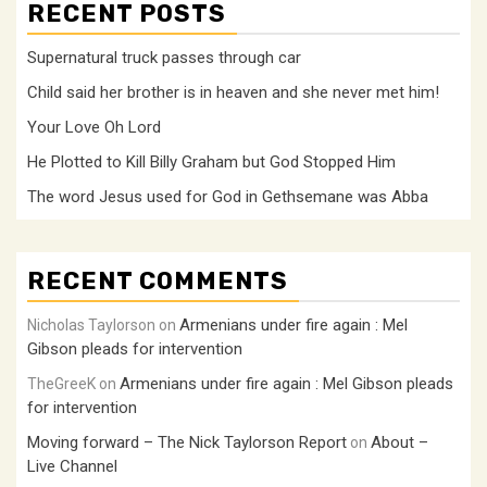
RECENT POSTS
Supernatural truck passes through car
Child said her brother is in heaven and she never met him!
Your Love Oh Lord
He Plotted to Kill Billy Graham but God Stopped Him
The word Jesus used for God in Gethsemane was Abba
RECENT COMMENTS
Armenians under fire again : Mel
Nicholas Taylorson
on
Gibson pleads for intervention
Armenians under fire again : Mel Gibson pleads
TheGreeK
on
for intervention
Moving forward – The Nick Taylorson Report
About –
on
Live Channel