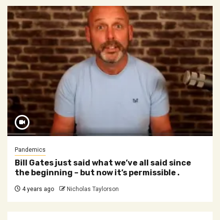
Pandemics
Bill Gates just said what we’ve all said since
the beginning – but now it’s permissible .
4 years ago
Nicholas Taylorson