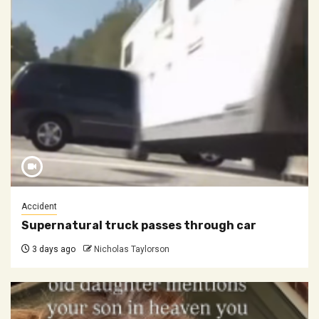
Accident
Supernatural truck passes through car
3 days ago
Nicholas Taylorson