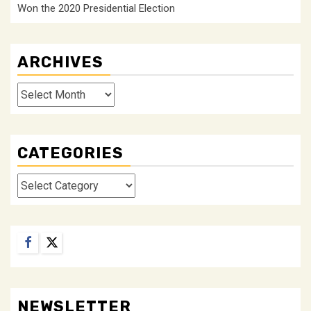
Won the 2020 Presidential Election
ARCHIVES
Archives
CATEGORIES
Categories
Facebook
Twitter
NEWSLETTER