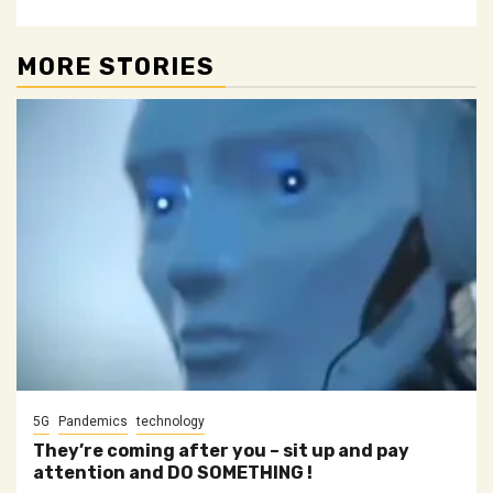
MORE STORIES
5G
Pandemics
technology
They’re coming after you – sit up and pay
attention and DO SOMETHING !