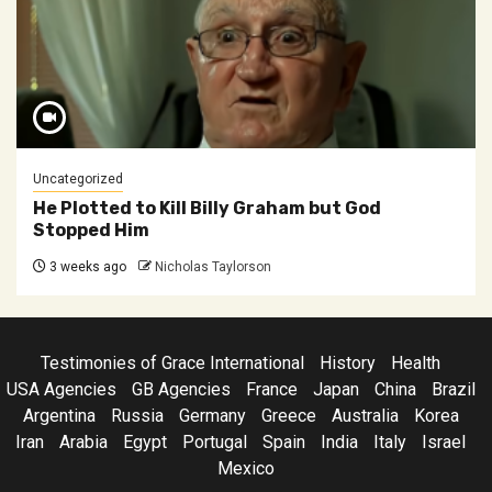
Uncategorized
He Plotted to Kill Billy Graham but God
Stopped Him
3 weeks ago
Nicholas Taylorson
Testimonies of Grace International
History
Health
USA Agencies
GB Agencies
France
Japan
China
Brazil
Argentina
Russia
Germany
Greece
Australia
Korea
Iran
Arabia
Egypt
Portugal
Spain
India
Italy
Israel
Mexico