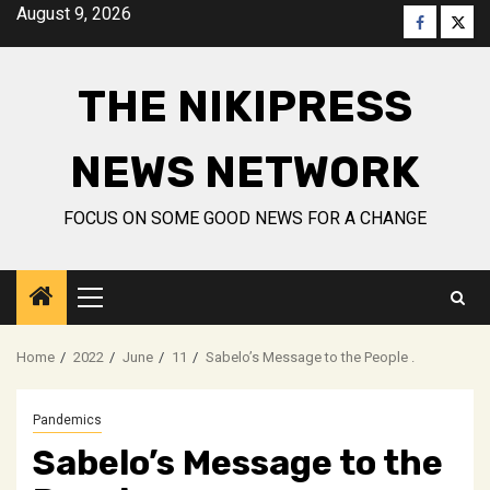
Skip
August 9, 2026
Faceboo
Twitt
to
content
THE NIKIPRESS
NEWS NETWORK
FOCUS ON SOME GOOD NEWS FOR A CHANGE
Primary
Menu
Home
2022
June
11
Sabelo’s Message to the People .
Pandemics
Sabelo’s Message to the