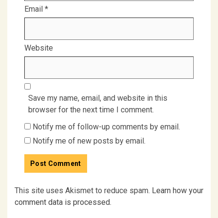
Email
*
Website
Save my name, email, and website in this
browser for the next time I comment.
Notify me of follow-up comments by email.
Notify me of new posts by email.
This site uses Akismet to reduce spam.
Learn how your
comment data is processed.