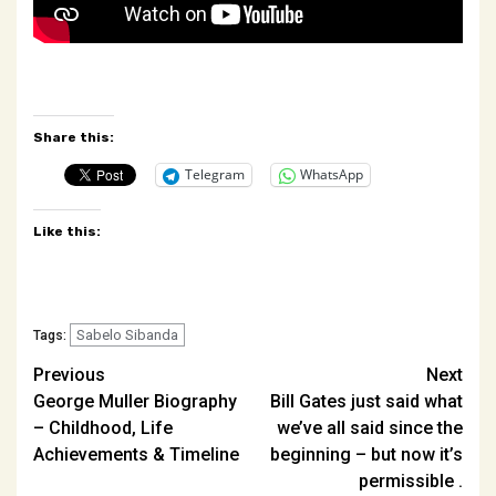
Share this:
Telegram
WhatsApp
Like this:
Sabelo Sibanda
Tags:
Post
Previous
Next
George Muller Biography
Bill Gates just said what
navigation
– Childhood, Life
we’ve all said since the
Achievements & Timeline
beginning – but now it’s
permissible .