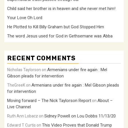
Child said her brother is in heaven and she never met him!
Your Love Oh Lord
He Plotted to Kill Billy Graham but God Stopped Him
The word Jesus used for God in Gethsemane was Abba
RECENT COMMENTS
Armenians under fire again : Mel
Nicholas Taylorson
on
Gibson pleads for intervention
Armenians under fire again : Mel Gibson pleads
TheGreeK
on
for intervention
Moving forward – The Nick Taylorson Report
About –
on
Live Channel
Sidney Powell on Lou Dobbs 11/13/20
Ruth Ann Lobacz
on
This Video Proves that Donald Trump
Edward T Curtis
on