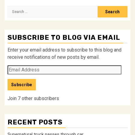
Search
for:
SUBSCRIBE TO BLOG VIA EMAIL
Enter your email address to subscribe to this blog and
receive notifications of new posts by email.
Email
Address
Subscribe
Join 7 other subscribers
RECENT POSTS
Supernatural truck passes through car