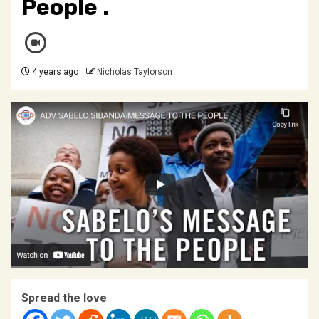
People .
4 years ago
Nicholas Taylorson
Spread the love