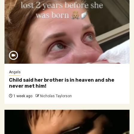
Angels
Child said her brother is in heaven and she
never met him!
1 week ago
Nicholas Taylorson