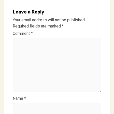
Leave a Reply
Your email address will not be published.
Required fields are marked
*
Comment
*
Name
*