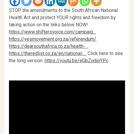
STOP the amendments to the South African National
Health Act and protect YOUR rights and freedom by
taking action on the links below NOW!
https://www.shiftersvoice.com/campaig…
https://yesmovement.org.za/referendum/
https://dearsouthafrica.co.za/health-…
https://theredlist.co.za/en/national-…
Click here to see
the long version:
https://youtu.be/eGbZix6pYPc