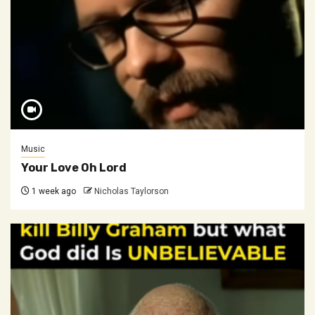
Music
Your Love Oh Lord
1 week ago
Nicholas Taylorson