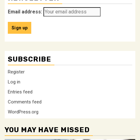
Email address:
SUBSCRIBE
Register
Log in
Entries feed
Comments feed
WordPress.org
YOU MAY HAVE MISSED