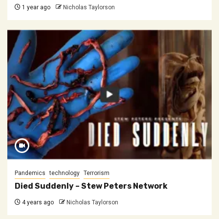
1 year ago
Nicholas Taylorson
Pandemics
technology
Terrorism
Died Suddenly – Stew Peters Network
4 years ago
Nicholas Taylorson