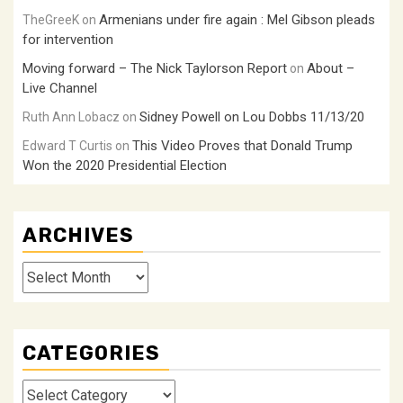
Armenians under fire again : Mel Gibson pleads
TheGreeK
on
for intervention
Moving forward – The Nick Taylorson Report
About –
on
Live Channel
Sidney Powell on Lou Dobbs 11/13/20
Ruth Ann Lobacz
on
This Video Proves that Donald Trump
Edward T Curtis
on
Won the 2020 Presidential Election
ARCHIVES
Archives
CATEGORIES
Categories