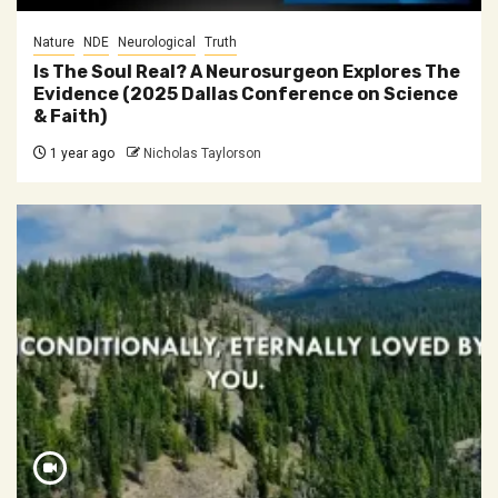
Nature
NDE
Neurological
Truth
Is The Soul Real? A Neurosurgeon Explores The
Evidence (2025 Dallas Conference on Science
& Faith)
1 year ago
Nicholas Taylorson