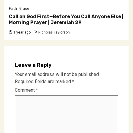
Faith
Grace
Call on God First—Before You Call Anyone Else |
Morning Prayer | Jeremiah 29
1 year ago
Nicholas Taylorson
Leave a Reply
Your email address will not be published.
Required fields are marked
*
Comment
*