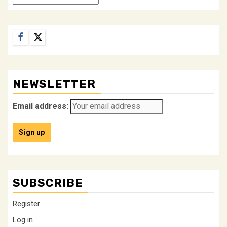
Facebook
Twitter
NEWSLETTER
Email address:
SUBSCRIBE
Register
Log in