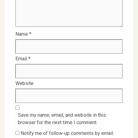
Name
*
Email
*
Website
Save my name, email, and website in this
browser for the next time I comment.
Notify me of follow-up comments by email.