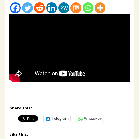
Share this:
Telegram
WhatsApp
Like this: