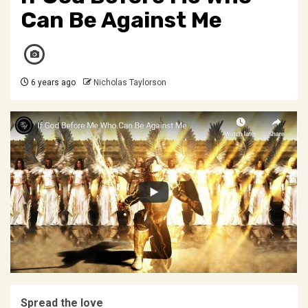
Can Be Against Me
6 years ago
Nicholas Taylorson
Spread the love