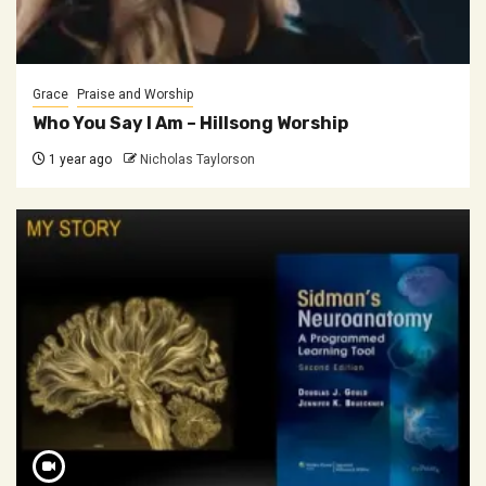
Grace
Praise and Worship
Who You Say I Am – Hillsong Worship
1 year ago
Nicholas Taylorson