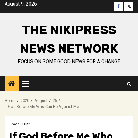
Skip
August 9, 2026
Faceboo
Twitt
to
content
THE NIKIPRESS
NEWS NETWORK
FOCUS ON SOME GOOD NEWS FOR A CHANGE
Primary
Menu
Home
2020
August
26
If God Before Me Who Can Be Against Me
Grace
Truth
If God Before Me Who