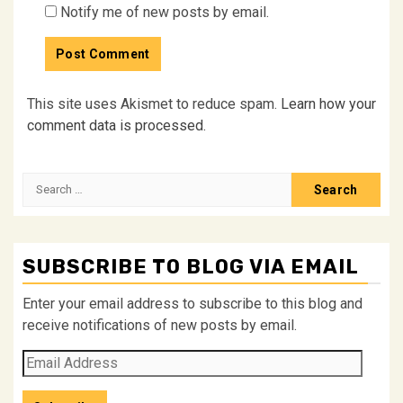
Notify me of new posts by email.
This site uses Akismet to reduce spam.
Learn how your
comment data is processed.
Search
for:
SUBSCRIBE TO BLOG VIA EMAIL
Enter your email address to subscribe to this blog and
receive notifications of new posts by email.
Email
Address