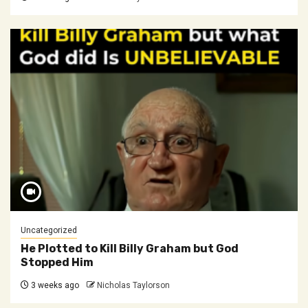
Uncategorized
He Plotted to Kill Billy Graham but God
Stopped Him
3 weeks ago
Nicholas Taylorson