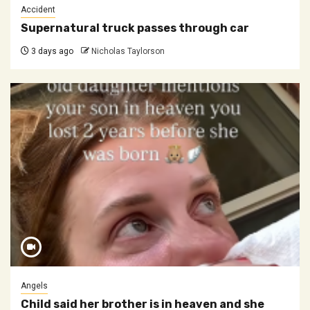
Accident
Supernatural truck passes through car
3 days ago
Nicholas Taylorson
Angels
Child said her brother is in heaven and she