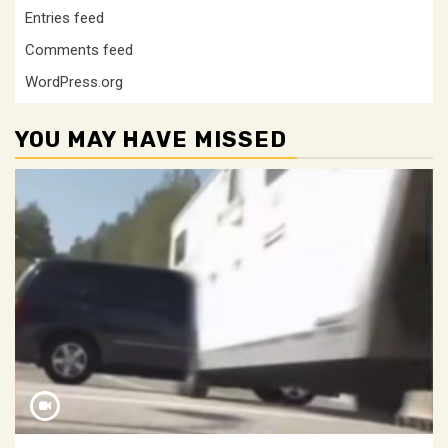
Entries feed
Comments feed
WordPress.org
YOU MAY HAVE MISSED