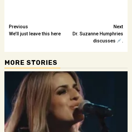
Post
Previous
Next
We’ll just leave this here
Dr. Suzanne Humphries
navigation
discusses
.
MORE STORIES