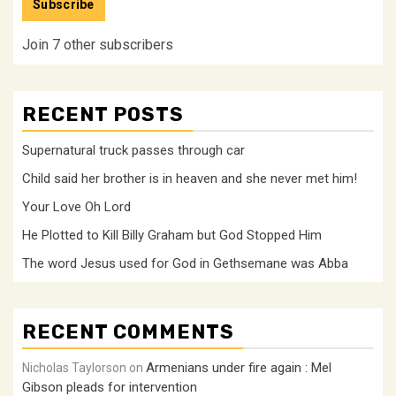
Subscribe
Join 7 other subscribers
RECENT POSTS
Supernatural truck passes through car
Child said her brother is in heaven and she never met him!
Your Love Oh Lord
He Plotted to Kill Billy Graham but God Stopped Him
The word Jesus used for God in Gethsemane was Abba
RECENT COMMENTS
Armenians under fire again : Mel
Nicholas Taylorson
on
Gibson pleads for intervention