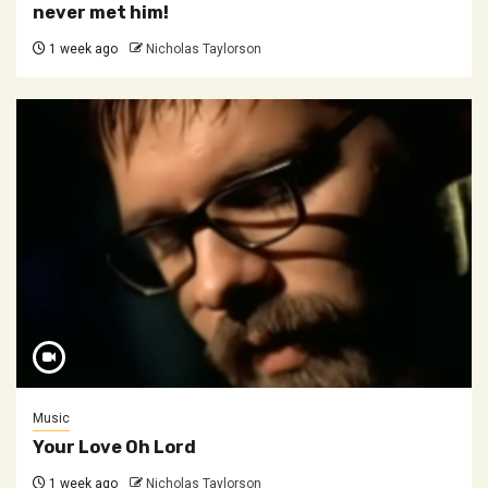
never met him!
1 week ago
Nicholas Taylorson
Music
Your Love Oh Lord
1 week ago
Nicholas Taylorson