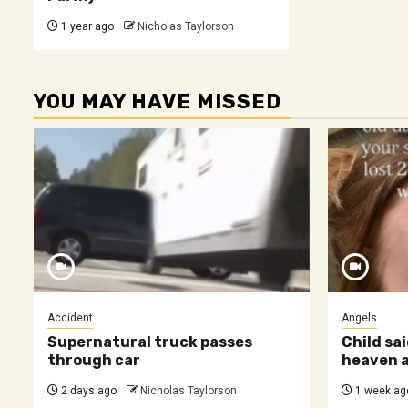
1 year ago
Nicholas Taylorson
YOU MAY HAVE MISSED
Accident
Angels
Supernatural truck passes
Child sai
through car
heaven a
2 days ago
Nicholas Taylorson
1 week ag