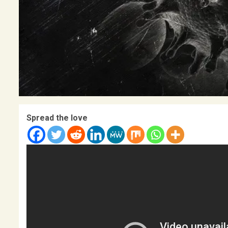
Spread the love