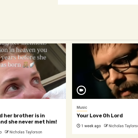
Music
d her brother is in
Your Love Oh Lord
nd she never met him!
1 week ago
Nicholas Taylors
o
Nicholas Taylorson