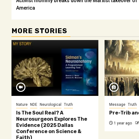
Activist mommy breaks down the Marxist takeover of
navigation
America
MORE STORIES
Nature
NDE
Neurological
Truth
Message
Truth
Is The Soul Real? A
Pre-Trib an
Neurosurgeon Explores The
1 year ago
Evidence (2025 Dallas
Conference on Science &
Faith)