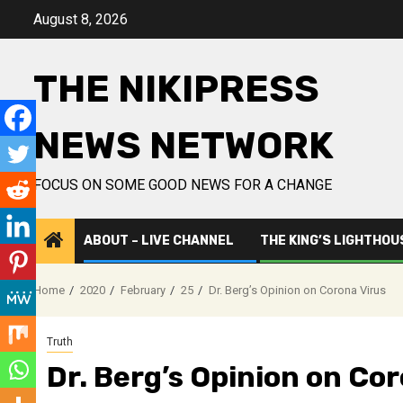
Skip
August 8, 2026
to
content
THE NIKIPRESS
NEWS NETWORK
FOCUS ON SOME GOOD NEWS FOR A CHANGE
ABOUT – LIVE CHANNEL
THE KING’S LIGHTHOU
Home
2020
February
25
Dr. Berg’s Opinion on Corona Virus
Truth
Dr. Berg’s Opinion on Co