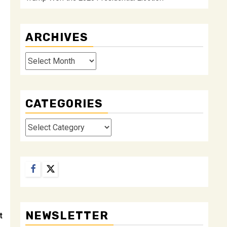
ARCHIVES
Archives
CATEGORIES
Categories
Facebook
Twitter
NEWSLETTER
t