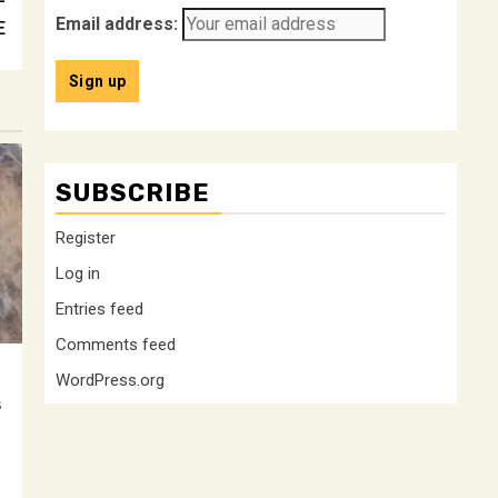
–
Email address:
E
SUBSCRIBE
Register
Log in
Entries feed
Comments feed
WordPress.org
s