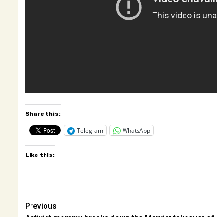
Share this:
Telegram
WhatsApp
Like this:
Post
Previous