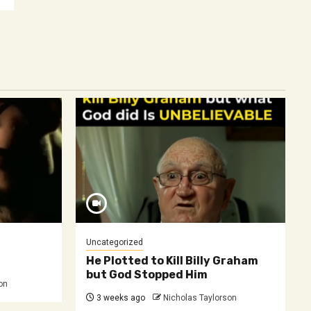
Uncategorized
He Plotted to Kill Billy Graham
but God Stopped Him
on
3 weeks ago
Nicholas Taylorson