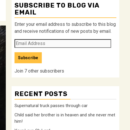
SUBSCRIBE TO BLOG VIA
EMAIL
Enter your email address to subscribe to this blog
and receive notifications of new posts by email.
Email
Address
Subscribe
Join 7 other subscribers
RECENT POSTS
Supernatural truck passes through car
Child said her brother is in heaven and she never met
him!