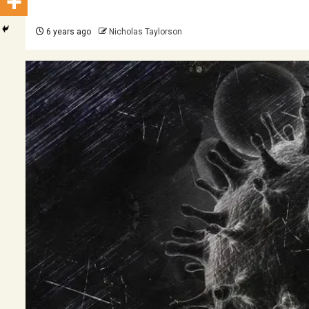
6 years ago
Nicholas Taylorson