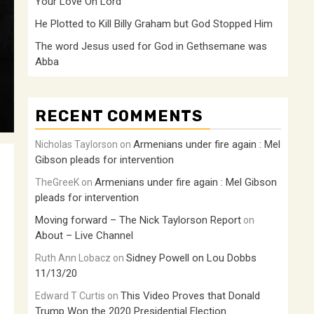
Your Love Oh Lord
He Plotted to Kill Billy Graham but God Stopped Him
The word Jesus used for God in Gethsemane was
Abba
RECENT COMMENTS
Armenians under fire again : Mel
Nicholas Taylorson
on
Gibson pleads for intervention
Armenians under fire again : Mel Gibson
TheGreeK
on
pleads for intervention
Moving forward – The Nick Taylorson Report
on
About – Live Channel
Sidney Powell on Lou Dobbs
Ruth Ann Lobacz
on
11/13/20
This Video Proves that Donald
Edward T Curtis
on
Trump Won the 2020 Presidential Election