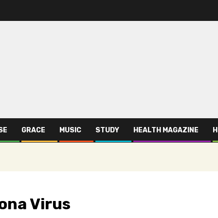
SE
GRACE
MUSIC
STUDY
HEALTH MAGAZINE
H
rona Virus