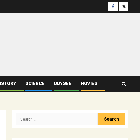
Facebook
Twitter
ISTORY
SCIENCE
ODYSEE
MOVIES
Search
for: