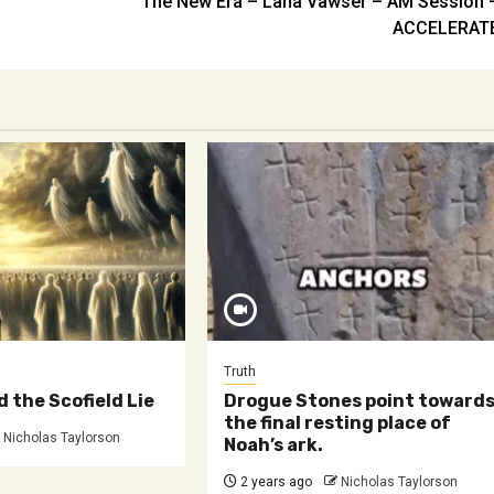
The New Era – Lana Vawser – AM Session 
ACCELERAT
Truth
d the Scofield Lie
Drogue Stones point toward
the final resting place of
Nicholas Taylorson
Noah’s ark.
2 years ago
Nicholas Taylorson