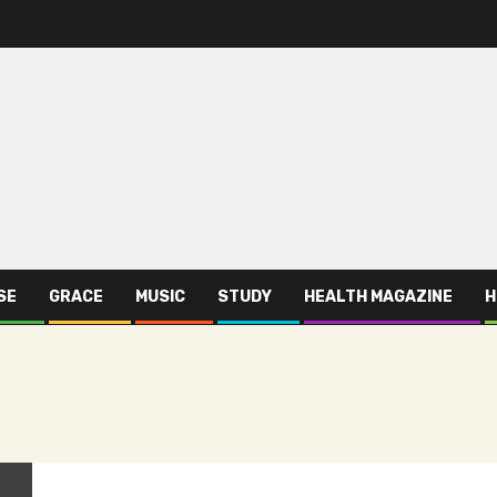
SE
GRACE
MUSIC
STUDY
HEALTH MAGAZINE
H