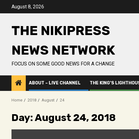
Skip
August 8, 2026
to
content
THE NIKIPRESS
NEWS NETWORK
FOCUS ON SOME GOOD NEWS FOR A CHANGE
ABOUT – LIVE CHANNEL
THE KING’S LIGHTHOU
Home
2018
August
24
Day:
August 24, 2018