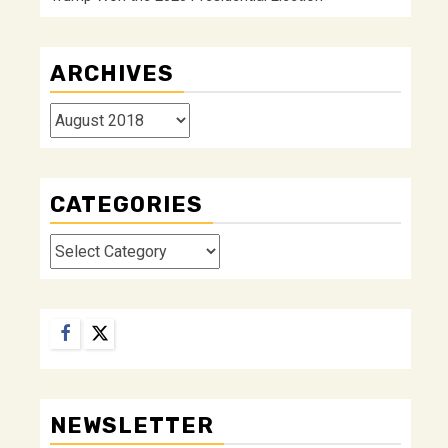
ARCHIVES
Archives
CATEGORIES
Categories
Facebook
Twitter
NEWSLETTER