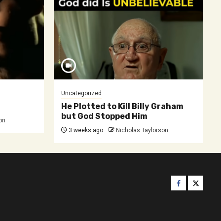
Uncategorized
He Plotted to Kill Billy Graham
but God Stopped Him
on
3 weeks ago
Nicholas Taylorson
Facebook
Twitter