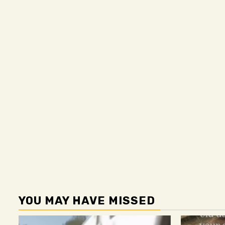
YOU MAY HAVE MISSED