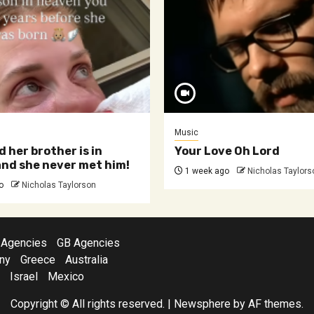
Music
d her brother is in
Your Love Oh Lord
nd she never met him!
1 week ago
Nicholas Taylors
o
Nicholas Taylorson
 Agencies
GB Agencies
ny
Greece
Australia
Israel
Mexico
Copyright © All rights reserved.
|
Newsphere
by AF themes.