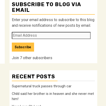
SUBSCRIBE TO BLOG VIA
EMAIL
Enter your email address to subscribe to this blog
and receive notifications of new posts by email.
Email
Address
Subscribe
Join 7 other subscribers
RECENT POSTS
Supernatural truck passes through car
Child said her brother is in heaven and she never met
him!