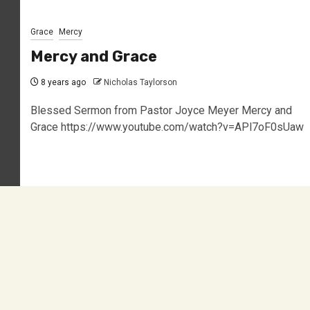
Grace
Mercy
Mercy and Grace
8 years ago
Nicholas Taylorson
Blessed Sermon from Pastor Joyce Meyer Mercy and
Grace https://www.youtube.com/watch?v=APl7oF0sUaw