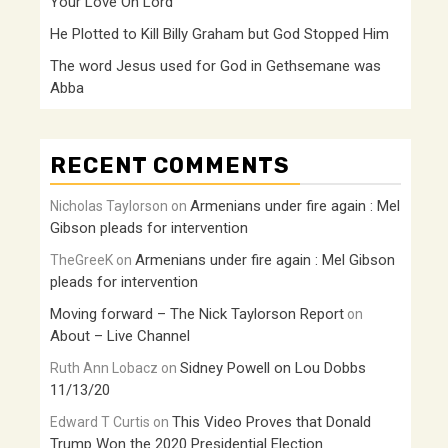
Your Love Oh Lord
He Plotted to Kill Billy Graham but God Stopped Him
The word Jesus used for God in Gethsemane was
Abba
RECENT COMMENTS
Armenians under fire again : Mel
Nicholas Taylorson
on
Gibson pleads for intervention
Armenians under fire again : Mel Gibson
TheGreeK
on
pleads for intervention
Moving forward – The Nick Taylorson Report
on
About – Live Channel
Sidney Powell on Lou Dobbs
Ruth Ann Lobacz
on
11/13/20
This Video Proves that Donald
Edward T Curtis
on
Trump Won the 2020 Presidential Election