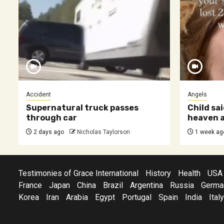
Accident
Angels
Supernatural truck passes
Child sai
through car
heaven a
2 days ago
Nicholas Taylorson
1 week ag
Testimonies of Grace International
History
Health
USA
France
Japan
China
Brazil
Argentina
Russia
Germa
Korea
Iran
Arabia
Egypt
Portugal
Spain
India
Italy