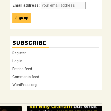
Email address:
SUBSCRIBE
Register
Log in
Entries feed
Comments feed
WordPress.org