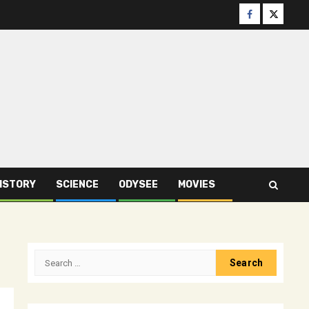
Facebook
Twitter
ISTORY
SCIENCE
ODYSEE
MOVIES
Search
for: