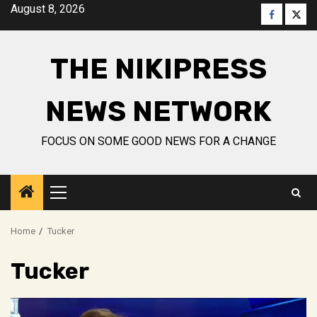
Skip
August 8, 2026
Faceboo
Twitt
to
content
THE NIKIPRESS
NEWS NETWORK
FOCUS ON SOME GOOD NEWS FOR A CHANGE
Primary
Menu
Home
Tucker
Tucker