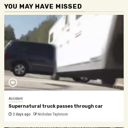
YOU MAY HAVE MISSED
Accident
Supernatural truck passes through car
2 days ago
Nicholas Taylorson