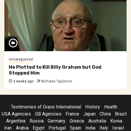
Uncategorized
He Plotted to Kill Billy Graham but God
Stopped Him
3 weeks ago
Nicholas Taylorson
Testimonies of Grace International
History
Health
USA Agencies
GB Agencies
France
Japan
China
Brazil
Argentina
Russia
Germany
Greece
Australia
Korea
Iran
Arabia
Egypt
Portugal
Spain
India
Italy
Israel