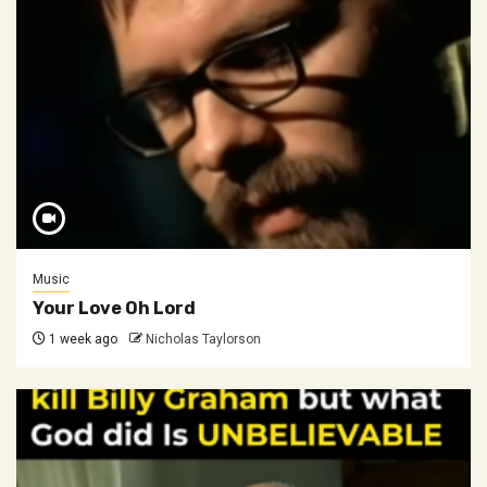
Music
Your Love Oh Lord
1 week ago
Nicholas Taylorson