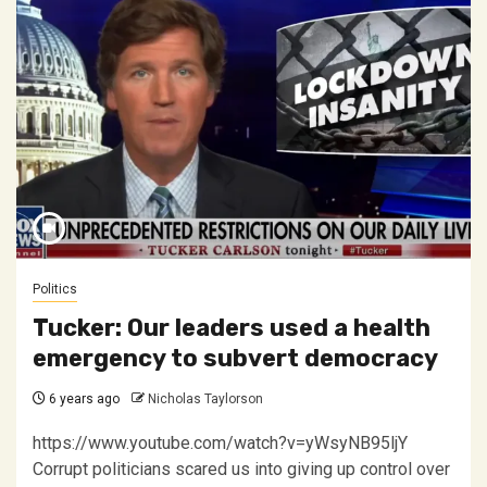
Politics
Tucker: Our leaders used a health
emergency to subvert democracy
6 years ago
Nicholas Taylorson
https://www.youtube.com/watch?v=yWsyNB95ljY
Corrupt politicians scared us into giving up control over