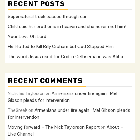
RECENT POSTS
Supernatural truck passes through car
Child said her brother is in heaven and she never met him!
Your Love Oh Lord
He Plotted to Kill Billy Graham but God Stopped Him
The word Jesus used for God in Gethsemane was Abba
RECENT COMMENTS
Armenians under fire again : Mel
Nicholas Taylorson
on
Gibson pleads for intervention
Armenians under fire again : Mel Gibson pleads
TheGreeK
on
for intervention
Moving forward – The Nick Taylorson Report
About –
on
Live Channel