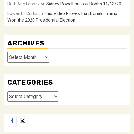
Sidney Powell on Lou Dobbs 11/13/20
Ruth Ann Lobacz
on
This Video Proves that Donald Trump
Edward T Curtis
on
Won the 2020 Presidential Election
ARCHIVES
Archives
CATEGORIES
Categories
Facebook
Twitter