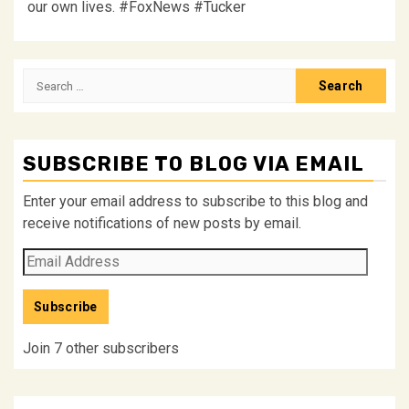
our own lives. #FoxNews #Tucker
Search
for:
SUBSCRIBE TO BLOG VIA EMAIL
Enter your email address to subscribe to this blog and
receive notifications of new posts by email.
Email
Address
Subscribe
Join 7 other subscribers