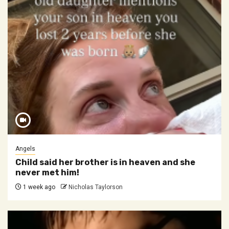
Angels
Child said her brother is in heaven and she
never met him!
1 week ago
Nicholas Taylorson