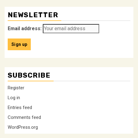
NEWSLETTER
Email address:
SUBSCRIBE
Register
Log in
Entries feed
Comments feed
WordPress.org