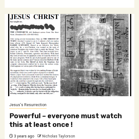
Jesus's Resurrection
Powerful – everyone must watch
this at least once !
3 years ago
Nicholas Taylorson