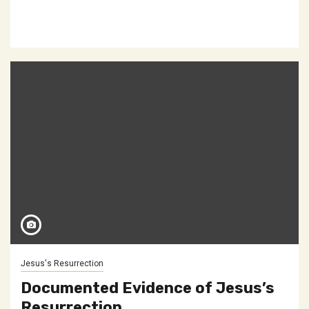
Jesus's Resurrection
Documented Evidence of Jesus’s
Resurrection