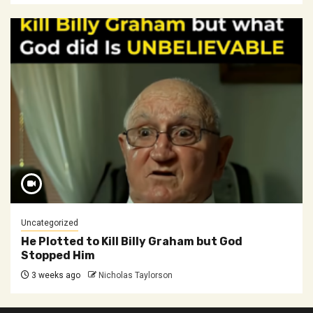
Uncategorized
He Plotted to Kill Billy Graham but God
Stopped Him
3 weeks ago
Nicholas Taylorson