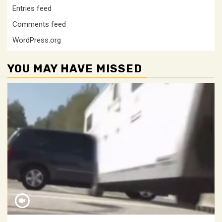
Entries feed
Comments feed
WordPress.org
YOU MAY HAVE MISSED