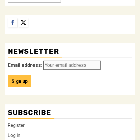
Facebook
Twitter
NEWSLETTER
Email address:
SUBSCRIBE
Register
Log in