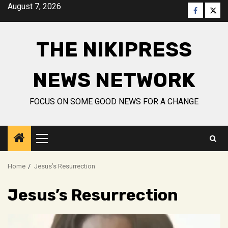
Skip
August 7, 2026
Faceboo
Twitt
to
content
THE NIKIPRESS
NEWS NETWORK
FOCUS ON SOME GOOD NEWS FOR A CHANGE
Primary
Menu
Home
Jesus’s Resurrection
Jesus’s Resurrection