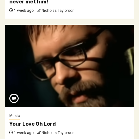
never met him!
1 week ago
Nicholas Taylorson
Music
Your Love Oh Lord
1 week ago
Nicholas Taylorson