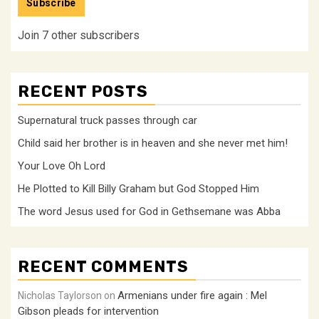
Subscribe
Join 7 other subscribers
RECENT POSTS
Supernatural truck passes through car
Child said her brother is in heaven and she never met him!
Your Love Oh Lord
He Plotted to Kill Billy Graham but God Stopped Him
The word Jesus used for God in Gethsemane was Abba
RECENT COMMENTS
Armenians under fire again : Mel
Nicholas Taylorson
on
Gibson pleads for intervention