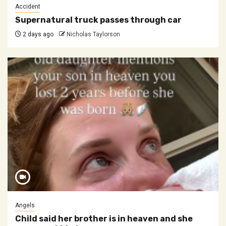
Accident
Supernatural truck passes through car
2 days ago
Nicholas Taylorson
Angels
Child said her brother is in heaven and she