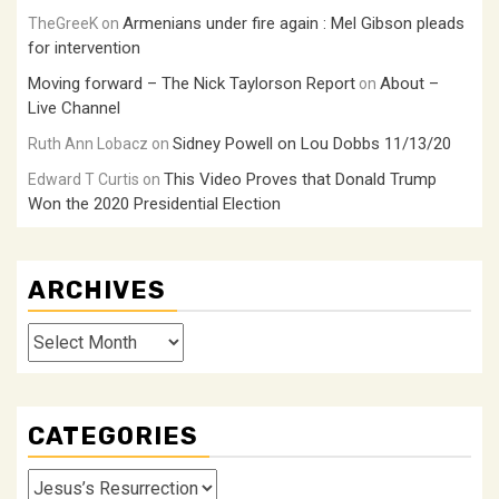
Armenians under fire again : Mel Gibson pleads
TheGreeK
on
for intervention
Moving forward – The Nick Taylorson Report
About –
on
Live Channel
Sidney Powell on Lou Dobbs 11/13/20
Ruth Ann Lobacz
on
This Video Proves that Donald Trump
Edward T Curtis
on
Won the 2020 Presidential Election
ARCHIVES
Archives
CATEGORIES
Categories