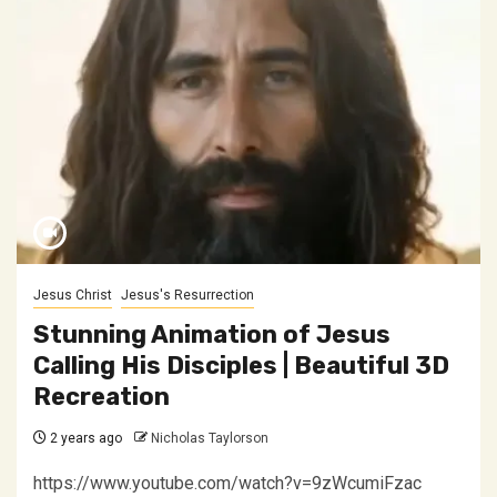
Jesus Christ
Jesus's Resurrection
Stunning Animation of Jesus
Calling His Disciples | Beautiful 3D
Recreation
2 years ago
Nicholas Taylorson
https://www.youtube.com/watch?v=9zWcumiFzac