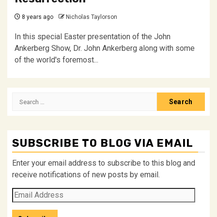
8 years ago
Nicholas Taylorson
In this special Easter presentation of the John
Ankerberg Show, Dr. John Ankerberg along with some
of the world's foremost...
Search
for:
SUBSCRIBE TO BLOG VIA EMAIL
Enter your email address to subscribe to this blog and
receive notifications of new posts by email.
Email
Address