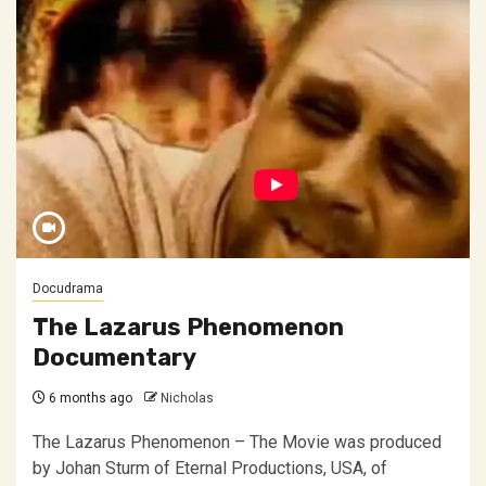
Docudrama
The Lazarus Phenomenon
Documentary
6 months ago
Nicholas
The Lazarus Phenomenon – The Movie was produced
by Johan Sturm of Eternal Productions, USA, of