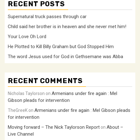
RECENT POSTS
Supernatural truck passes through car
Child said her brother is in heaven and she never met him!
Your Love Oh Lord
He Plotted to Kill Billy Graham but God Stopped Him
The word Jesus used for God in Gethsemane was Abba
RECENT COMMENTS
Armenians under fire again : Mel
Nicholas Taylorson
on
Gibson pleads for intervention
Armenians under fire again : Mel Gibson pleads
TheGreeK
on
for intervention
Moving forward – The Nick Taylorson Report
About –
on
Live Channel