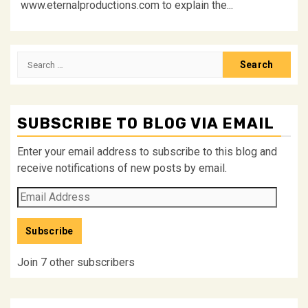
www.eternalproductions.com to explain the...
Search
for:
SUBSCRIBE TO BLOG VIA EMAIL
Enter your email address to subscribe to this blog and
receive notifications of new posts by email.
Email
Address
Subscribe
Join 7 other subscribers