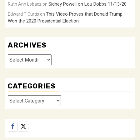
Sidney Powell on Lou Dobbs 11/13/20
Ruth Ann Lobacz
on
This Video Proves that Donald Trump
Edward T Curtis
on
Won the 2020 Presidential Election
ARCHIVES
Archives
CATEGORIES
Categories
Facebook
Twitter