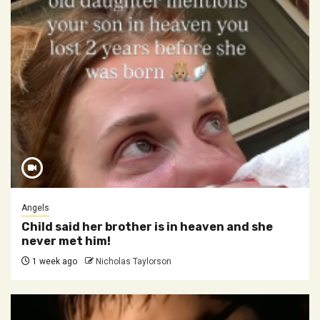
Angels
Child said her brother is in heaven and she
never met him!
1 week ago
Nicholas Taylorson