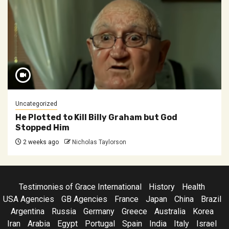
Uncategorized
He Plotted to Kill Billy Graham but God
Stopped Him
2 weeks ago
Nicholas Taylorson
Testimonies of Grace International
History
Health
USA Agencies
GB Agencies
France
Japan
China
Brazil
Argentina
Russia
Germany
Greece
Australia
Korea
Iran
Arabia
Egypt
Portugal
Spain
India
Italy
Israel