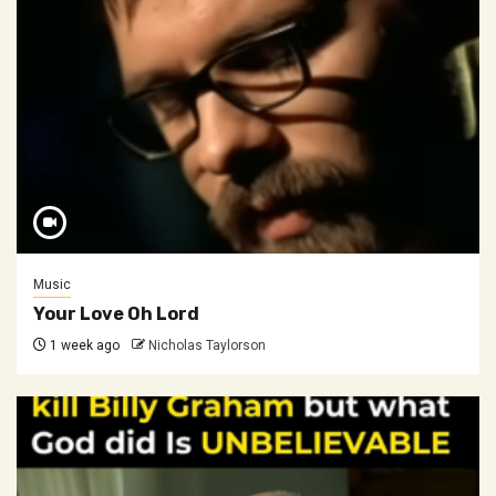
Music
Your Love Oh Lord
1 week ago
Nicholas Taylorson