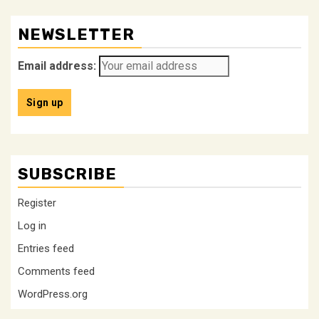
NEWSLETTER
Email address:
SUBSCRIBE
Register
Log in
Entries feed
Comments feed
WordPress.org