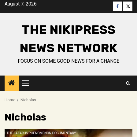
Skip
August 7, 2026
Faceboo
Twitt
to
content
THE NIKIPRESS
NEWS NETWORK
FOCUS ON SOME GOOD NEWS FOR A CHANGE
Primary
Menu
Home
Nicholas
Nicholas