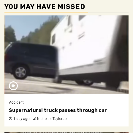
YOU MAY HAVE MISSED
Accident
Supernatural truck passes through car
1 day ago
Nicholas Taylorson