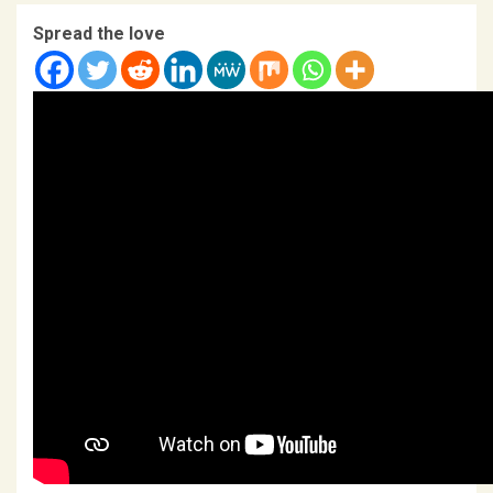
Spread the love