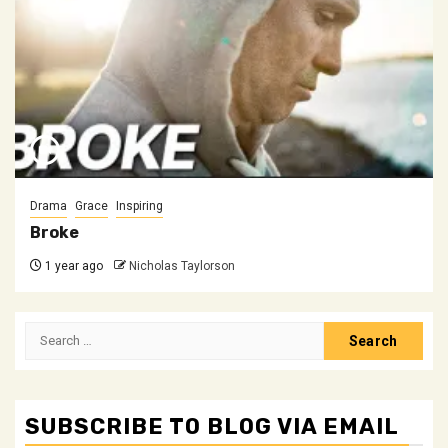
Drama
Grace
Inspiring
Broke
1 year ago
Nicholas Taylorson
Search
for:
SUBSCRIBE TO BLOG VIA EMAIL