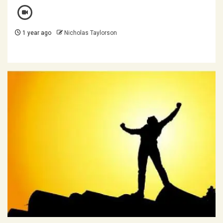
1 year ago
Nicholas Taylorson