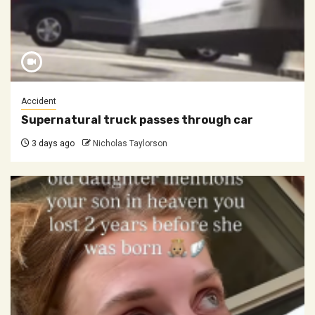
Accident
Supernatural truck passes through car
3 days ago
Nicholas Taylorson