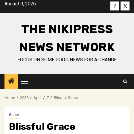
Skip
August 9, 2026
Faceboo
Twitt
to
content
THE NIKIPRESS
NEWS NETWORK
FOCUS ON SOME GOOD NEWS FOR A CHANGE
Primary
Menu
Home
2025
April
7
Blissful Grace
Grace
Blissful Grace