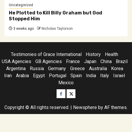
Uncategorized
He Plotted to Kill Billy Graham but God
Stopped Him
3 weeks ago
Nicholas Taylorson
Testimonies of Grace International
History
Health
USA Agencies
GB Agencies
France
Japan
China
Brazil
Argentina
Russia
Germany
Greece
Australia
Korea
Iran
Arabia
Egypt
Portugal
Spain
India
Italy
Israel
Mexico
Facebook
Twitter
Copyright © All rights reserved.
|
Newsphere
by AF themes.