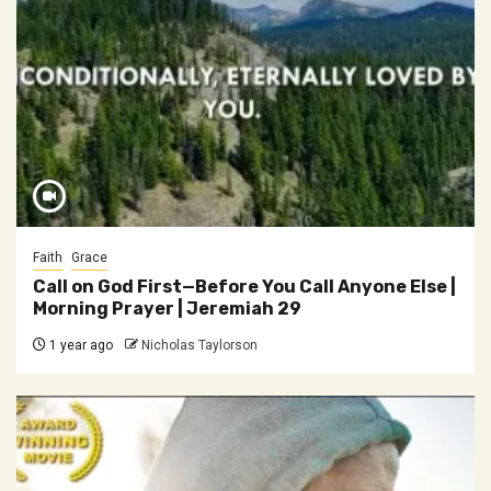
Faith
Grace
Call on God First—Before You Call Anyone Else |
Morning Prayer | Jeremiah 29
1 year ago
Nicholas Taylorson