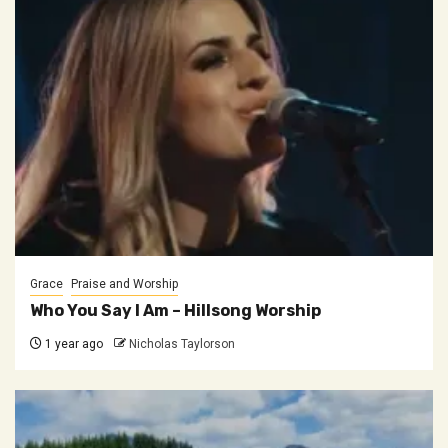
Grace
Praise and Worship
Who You Say I Am – Hillsong Worship
1 year ago
Nicholas Taylorson