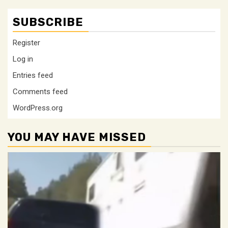
SUBSCRIBE
Register
Log in
Entries feed
Comments feed
WordPress.org
YOU MAY HAVE MISSED