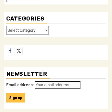
CATEGORIES
Categories
Facebook
Twitter
NEWSLETTER
Email address: