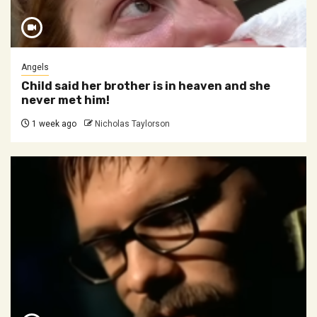
Angels
Child said her brother is in heaven and she
never met him!
1 week ago
Nicholas Taylorson