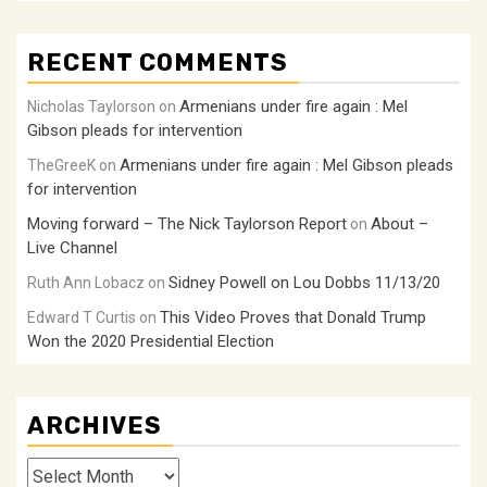
RECENT COMMENTS
Armenians under fire again : Mel
Nicholas Taylorson
on
Gibson pleads for intervention
Armenians under fire again : Mel Gibson pleads
TheGreeK
on
for intervention
Moving forward – The Nick Taylorson Report
About –
on
Live Channel
Sidney Powell on Lou Dobbs 11/13/20
Ruth Ann Lobacz
on
This Video Proves that Donald Trump
Edward T Curtis
on
Won the 2020 Presidential Election
ARCHIVES
Archives