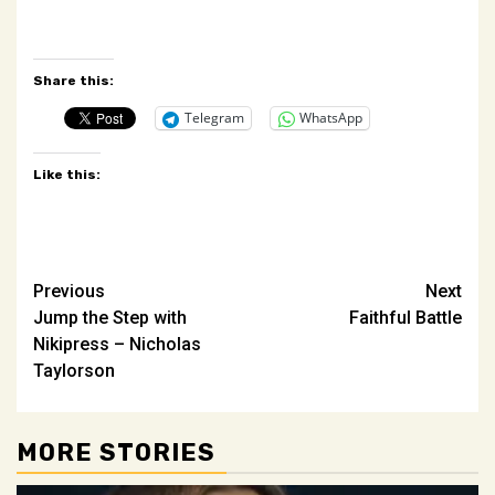
Share this:
Telegram
WhatsApp
Like this:
Post
Previous
Next
Jump the Step with
Faithful Battle
navigation
Nikipress – Nicholas
Taylorson
MORE STORIES