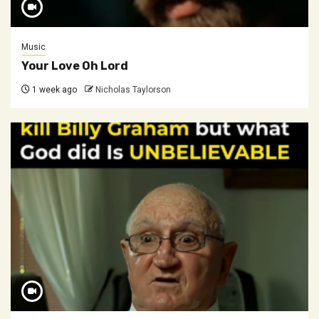
Music
Your Love Oh Lord
1 week ago
Nicholas Taylorson