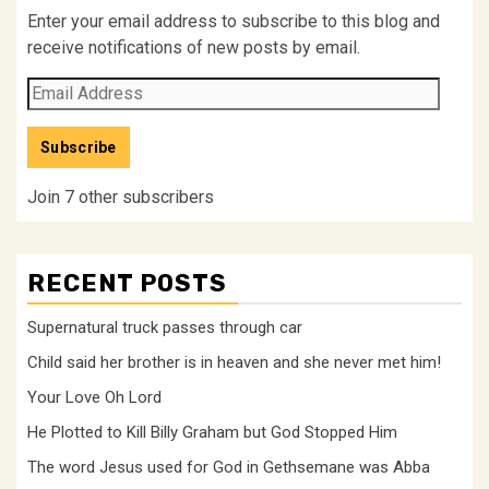
Enter your email address to subscribe to this blog and
receive notifications of new posts by email.
Email
Address
Subscribe
Join 7 other subscribers
RECENT POSTS
Supernatural truck passes through car
Child said her brother is in heaven and she never met him!
Your Love Oh Lord
He Plotted to Kill Billy Graham but God Stopped Him
The word Jesus used for God in Gethsemane was Abba