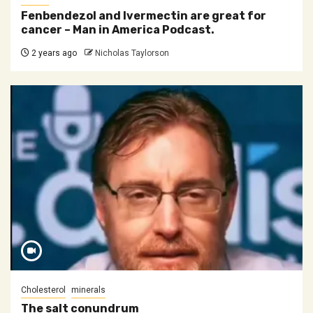
Fenbendezol and Ivermectin are great for
cancer – Man in America Podcast.
2 years ago
Nicholas Taylorson
Cholesterol
minerals
The salt conundrum