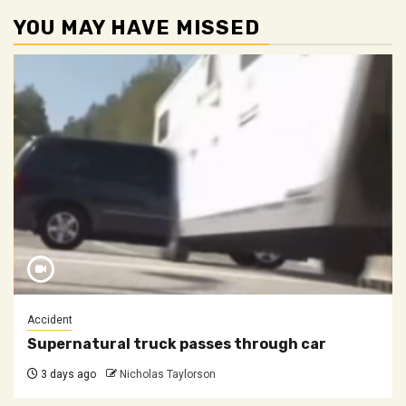
YOU MAY HAVE MISSED
Accident
Supernatural truck passes through car
3 days ago
Nicholas Taylorson