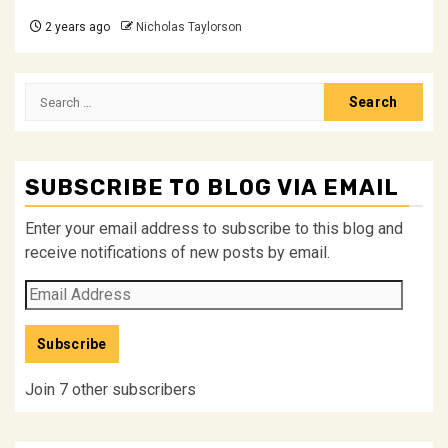
2 years ago
Nicholas Taylorson
Search
for:
SUBSCRIBE TO BLOG VIA EMAIL
Enter your email address to subscribe to this blog and
receive notifications of new posts by email.
Email
Address
Subscribe
Join 7 other subscribers