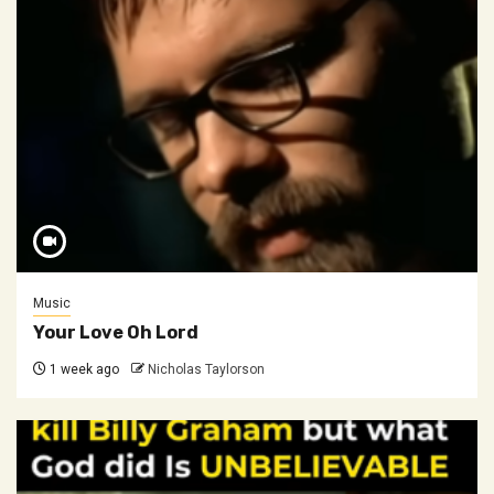
Music
Your Love Oh Lord
1 week ago
Nicholas Taylorson