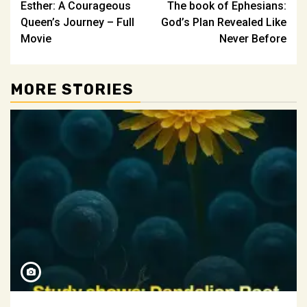
Esther: A Courageous
The book of Ephesians:
navigation
Queen’s Journey – Full
God’s Plan Revealed Like
Movie
Never Before
MORE STORIES