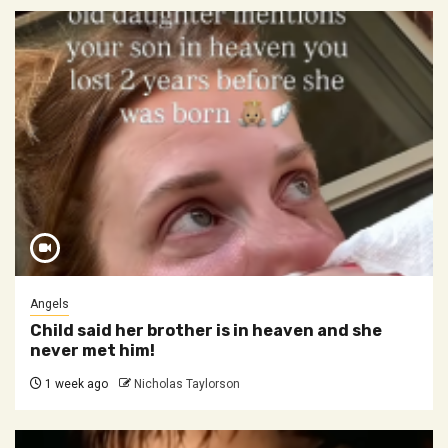
Angels
Child said her brother is in heaven and she
never met him!
1 week ago
Nicholas Taylorson