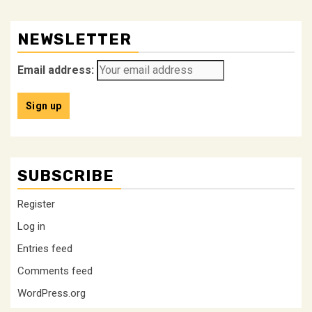
NEWSLETTER
Email address:
SUBSCRIBE
Register
Log in
Entries feed
Comments feed
WordPress.org