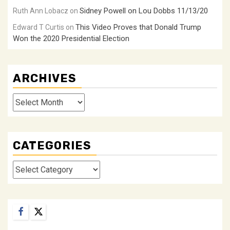
Sidney Powell on Lou Dobbs 11/13/20
Ruth Ann Lobacz
on
This Video Proves that Donald Trump
Edward T Curtis
on
Won the 2020 Presidential Election
ARCHIVES
Archives
CATEGORIES
Categories
Facebook
Twitter