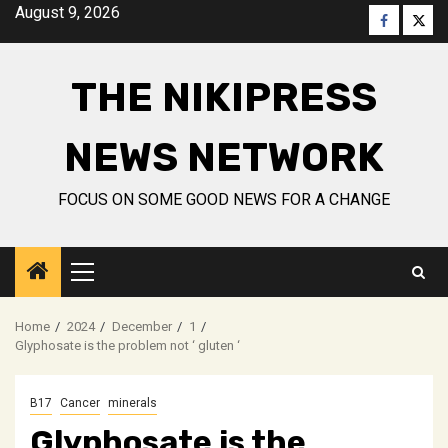
Skip
August 9, 2026
Faceboo
Twitt
to
content
THE NIKIPRESS
NEWS NETWORK
FOCUS ON SOME GOOD NEWS FOR A CHANGE
Primary
Menu
Home
2024
December
1
Glyphosate is the problem not ‘ gluten ‘
B17
Cancer
minerals
Glyphosate is the