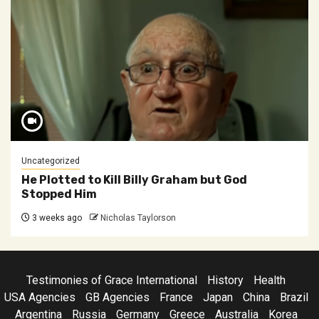
Uncategorized
He Plotted to Kill Billy Graham but God
Stopped Him
3 weeks ago
Nicholas Taylorson
Testimonies of Grace International
History
Health
USA Agencies
GB Agencies
France
Japan
China
Brazil
Argentina
Russia
Germany
Greece
Australia
Korea