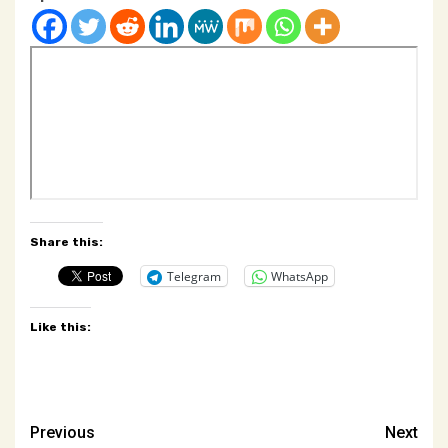
Share this:
Telegram
WhatsApp
Like this:
Post
Previous
Next