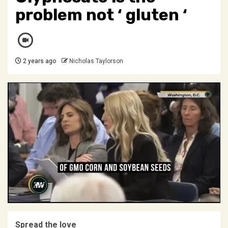
problem not ‘ gluten ‘
2 years ago
Nicholas Taylorson
Spread the love