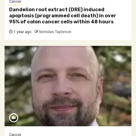
Cancer
Dandelion root extract (DRE) induced
apoptosis (programmed cell death) in over
95% of colon cancer cells within 48 hours
1 year ago
Nicholas Taylorson
Cancer