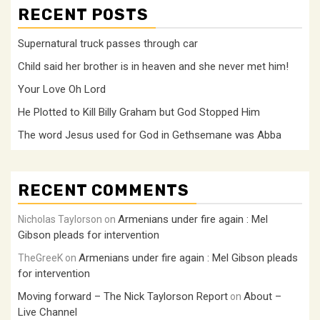
RECENT POSTS
Supernatural truck passes through car
Child said her brother is in heaven and she never met him!
Your Love Oh Lord
He Plotted to Kill Billy Graham but God Stopped Him
The word Jesus used for God in Gethsemane was Abba
RECENT COMMENTS
Armenians under fire again : Mel
Nicholas Taylorson
on
Gibson pleads for intervention
Armenians under fire again : Mel Gibson pleads
TheGreeK
on
for intervention
Moving forward – The Nick Taylorson Report
About –
on
Live Channel