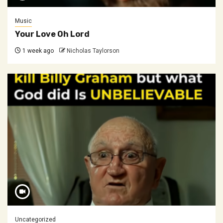
Music
Your Love Oh Lord
1 week ago
Nicholas Taylorson
Uncategorized