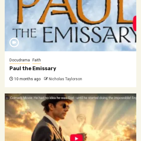
Docudrama
Faith
Paul the Emissary
10 months ago
Nicholas Taylorson