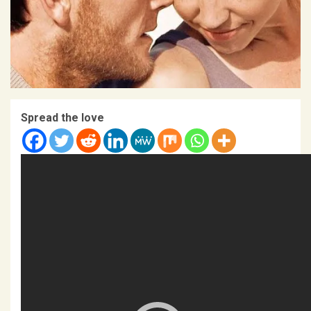
Spread the love