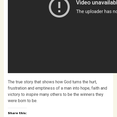
The true story that shows how God turns the hurt,
frustration and emptiness of a man into hope, faith and
victory to inspire many others to be the winners they
were born to be.
Share this: