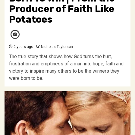
Producer of Faith Like
Potatoes
2 years ago
Nicholas Taylorson
The true story that shows how God turns the hurt,
frustration and emptiness of a man into hope, faith and
victory to inspire many others to be the winners they
were born to be.