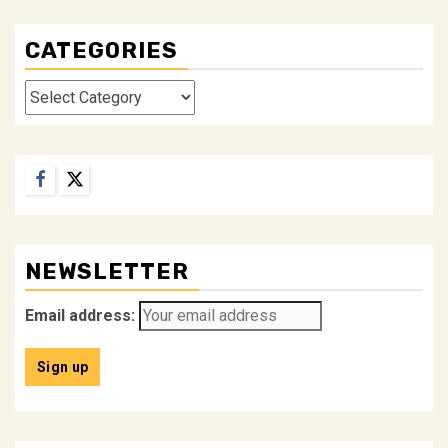
CATEGORIES
Categories
Facebook
Twitter
NEWSLETTER
Email address: