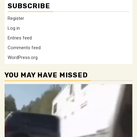
SUBSCRIBE
Register
Log in
Entries feed
Comments feed
WordPress.org
YOU MAY HAVE MISSED