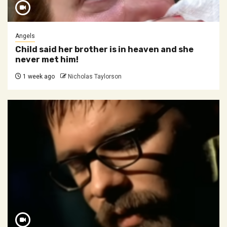
Angels
Child said her brother is in heaven and she
never met him!
1 week ago
Nicholas Taylorson