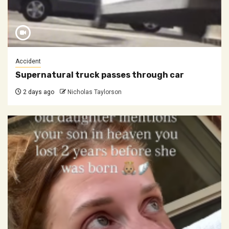
Accident
Supernatural truck passes through car
2 days ago
Nicholas Taylorson