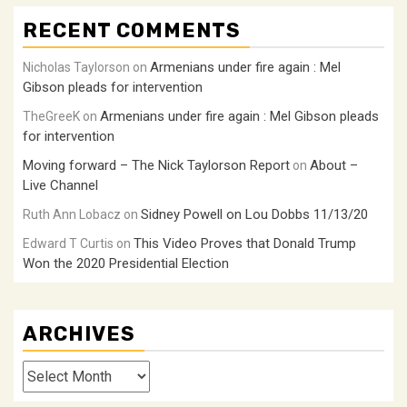
RECENT COMMENTS
Armenians under fire again : Mel
Nicholas Taylorson
on
Gibson pleads for intervention
Armenians under fire again : Mel Gibson pleads
TheGreeK
on
for intervention
Moving forward – The Nick Taylorson Report
About –
on
Live Channel
Sidney Powell on Lou Dobbs 11/13/20
Ruth Ann Lobacz
on
This Video Proves that Donald Trump
Edward T Curtis
on
Won the 2020 Presidential Election
ARCHIVES
Archives