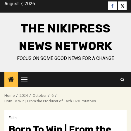
Skip
August 7, 2026
Faceboo
Twitt
to
content
THE NIKIPRESS
NEWS NETWORK
FOCUS ON SOME GOOD NEWS FOR A CHANGE
Primary
Menu
Home
2024
October
6
Born To Win | From the Producer of Faith Like Potatoes
Faith
Born To Win | From the