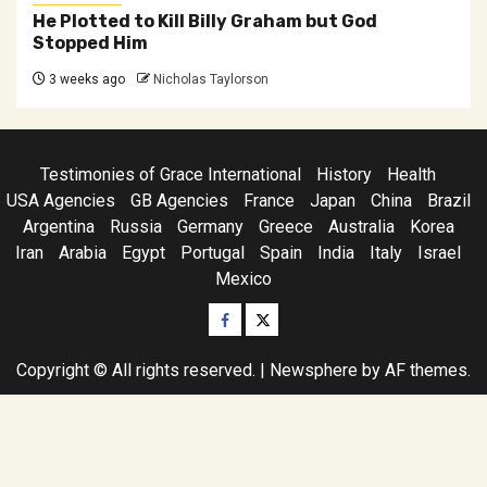
He Plotted to Kill Billy Graham but God
Stopped Him
3 weeks ago
Nicholas Taylorson
Testimonies of Grace International
History
Health
USA Agencies
GB Agencies
France
Japan
China
Brazil
Argentina
Russia
Germany
Greece
Australia
Korea
Iran
Arabia
Egypt
Portugal
Spain
India
Italy
Israel
Mexico
Facebook
Twitter
Copyright © All rights reserved.
|
Newsphere
by AF themes.