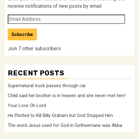
receive notifications of new posts by email.
Email
Address
Subscribe
Join 7 other subscribers
RECENT POSTS
Supernatural truck passes through car
Child said her brother is in heaven and she never met him!
Your Love Oh Lord
He Plotted to Kill Billy Graham but God Stopped Him
The word Jesus used for God in Gethsemane was Abba