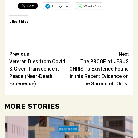
Telegram
WhatsApp
Like this:
Post
Previous
Next
Veteran Dies from Covid
The PROOF of JESUS
navigation
& Given Transcendent
CHRIST’s Existence Found
Peace (Near-Death
in this Recent Evidence on
Experience)
The Shroud of Christ
MORE STORIES