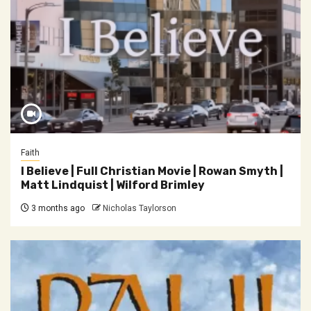
Faith
I Believe | Full Christian Movie | Rowan Smyth |
Matt Lindquist | Wilford Brimley
3 months ago
Nicholas Taylorson