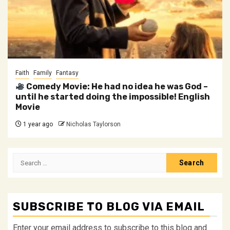
Faith
Family
Fantasy
Comedy Movie: He had no idea he was God –
until he started doing the impossible! English
Movie
1 year ago
Nicholas Taylorson
Search
for:
SUBSCRIBE TO BLOG VIA EMAIL
Enter your email address to subscribe to this blog and