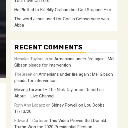
Your Love Oh Lord
He Plotted to Kill Billy Graham but God Stopped Him
The word Jesus used for God in Gethsemane was
Abba
RECENT COMMENTS
Armenians under fire again : Mel
Nicholas Taylorson
on
Gibson pleads for intervention
Armenians under fire again : Mel Gibson
TheGreeK
on
pleads for intervention
Moving forward – The Nick Taylorson Report
on
About – Live Channel
Sidney Powell on Lou Dobbs
Ruth Ann Lobacz
on
11/13/20
This Video Proves that Donald
Edward T Curtis
on
Trump Won the 2020 Presidential Election