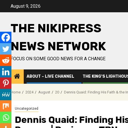
Skip
August 9, 2026
to
content
THE NIKIPRESS
NEWS NETWORK
FOCUS ON SOME GOOD NEWS FOR A CHANGE
ABOUT – LIVE CHANNEL
THE KING’S LIGHTHOU
Home
2024
August
20
Dennis Quaid: Finding His Faith & the 
Uncategorized
Dennis Quaid: Finding His