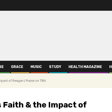
SE
GRACE
MUSIC
STUDY
HEALTH MAGAZINE
H
Impact of Reagan | Praise on TBN
 Faith & the Impact of