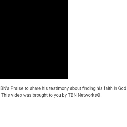
N’s Praise to share his testimony about finding his faith in God
an. This video was brought to you by TBN Networks®.