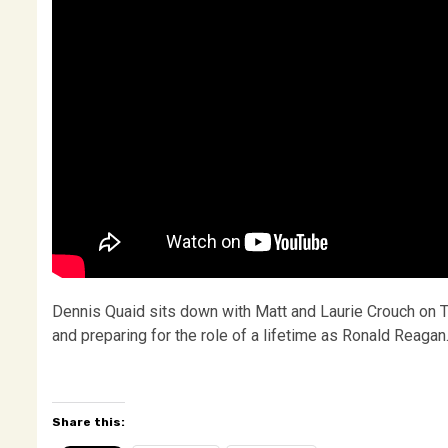
Dennis Quaid sits down with Matt and Laurie Crouch on TB
and preparing for the role of a lifetime as Ronald Reag
Share this: