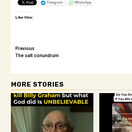
Telegram
WhatsApp
Like this:
Post
Previous
The salt conundrum
navigation
MORE STORIES