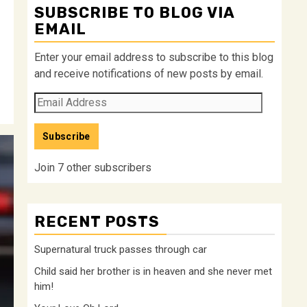
SUBSCRIBE TO BLOG VIA
EMAIL
Enter your email address to subscribe to this blog
and receive notifications of new posts by email.
Email
Address
Subscribe
Join 7 other subscribers
RECENT POSTS
Supernatural truck passes through car
Child said her brother is in heaven and she never met
him!