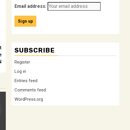
Email address:
t
SUBSCRIBE
e
N
Register
Log in
Entries feed
Comments feed
WordPress.org