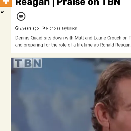
Reagan | Praise on TBN
2 years ago
Nicholas Taylorson
Dennis Quaid sits down with Matt and Laurie Crouch on TB
and preparing for the role of a lifetime as Ronald Reag