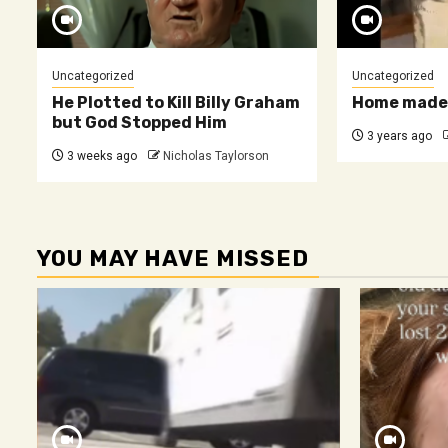
Uncategorized
Uncategorized
He Plotted to Kill Billy Graham
Home made 
but God Stopped Him
3 years ago
3 weeks ago
Nicholas Taylorson
YOU MAY HAVE MISSED