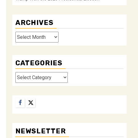
ARCHIVES
Archives
CATEGORIES
Categories
Facebook
Twitter
NEWSLETTER