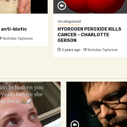
Uncategorized
anti-biotic
HYDROGEN PEROXIDE KILLS
CANCER – CHARLOTTE
Nicholas Taylorson
GERSON
3 years ago
Nicholas Taylorson