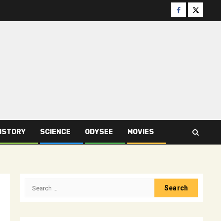
Facebook
Twitter
ISTORY
SCIENCE
ODYSEE
MOVIES
Search
for: