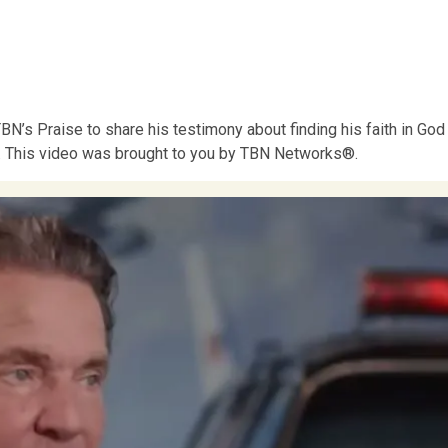
N’s Praise to share his testimony about finding his faith in God
an. This video was brought to you by TBN Networks®.