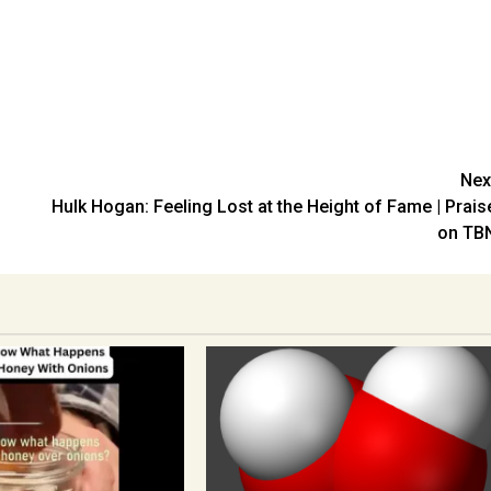
Nex
Hulk Hogan: Feeling Lost at the Height of Fame | Prais
on TB