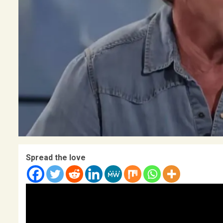
Spread the love