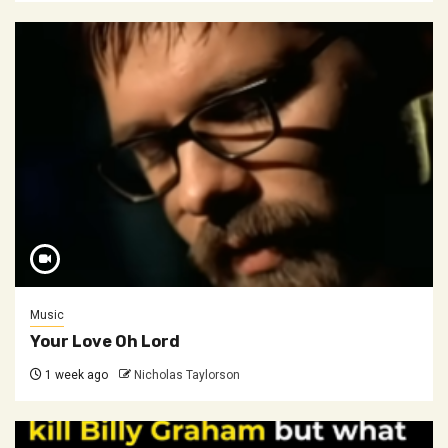
Music
Your Love Oh Lord
1 week ago
Nicholas Taylorson