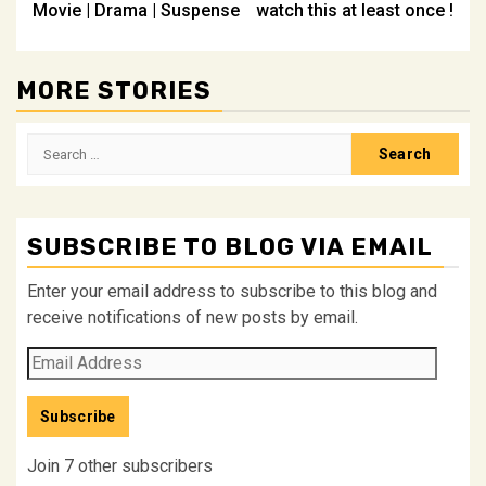
Movie | Drama | Suspense
watch this at least once !
MORE STORIES
Search
for:
SUBSCRIBE TO BLOG VIA EMAIL
Enter your email address to subscribe to this blog and
receive notifications of new posts by email.
Email
Address
Subscribe
Join 7 other subscribers