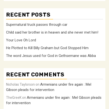
RECENT POSTS
Supernatural truck passes through car
Child said her brother is in heaven and she never met him!
Your Love Oh Lord
He Plotted to Kill Billy Graham but God Stopped Him
The word Jesus used for God in Gethsemane was Abba
RECENT COMMENTS
Armenians under fire again : Mel
Nicholas Taylorson
on
Gibson pleads for intervention
Armenians under fire again : Mel Gibson pleads
TheGreeK
on
for intervention