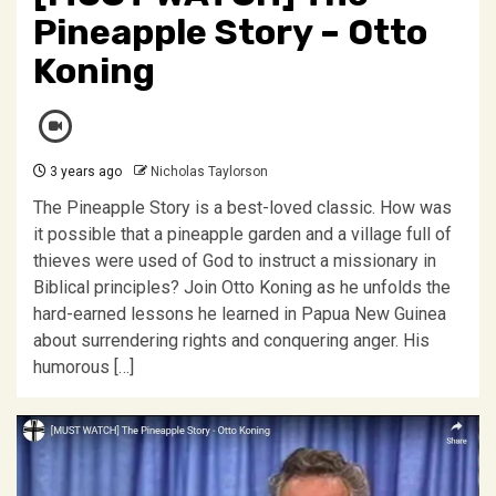
Pineapple Story – Otto
Koning
3 years ago
Nicholas Taylorson
The Pineapple Story is a best-loved classic. How was
it possible that a pineapple garden and a village full of
thieves were used of God to instruct a missionary in
Biblical principles? Join Otto Koning as he unfolds the
hard-earned lessons he learned in Papua New Guinea
about surrendering rights and conquering anger. His
humorous […]