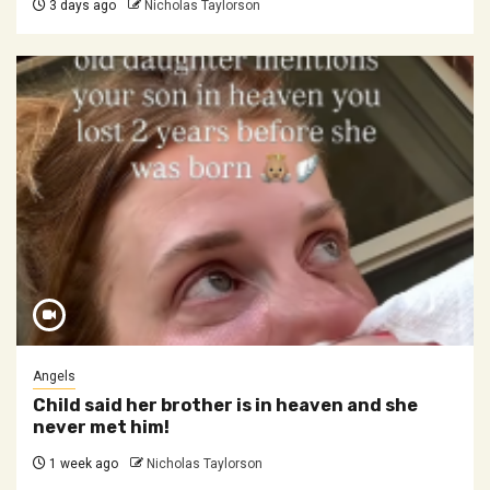
3 days ago
Nicholas Taylorson
Angels
Child said her brother is in heaven and she
never met him!
1 week ago
Nicholas Taylorson