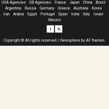
USA Agencies
GB Agencies
France
Japan
China
Brazil
Argentina
Russia
Germany
Greece
Australia
Korea
Iran
Arabia
Egypt
Portugal
Spain
India
Italy
Israel
Mexico
Facebook
Twitter
Copyright © All rights reserved.
|
Newsphere
by AF themes.