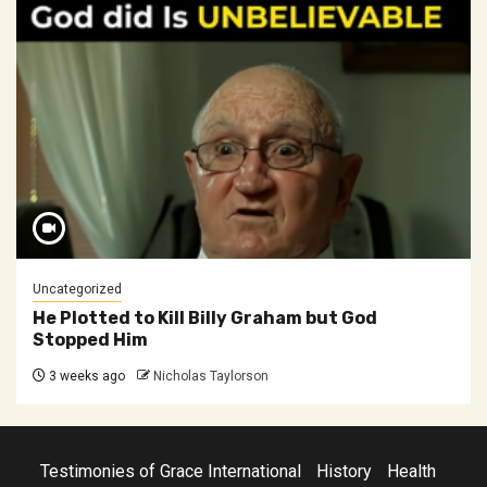
Uncategorized
He Plotted to Kill Billy Graham but God
Stopped Him
3 weeks ago
Nicholas Taylorson
Testimonies of Grace International
History
Health