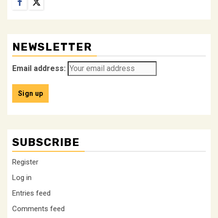
Facebook
Twitter
NEWSLETTER
Email address:
SUBSCRIBE
Register
Log in
Entries feed
Comments feed