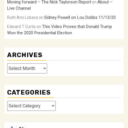
Moving forward – The Nick Taylorson Report
About –
on
Live Channel
Sidney Powell on Lou Dobbs 11/13/20
Ruth Ann Lobacz
on
This Video Proves that Donald Trump
Edward T Curtis
on
Won the 2020 Presidential Election
ARCHIVES
Archives
CATEGORIES
Categories