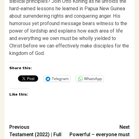
Biblical principles? Join Otto Koning as he unfolds the
hard-earned lessons he learned in Papua New Guinea
about surrendering rights and conquering anger. His
humorous yet profound message bears witness to the
power of lordship and explains how each area of life
and everything we own must be wholly yielded to
Christ before we can effectively make disciples for the
kingdom of God.
Share this:
Telegram
WhatsApp
Like this:
Post
Previous
Next
Testament (2022) | Full
Powerful – everyone must
navigation