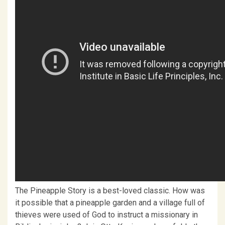
The Pineapple Story is a best-loved classic. How was
it possible that a pineapple garden and a village full of
thieves were used of God to instruct a missionary in