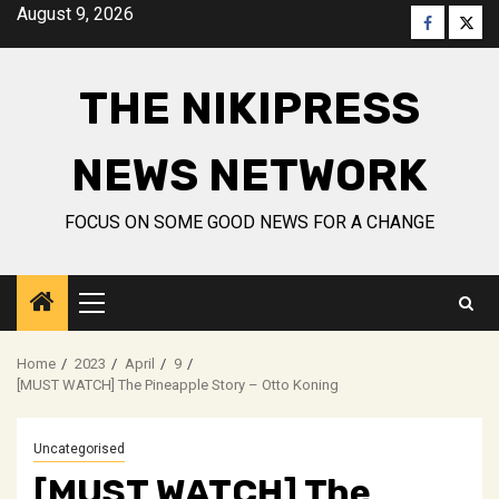
Skip
August 9, 2026
Faceboo
Twitt
to
content
THE NIKIPRESS
NEWS NETWORK
FOCUS ON SOME GOOD NEWS FOR A CHANGE
Primary
Menu
Home
2023
April
9
[MUST WATCH] The Pineapple Story – Otto Koning
Uncategorised
[MUST WATCH] The