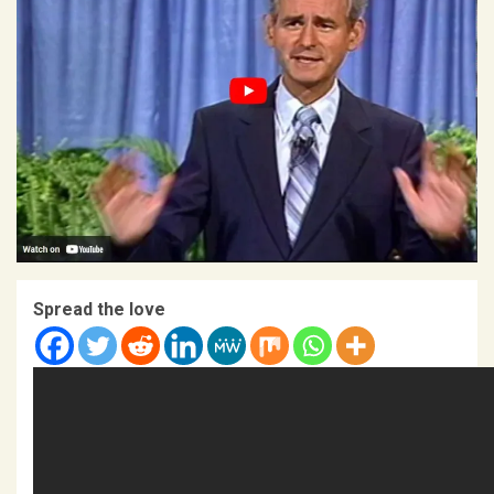
Spread the love