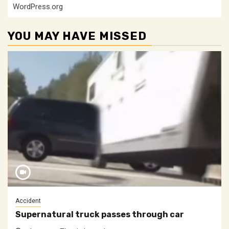
WordPress.org
YOU MAY HAVE MISSED
Accident
Supernatural truck passes through car